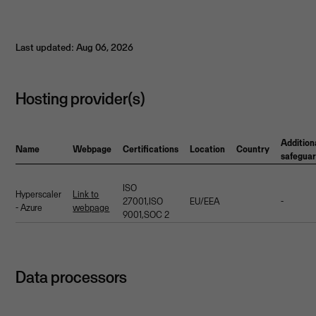
Last updated: Aug 06, 2026
Hosting provider(s)
Addition
Name
Webpage
Certifications
Location
Country
safegua
ISO
Hyperscaler
Link to
27001,ISO
EU/EEA
-
- Azure
webpage
9001,SOC 2
Data processors