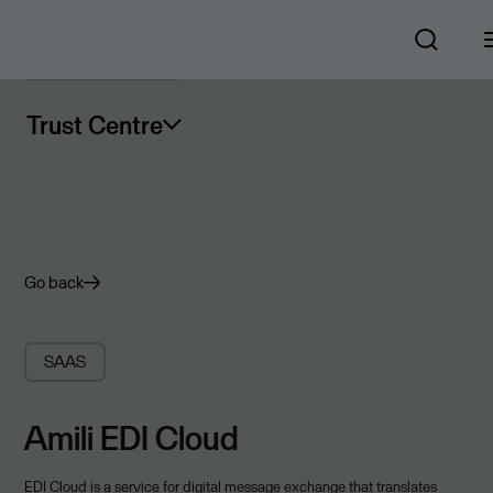
Trust Centre
Go back
SAAS
Amili EDI Cloud
EDI Cloud is a service for digital message exchange that translates