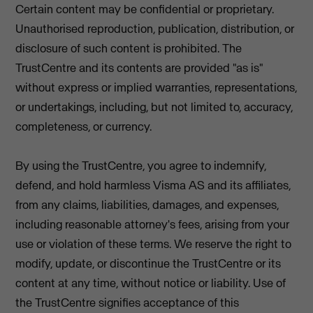
Certain content may be confidential or proprietary.
Unauthorised reproduction, publication, distribution, or
disclosure of such content is prohibited. The
TrustCentre and its contents are provided "as is"
without express or implied warranties, representations,
or undertakings, including, but not limited to, accuracy,
completeness, or currency.
By using the TrustCentre, you agree to indemnify,
defend, and hold harmless Visma AS and its affiliates,
from any claims, liabilities, damages, and expenses,
including reasonable attorney's fees, arising from your
use or violation of these terms. We reserve the right to
modify, update, or discontinue the TrustCentre or its
content at any time, without notice or liability. Use of
the TrustCentre signifies acceptance of this