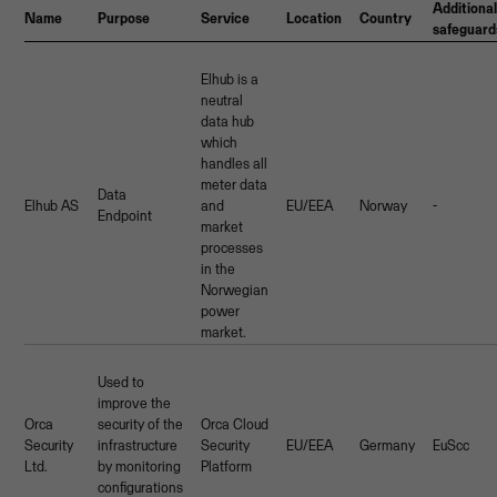
Additiona
Name
Purpose
Service
Location
Country
safeguard
Elhub is a
neutral
data hub
which
handles all
meter data
Data
Elhub AS
and
EU/EEA
Norway
-
Endpoint
market
processes
in the
Norwegian
power
market.
Used to
improve the
Orca
security of the
Orca Cloud
Security
infrastructure
Security
EU/EEA
Germany
EuScc
Ltd.
by monitoring
Platform
configurations