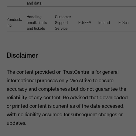
and data.
Handling
Customer
Zendesk,
email, chats
Support
EU/EEA
Ireland
EuScc
Inc
and tickets
Service
Disclaimer
The content provided on TrustCentre is for general
informational purposes only. We strive to ensure
accuracy and completeness but do not guarantee the
reliability of any content. Be advised that downloaded
or printed content is current as of the date accessed,
with no liability assumed for subsequent changes or
updates.