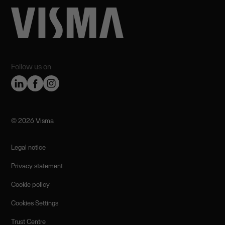
Follow us on
©️ 2026 Visma
Legal notice
Privacy statement
Cookie policy
Cookies Settings
Trust Centre