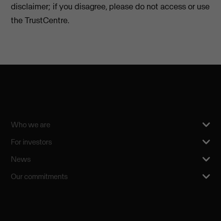
disclaimer; if you disagree, please do not access or use
the TrustCentre.
Who we are
For investors
News
Our commitments