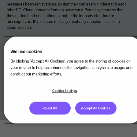
messages between systems, so that they can easily understand each
other.EDI Cloud converts formats between different systems so that
they understand each other no matter the industry standard or
message type. It's a secure message exchange, hosted as a azure
cloud solution.
We use cookies
Legal unit
By clicking “Accept All Cookies”, you agree to the storing of cookies on
your device to help us enhance site navigation, analyse site usage, and
conduct our marketing efforts.
Visma Amili AS,NO
Terms of Service
Cookies Settings
Link to terms
Reject All
Accept All Cookies