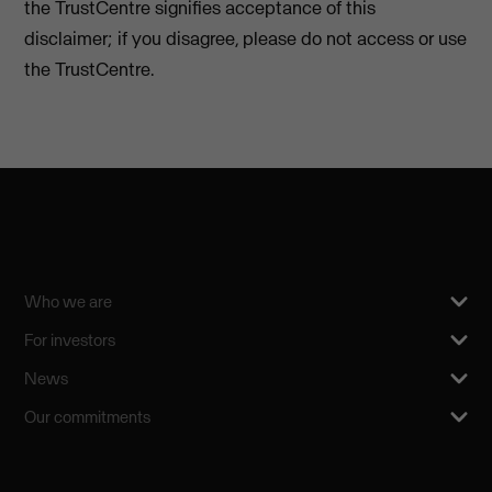
the TrustCentre signifies acceptance of this
disclaimer; if you disagree, please do not access or use
the TrustCentre.
Who we are
For investors
News
Our commitments