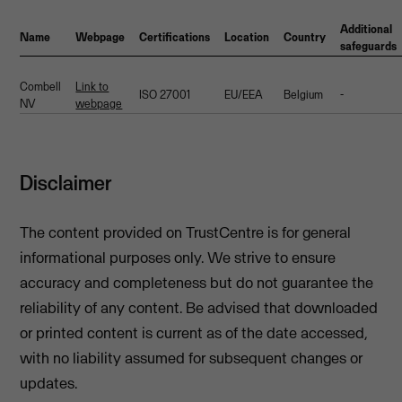
Additional
Name
Webpage
Certifications
Location
Country
safeguards
Combell
Link to
ISO 27001
EU/EEA
Belgium
-
NV
webpage
Disclaimer
The content provided on TrustCentre is for general
informational purposes only. We strive to ensure
accuracy and completeness but do not guarantee the
reliability of any content. Be advised that downloaded
or printed content is current as of the date accessed,
with no liability assumed for subsequent changes or
updates.