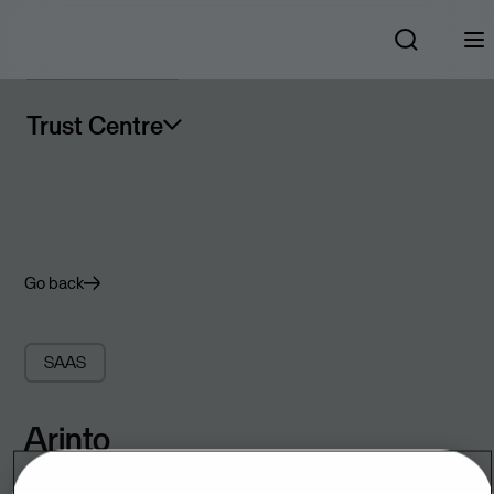
Trust Centre
Go back
SAAS
Arinto
SaaS scheduling solution