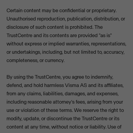
Certain content may be confidential or proprietary.
Unauthorised reproduction, publication, distribution, or
disclosure of such content is prohibited. The
TrustCentre and its contents are provided "as is"
without express or implied warranties, representations,
or undertakings, including, but not limited to, accuracy,
completeness, or currency.
By using the TrustCentre, you agree to indemnify,
defend, and hold harmless Visma AS and its affiliates,
from any claims, liabilities, damages, and expenses,
including reasonable attorney's fees, arising from your
use or violation of these terms. We reserve the right to
modify, update, or discontinue the TrustCentre or its
content at any time, without notice or liability. Use of