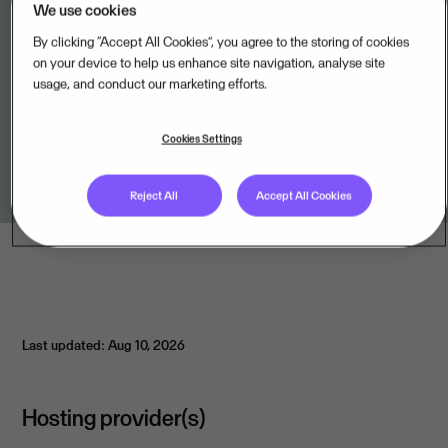
We use cookies
By clicking “Accept All Cookies”, you agree to the storing of cookies
on your device to help us enhance site navigation, analyse site
usage, and conduct our marketing efforts.
Legal unit
Cookies Settings
Arinto BV,BE
Reject All
Accept All Cookies
Last updated: Aug 10, 2026
Hosting provider(s)