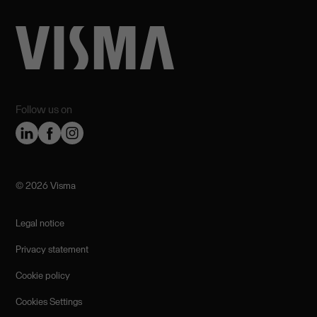
Follow us on
©️ 2026 Visma
Legal notice
Privacy statement
Cookie policy
Cookies Settings