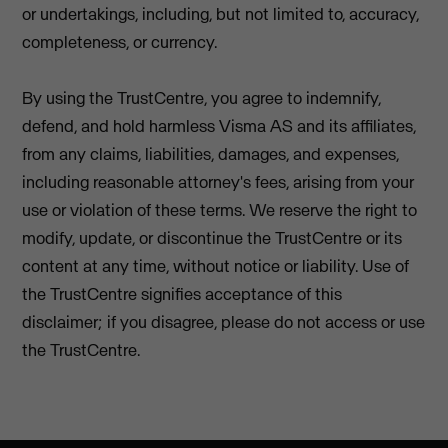
or undertakings, including, but not limited to, accuracy,
completeness, or currency.
By using the TrustCentre, you agree to indemnify,
defend, and hold harmless Visma AS and its affiliates,
from any claims, liabilities, damages, and expenses,
including reasonable attorney's fees, arising from your
use or violation of these terms. We reserve the right to
modify, update, or discontinue the TrustCentre or its
content at any time, without notice or liability. Use of
the TrustCentre signifies acceptance of this
disclaimer; if you disagree, please do not access or use
the TrustCentre.