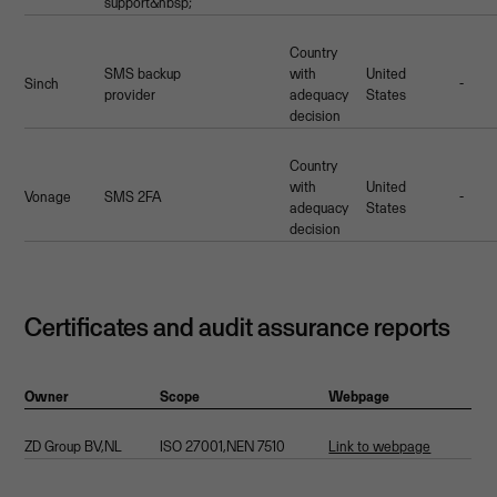
support&nbsp;
Country
SMS backup
with
United
Sinch
-
provider
adequacy
States
decision
Country
with
United
Vonage
SMS 2FA
-
adequacy
States
decision
Certificates and audit assurance reports
Owner
Scope
Webpage
ZD Group BV,NL
ISO 27001,NEN 7510
Link to webpage