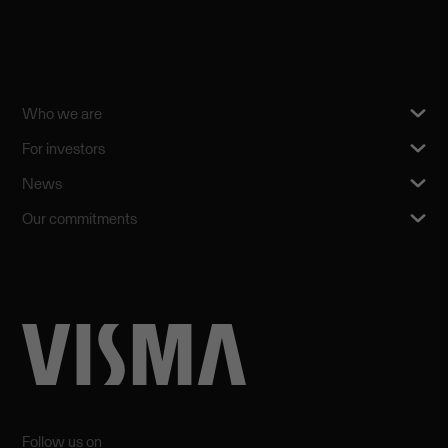
Who we are
For investors
News
Our commitments
Follow us on