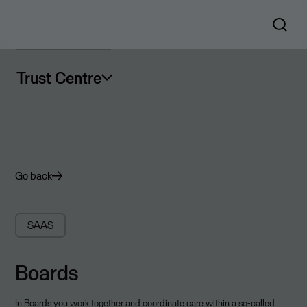
Trust Centre
Go back
SAAS
Boards
In Boards you work together and coordinate care within a so-called