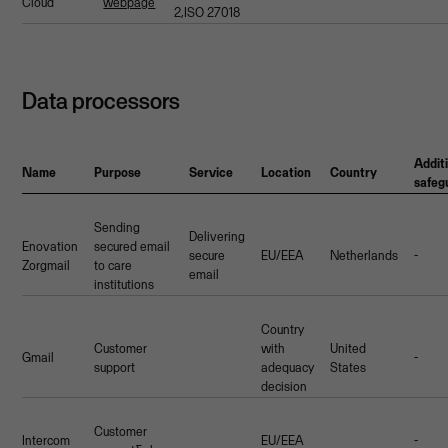
Cloud
webpage
2,ISO 27018
Data processors
Addit
Name
Purpose
Service
Location
Country
safeg
Sending
Delivering
Enovation
secured email
secure
EU/EEA
Netherlands
-
Zorgmail
to care
email
institutions
Country
Customer
with
United
Gmail
-
support
adequacy
States
decision
Customer
Intercom
EU/EEA
-