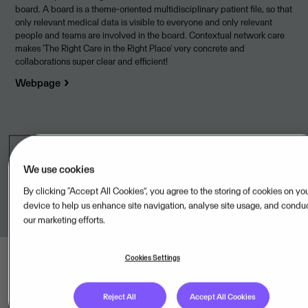
board. A board is a theme-oriented multidisciplinary patient file, so that
only relevant medical data is visible to everyone and only relevant
people and teams are involved in the board. Contextual network care
makes 'The Right Care in the Right Place' very concrete and
collaborations super clear and efficient!
Webpage
Legal unit
We use cookies
ZorgDomein Nederland BV,NL
By clicking “Accept All Cookies”, you agree to the storing of cookies on yo
device to help us enhance site navigation, analyse site usage, and condu
our marketing efforts.
Cookies Settings
Reject All
Accept All Cookies