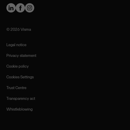
©️ 2026 Visma
Legal notice
Privacy statement
Cookie policy
Cookies Settings
Trust Centre
Transparency act
Whistleblowing