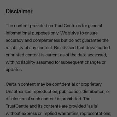
Disclaimer
The content provided on TrustCentre is for general
informational purposes only. We strive to ensure
accuracy and completeness but do not guarantee the
reliability of any content. Be advised that downloaded
or printed content is current as of the date accessed,
with no liability assumed for subsequent changes or
updates.
Certain content may be confidential or proprietary.
Unauthorised reproduction, publication, distribution, or
disclosure of such content is prohibited. The
TrustCentre and its contents are provided "as is"
without express or implied warranties, representations,