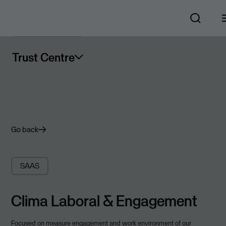
Trust Centre
Go back
SAAS
Clima Laboral & Engagement
Focused on measure engagement and work environment of our