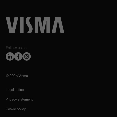
Follow us on
©️ 2026 Visma
Legal notice
Privacy statement
Cookie policy