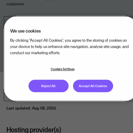
customers
We use cookies
Legal unit
By clicking “Accept All Cookies”, you agree to the storing of cookies on
your device to help us enhance site navigation, analyse site usage, and
Visma Enterprise SAC,PE
conduct our marketing efforts.
Cookies Settings
Reject All
Accept All Cookies
Last updated: Aug 08, 2026
Hosting provider(s)