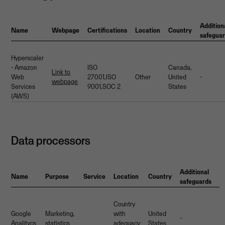
Addition
Name
Webpage
Certifications
Location
Country
safegua
Hyperscaler
- Amazon
ISO
Canada,
Link to
Web
27001,ISO
Other
United
-
webpage
Services
9001,SOC 2
States
(AWS)
Data processors
Additional
Name
Purpose
Service
Location
Country
safeguards
Country
Google
Marketing,
with
United
-
Analitycs
statistics
adequacy
States