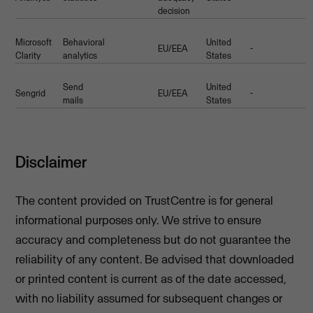
decision
Microsoft
Behavioral
United
EU/EEA
-
Clarity
analytics
States
Send
United
Sengrid
EU/EEA
-
mails
States
Disclaimer
The content provided on TrustCentre is for general
informational purposes only. We strive to ensure
accuracy and completeness but do not guarantee the
reliability of any content. Be advised that downloaded
or printed content is current as of the date accessed,
with no liability assumed for subsequent changes or