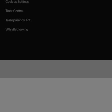
Cookies Settings
Trust Centre
Transparency act
Whistleblowing