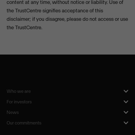
content at any time, without notice or liability. Use of
the TrustCentre signifies acceptance of this
disclaimer; if you disagree, please do not access or use
the TrustCentre.
Who we are
For investors
News
Our commitments