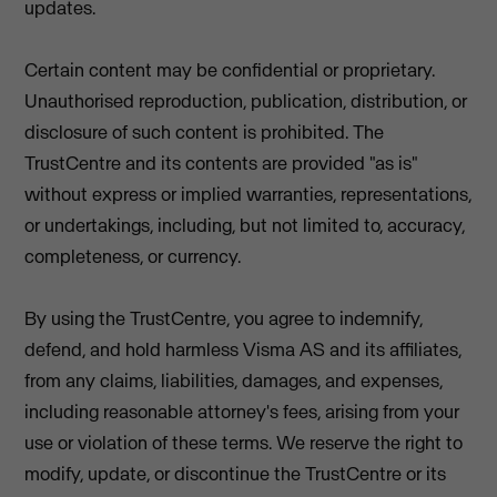
updates.
Certain content may be confidential or proprietary.
Unauthorised reproduction, publication, distribution, or
disclosure of such content is prohibited. The
TrustCentre and its contents are provided "as is"
without express or implied warranties, representations,
or undertakings, including, but not limited to, accuracy,
completeness, or currency.
By using the TrustCentre, you agree to indemnify,
defend, and hold harmless Visma AS and its affiliates,
from any claims, liabilities, damages, and expenses,
including reasonable attorney's fees, arising from your
use or violation of these terms. We reserve the right to
modify, update, or discontinue the TrustCentre or its