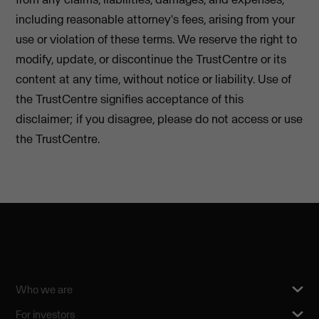
including reasonable attorney's fees, arising from your
use or violation of these terms. We reserve the right to
modify, update, or discontinue the TrustCentre or its
content at any time, without notice or liability. Use of
the TrustCentre signifies acceptance of this
disclaimer; if you disagree, please do not access or use
the TrustCentre.
Who we are
For investors