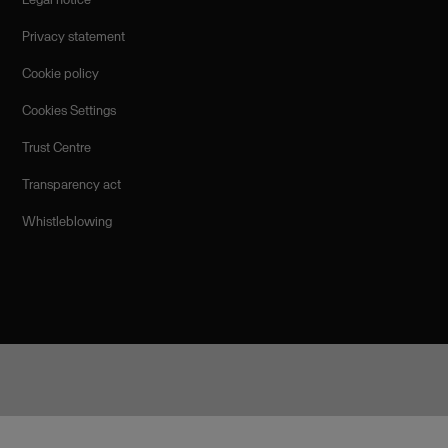
Privacy statement
Cookie policy
Cookies Settings
Trust Centre
Transparency act
Whistleblowing