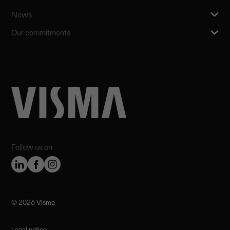
News
Our commitments
Follow us on
©️ 2026 Visma
Legal notice