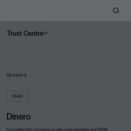
Trust Centre
Go back
SAAS
Dinero
Accounting firm, focussing on sole-propriatorships and SMBs.