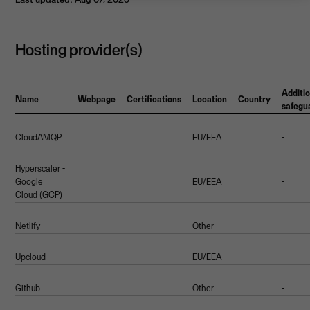
Hosting provider(s)
Additio
Name
Webpage
Certifications
Location
Country
safegu
CloudAMQP
EU/EEA
-
Hyperscaler -
Google
EU/EEA
-
Cloud (GCP)
Netlify
Other
-
Upcloud
EU/EEA
-
Github
Other
-