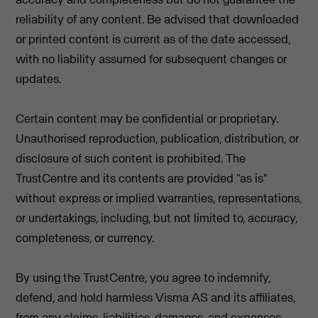
reliability of any content. Be advised that downloaded
or printed content is current as of the date accessed,
with no liability assumed for subsequent changes or
updates.
Certain content may be confidential or proprietary.
Unauthorised reproduction, publication, distribution, or
disclosure of such content is prohibited. The
TrustCentre and its contents are provided "as is"
without express or implied warranties, representations,
or undertakings, including, but not limited to, accuracy,
completeness, or currency.
By using the TrustCentre, you agree to indemnify,
defend, and hold harmless Visma AS and its affiliates,
from any claims, liabilities, damages, and expenses,