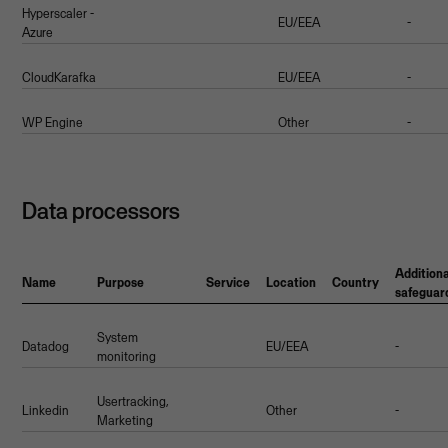
Hyperscaler -
EU/EEA
-
Azure
CloudKarafka
EU/EEA
-
WP Engine
Other
-
Data processors
Additiona
Name
Purpose
Service
Location
Country
safeguar
System
Datadog
EU/EEA
-
monitoring
Usertracking,
Linkedin
Other
-
Marketing