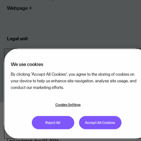
Webpage
Legal unit
Visma Dinero ApS,DK
We use cookies
Terms of Service
By clicking “Accept All Cookies”, you agree to the storing of cookies on
your device to help us enhance site navigation, analyse site usage, and
Link to terms
conduct our marketing efforts.
Cookies Settings
Reject All
Accept All Cookies
Last updated: Aug 07, 2026