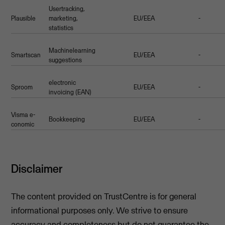
Usertracking,
Plausible
marketing,
EU/EEA
-
statistics
Machinelearning
Smartscan
EU/EEA
-
suggestions
electronic
Sproom
EU/EEA
-
invoicing (EAN)
Visma e-
Bookkeeping
EU/EEA
-
conomic
Disclaimer
The content provided on TrustCentre is for general
informational purposes only. We strive to ensure
accuracy and completeness but do not guarantee the