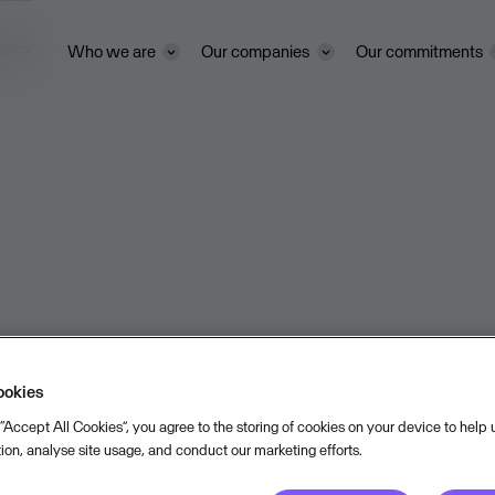
ivacy
Who we are
Our companies
Our commitments
ookies
 “Accept All Cookies”, you agree to the storing of cookies on your device to help
tion, analyse site usage, and conduct our marketing efforts.