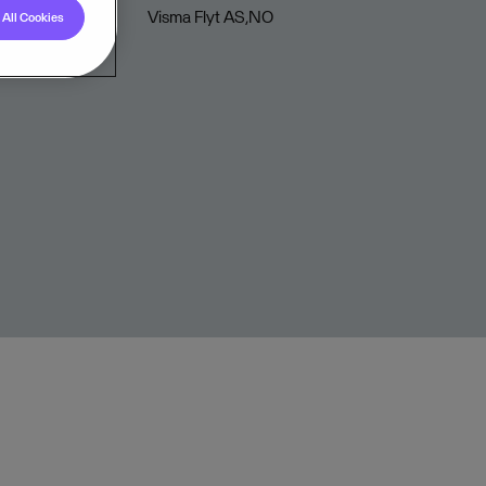
Visma Flyt AS,NO
All Cookies