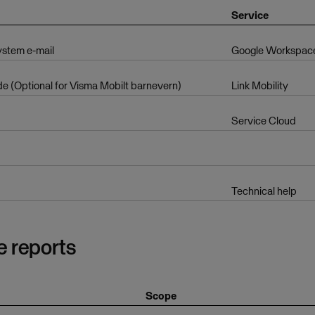
Service
ystem e-mail
Google Workspac
 (Optional for Visma Mobilt barnevern)
Link Mobility
Service Cloud
Technical help
e reports
Scope