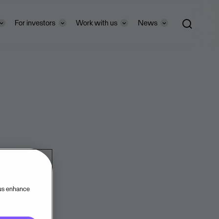
For investors
Work with us
News
 us enhance