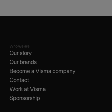
Who we are
Our story
Our brands
Become a Visma company
Contact
Work at Visma
Sponsorship