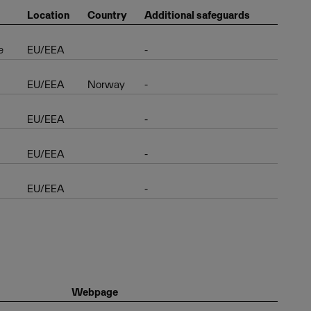
Location
Country
Additional safeguards
e
EU/EEA
-
EU/EEA
Norway
-
EU/EEA
-
EU/EEA
-
EU/EEA
-
Webpage