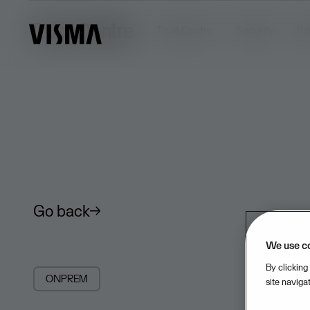
Trust Centre
Trust Centre
Security
Pr
Go back
We use c
By clicking
ONPREM
site naviga