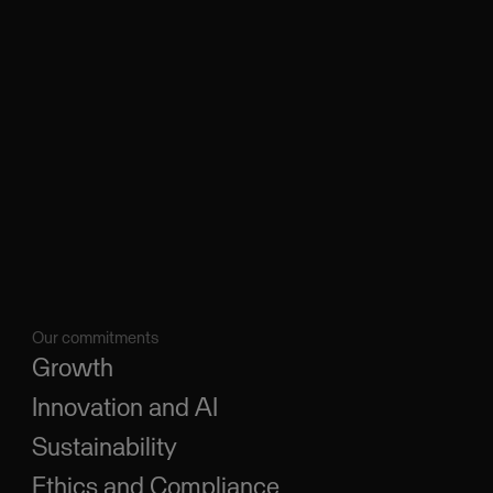
Our commitments
Growth
Innovation and AI
Sustainability
Ethics and Compliance