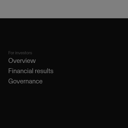
For investors
Overview
Financial results
Governance