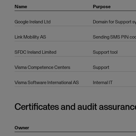
Name
Purpose
Google Ireland Ltd
Domain for Support s
Link Mobility AS
Sending SMS PIN code
SFDC Ireland Limited
Support tool
Visma Competence Centers
Support
Visma Software International AS
Internal IT
Certificates and audit assuranc
Owner