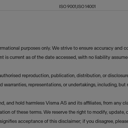
ISO 9001,ISO 14001
ormational purposes only. We strive to ensure accuracy and co
t is current as of the date accessed, with no liability assum
uthorised reproduction, publication, distribution, or disclosur
d warranties, representations, or undertakings, including, but 
d, and hold harmless Visma AS and its affiliates, from any cla
lation of these terms. We reserve the right to modify, update, 
e signifies acceptance of this disclaimer; if you disagree, plea