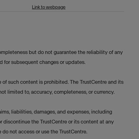
Link to webpage
mpleteness but do not guarantee the reliability of any
ed for subsequent changes or updates.
e of such content is prohibited. The TrustCentre and its
not limited to, accuracy, completeness, or currency.
ims, liabilities, damages, and expenses, including
or discontinue the TrustCentre or its content at any
se do not access or use the TrustCentre.