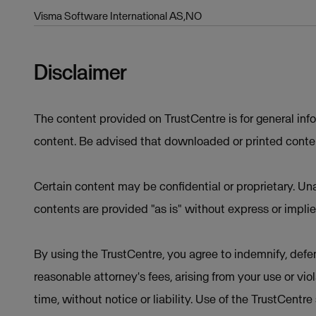
Visma Software International AS,NO
Disclaimer
The content provided on TrustCentre is for general inf
content. Be advised that downloaded or printed conten
Certain content may be confidential or proprietary. Una
contents are provided "as is" without express or implie
By using the TrustCentre, you agree to indemnify, defen
reasonable attorney's fees, arising from your use or vio
time, without notice or liability. Use of the TrustCentr