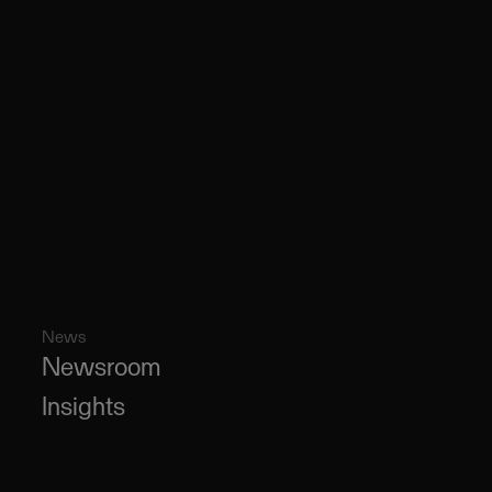
News
Newsroom
Insights