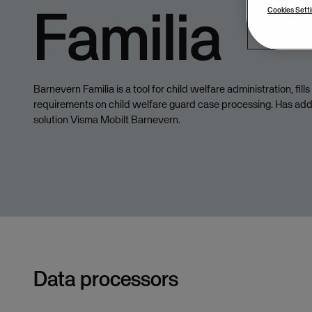
Familia
Cookies Sett
Barnevern Familia is a tool for child welfare administration, fill
requirements on child welfare guard case processing. Has add
solution Visma Mobilt Barnevern.
Data processors