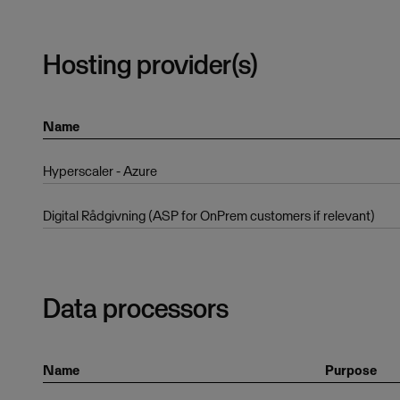
Hosting provider(s)
Name
Hyperscaler - Azure
Digital Rådgivning (ASP for OnPrem customers if relevant)
Data processors
Name
Purpose