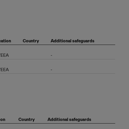
ation
Country
Additional safeguards
/EEA
-
/EEA
-
ion
Country
Additional safeguards