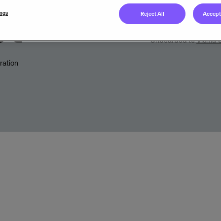
et
Legal unit
ings
Reject All
Accept 
Onboarded to
Visma C
ration