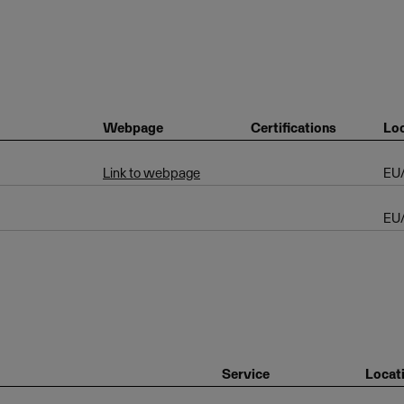
Webpage
Certifications
Loc
Link to webpage
EU
EU
Service
Locat