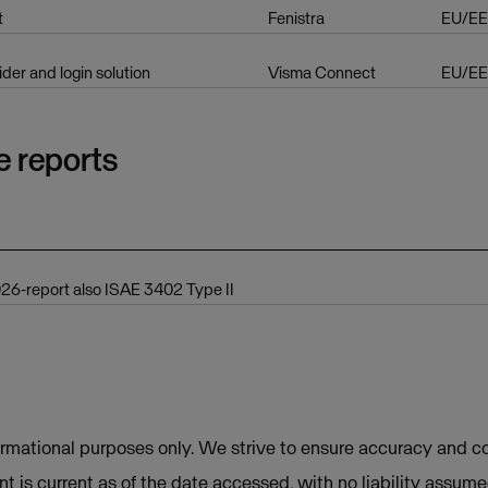
t
Fenistra
EU/E
ider and login solution
Visma Connect
EU/E
e reports
6-report also ISAE 3402 Type II
ormational purposes only. We strive to ensure accuracy and co
t is current as of the date accessed, with no liability assum