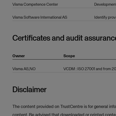
Visma Competence Center
Developmen
Visma Software International AS
Identify prov
Certificates and audit assuranc
Owner
Scope
Visma AS,NO
VCDM : ISO 27001 and from 202
Disclaimer
The content provided on TrustCentre is for general inf
content. Be advised that downloaded or printed conten