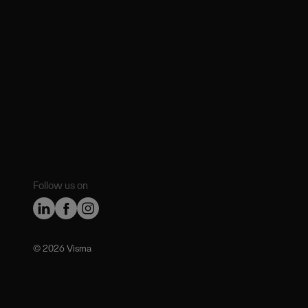
Follow us on
©️ 2026 Visma