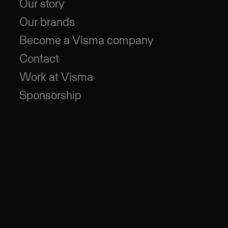
Our story
Our brands
Become a Visma company
Contact
Work at Visma
Sponsorship