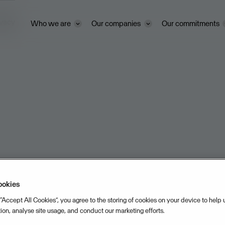
ivacy
Who we are
Our companies
Our commitments
ookies
 “Accept All Cookies”, you agree to the storing of cookies on your device to help
tion, analyse site usage, and conduct our marketing efforts.