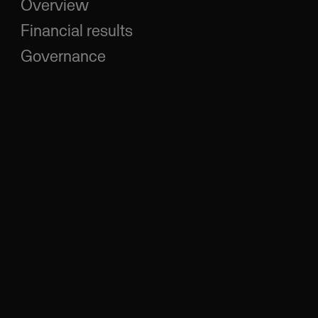
Overview
Financial results
Governance