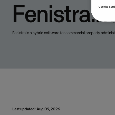
Fenistra.n
Cookies Sett
Fenistra is a hybrid software for commercial property administ
Last updated: Aug 09, 2026