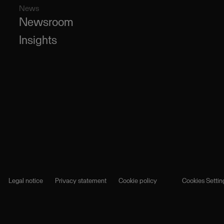
News
Newsroom
Insights
Legal notice
Privacy statement
Cookie policy
Cookies Settin