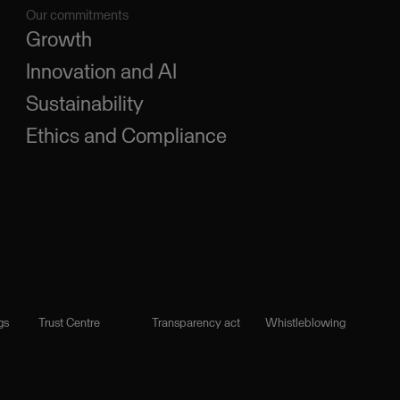
Our commitments
Growth
Innovation and AI
Sustainability
Ethics and Compliance
gs
Trust Centre
Transparency act
Whistleblowing