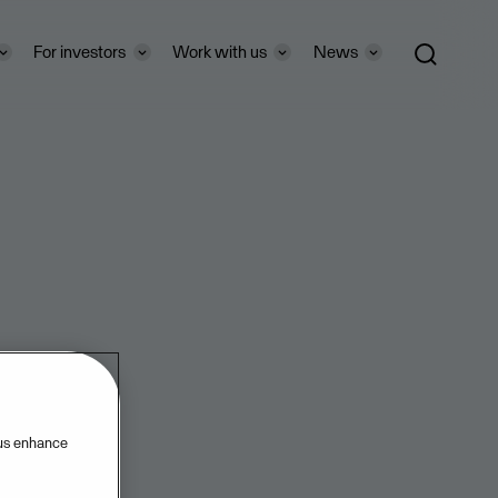
For investors
Work with us
News
 us enhance