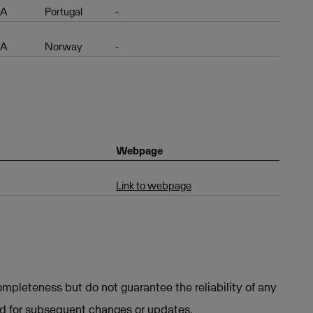
EA
Portugal
-
EA
Norway
-
Webpage
Link to webpage
mpleteness but do not guarantee the reliability of any
ed for subsequent changes or updates.