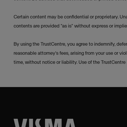
Certain content may be confidential or proprietary. Una
contents are provided "as is" without express or implie
By using the TrustCentre, you agree to indemnify, defen
reasonable attorney's fees, arising from your use or vio
time, without notice or liability. Use of the TrustCentr