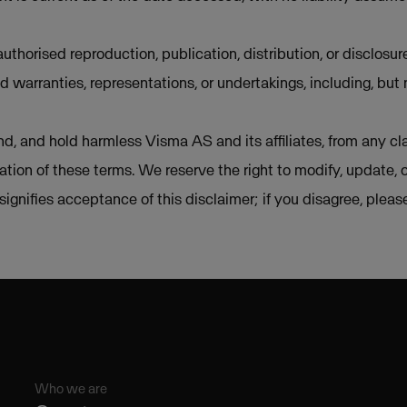
uthorised reproduction, publication, distribution, or disclosur
d warranties, representations, or undertakings, including, but 
d, and hold harmless Visma AS and its affiliates, from any cla
lation of these terms. We reserve the right to modify, update, 
e signifies acceptance of this disclaimer; if you disagree, plea
Who we are