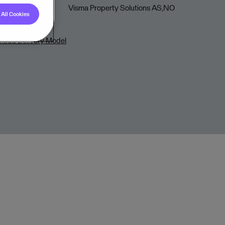
Visma Property Solutions AS,NO
All Cookies
loud Delivery Model