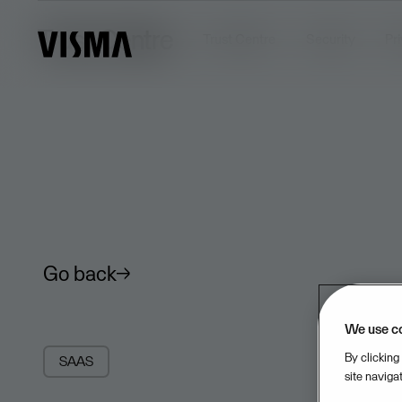
Trust Centre
Trust Centre
Security
Pr
Go back
We use c
By clicking
SAAS
site naviga