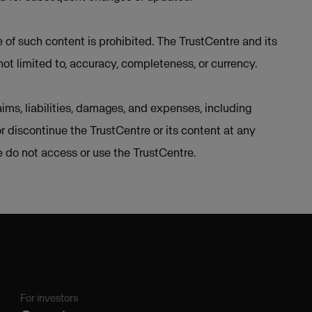
e of such content is prohibited. The TrustCentre and its
not limited to, accuracy, completeness, or currency.
ims, liabilities, damages, and expenses, including
or discontinue the TrustCentre or its content at any
se do not access or use the TrustCentre.
For investors