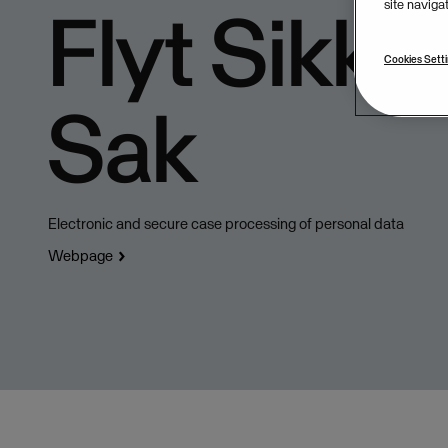
Flyt Sikker
site naviga
Cookies Sett
Sak
Electronic and secure case processing of personal data
Webpage