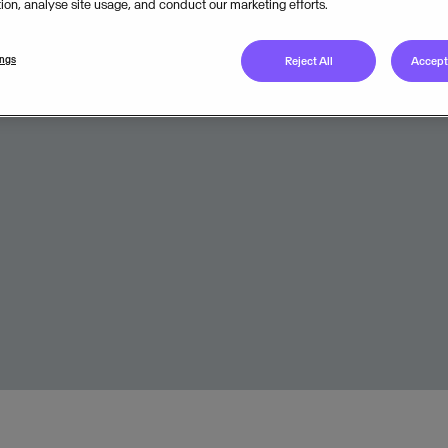
tion, analyse site usage, and conduct our marketing efforts.
Legal unit
ings
Reject All
Accept 