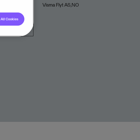
Visma Flyt AS,NO
All Cookies