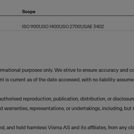
Scope
ISO 9001,ISO 14001,ISO 27001,ISAE 3402
ormational purposes only. We strive to ensure accuracy and co
t is current as of the date accessed, with no liability assum
uthorised reproduction, publication, distribution, or disclosur
d warranties, representations, or undertakings, including, but 
d, and hold harmless Visma AS and its affiliates, from any cla