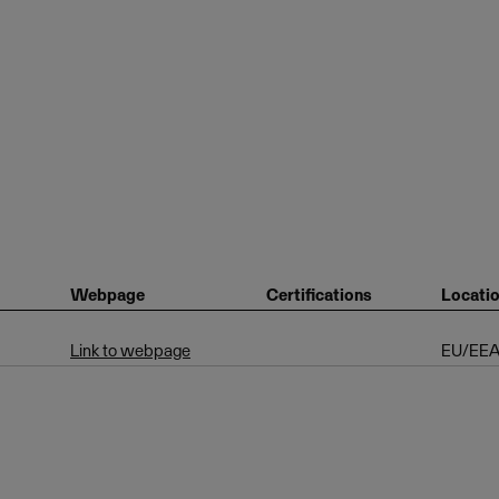
Webpage
Certifications
Locati
Link to webpage
EU/EE