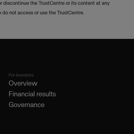
or discontinue the TrustCentre or its content at any
se do not access or use the TrustCentre.
For investors
Overview
Financial results
Governance