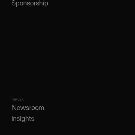
Sponsorship
News
Newsroom
Insights