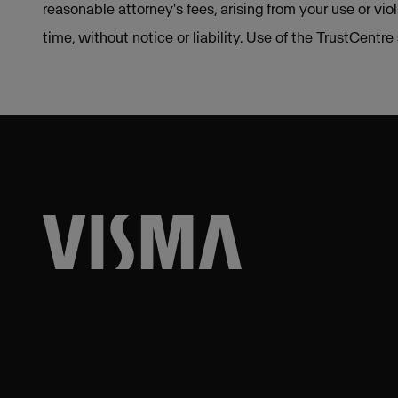
reasonable attorney's fees, arising from your use or vio
time, without notice or liability. Use of the TrustCentr