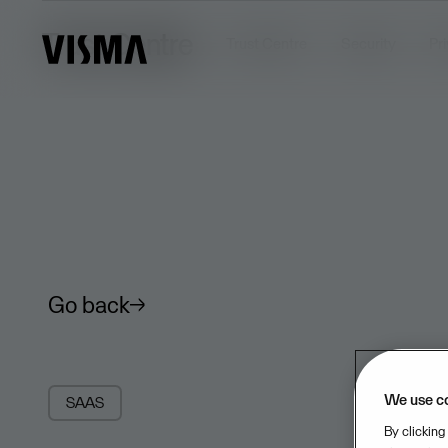
Trust Centre
Trust Centre
Security
Pr
Go back
We use c
SAAS
By clicking