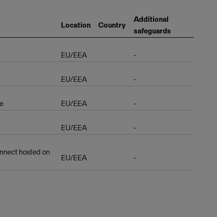
Additional
Location
Country
safeguards
EU/EEA
-
EU/EEA
-
e
EU/EEA
-
EU/EEA
-
nnect hosted on
EU/EEA
-