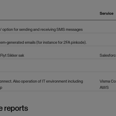
Service
 / option for sending and receiving SMS messages
tem-generated emails (for instance for 2FA pinkode).
Flyt Sikker sak
Salesforc
nnect. Also operation of IT environment including
Visma Co
up
AWS
e reports