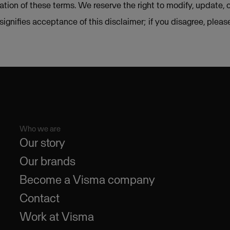
lation of these terms. We reserve the right to modify, update, 
e signifies acceptance of this disclaimer; if you disagree, plea
Who we are
Our story
Our brands
Become a Visma company
Contact
Work at Visma