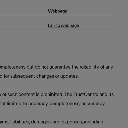
Webpage
Link to webpage
mpleteness but do not guarantee the reliability of any
ed for subsequent changes or updates.
e of such content is prohibited. The TrustCentre and its
not limited to, accuracy, completeness, or currency.
ims, liabilities, damages, and expenses, including