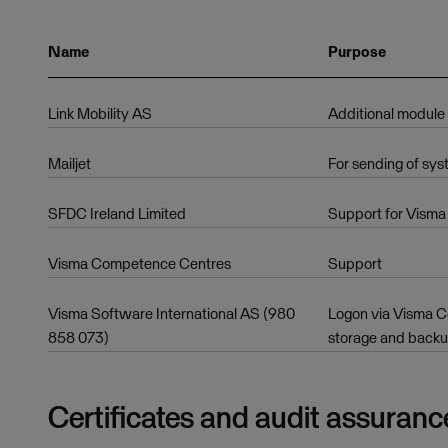
Name
Purpose
Link Mobility AS
Additional module
Mailjet
For sending of sys
SFDC Ireland Limited
Support for Visma 
Visma Competence Centres
Support
Visma Software International AS (980
Logon via Visma Co
858 073)
storage and back
Certificates and audit assuranc