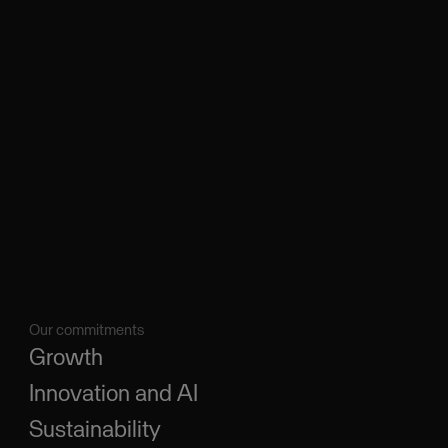
Our commitments
Growth
Innovation and AI
Sustainability