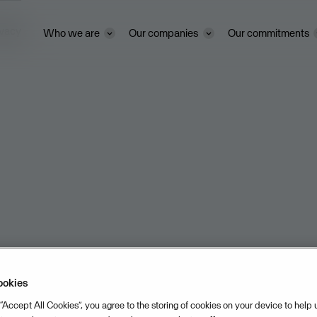
ivacy
Who we are
Our companies
Our commitments
ookies
 “Accept All Cookies”, you agree to the storing of cookies on your device to help