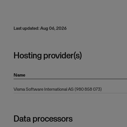
Last updated: Aug 06, 2026
Hosting provider(s)
Name
Visma Software International AS (980 858 073)
Data processors