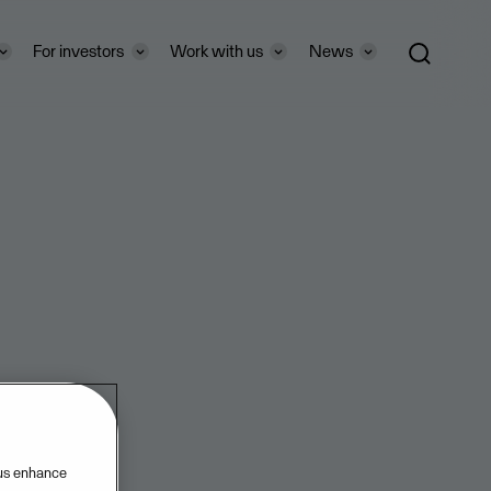
For investors
Work with us
News
 us enhance