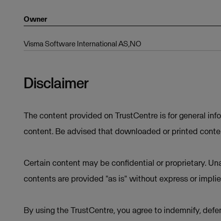
Owner
Visma Software International AS,NO
Disclaimer
The content provided on TrustCentre is for general inf
content. Be advised that downloaded or printed conten
Certain content may be confidential or proprietary. Una
contents are provided "as is" without express or implie
By using the TrustCentre, you agree to indemnify, defen