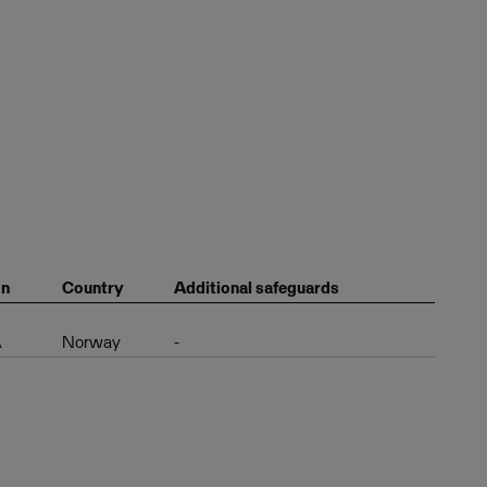
on
Country
Additional safeguards
A
Norway
-