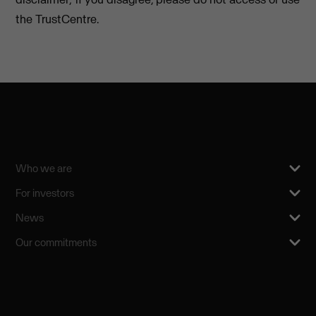
the TrustCentre.
Who we are
For investors
News
Our commitments