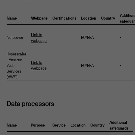
Addition
Name
Webpage
Certifications
Location
Country
safegua
Link to
Netpower
EU/EEA
-
webpage
Hyperscaler
- Amazon
Link to
Web
EU/EEA
-
webpage
Services
(AWS)
Data processors
Additional
Name
Purpose
Service
Location
Country
safeguards