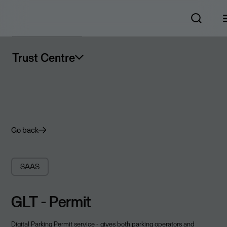
Trust Centre
Go back
SAAS
GLT - Permit
Digital Parking Permit service - gives both parking operators and