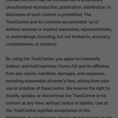
Unauthorised reproduction, publication, distribution, or
disclosure of such content is prohibited. The
TrustCentre and its contents are provided "as is"
without express or implied warranties, representations,
or undertakings, including, but not limited to, accuracy,
completeness, or currency.
By using the TrustCentre, you agree to indemnify,
defend, and hold harmless Visma AS and its affiliates,
from any claims, liabilities, damages, and expenses,
including reasonable attorney's fees, arising from your
use or violation of these terms. We reserve the right to
modify, update, or discontinue the TrustCentre or its
content at any time, without notice or liability. Use of
the TrustCentre signifies acceptance of this
disclaimer; if you disagree, please do not access or use