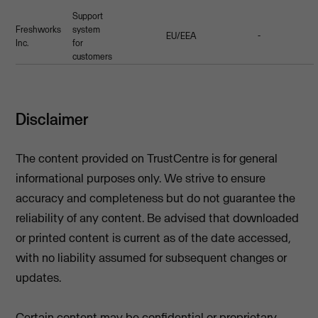
Support
Freshworks
system
EU/EEA
-
Inc.
for
customers
Disclaimer
The content provided on TrustCentre is for general
informational purposes only. We strive to ensure
accuracy and completeness but do not guarantee the
reliability of any content. Be advised that downloaded
or printed content is current as of the date accessed,
with no liability assumed for subsequent changes or
updates.
Certain content may be confidential or proprietary.