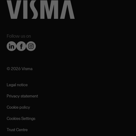
Follow us on
©️ 2026 Visma
Legal notice
Privacy statement
Cookie policy
Cookies Settings
Trust Centre