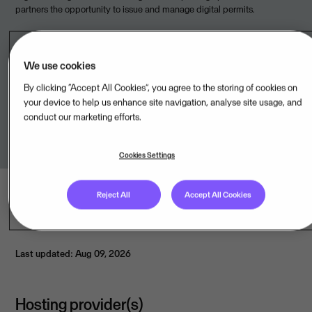
partners the opportunity to issue and manage digital permits.
We use cookies
Available from
By clicking “Accept All Cookies”, you agree to the storing of cookies on
your device to help us enhance site navigation, analyse site usage, and
conduct our marketing efforts.
Giant Leap Technologies AS,NO
Cookies Settings
Reject All
Accept All Cookies
Last updated: Aug 09, 2026
Hosting provider(s)