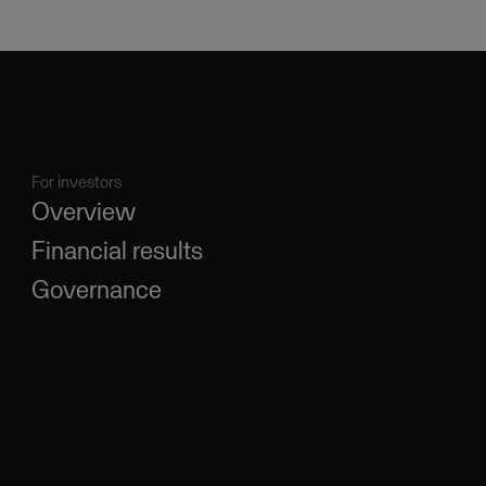
For investors
Overview
Financial results
Governance