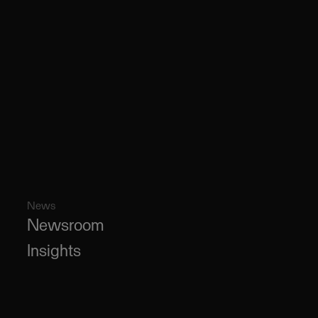
News
Newsroom
Insights