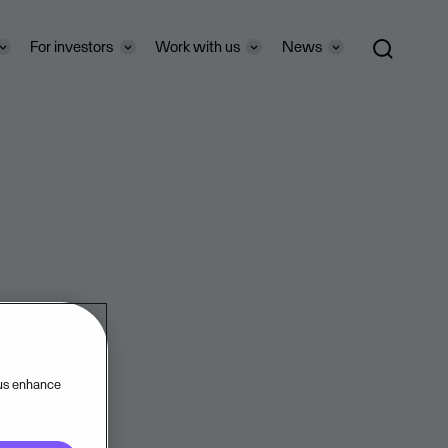
For investors
Work with us
News
 us enhance