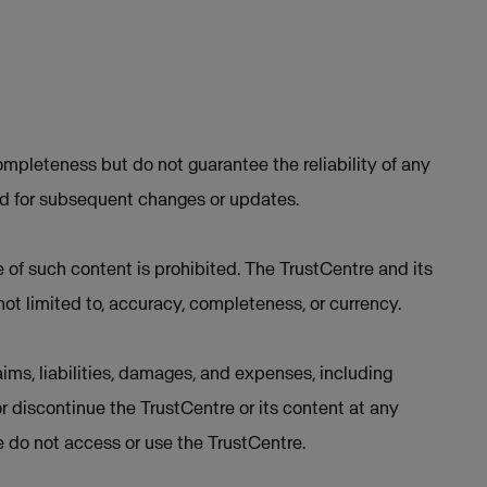
mpleteness but do not guarantee the reliability of any
ed for subsequent changes or updates.
e of such content is prohibited. The TrustCentre and its
not limited to, accuracy, completeness, or currency.
ims, liabilities, damages, and expenses, including
or discontinue the TrustCentre or its content at any
se do not access or use the TrustCentre.