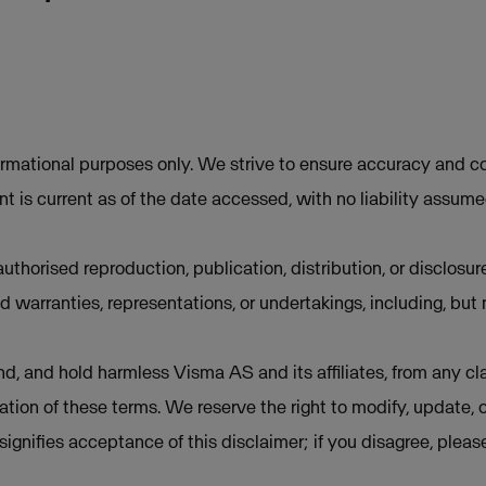
ormational purposes only. We strive to ensure accuracy and co
t is current as of the date accessed, with no liability assum
uthorised reproduction, publication, distribution, or disclosur
d warranties, representations, or undertakings, including, but 
d, and hold harmless Visma AS and its affiliates, from any cla
lation of these terms. We reserve the right to modify, update, 
e signifies acceptance of this disclaimer; if you disagree, plea