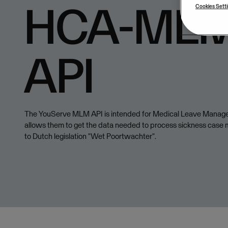
HCA-MLM
Cookies Sett
API
The YouServe MLM API is intended for Medical Leave Manag
allows them to get the data needed to process sickness cas
to Dutch legislation "Wet Poortwachter".