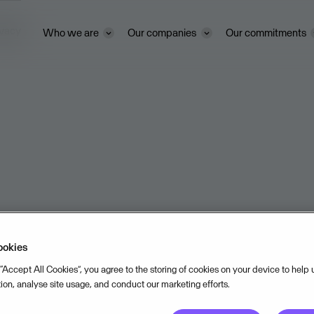
ivacy
Who we are
Our companies
Our commitments
ookies
 “Accept All Cookies”, you agree to the storing of cookies on your device to help
tion, analyse site usage, and conduct our marketing efforts.