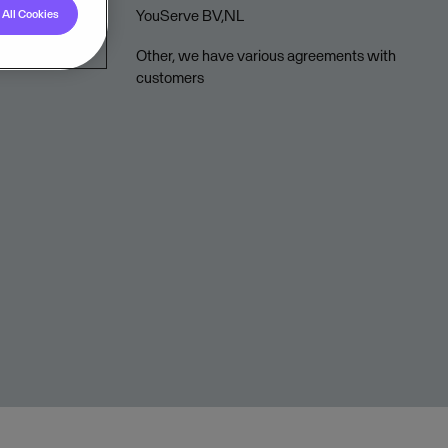
YouServe BV,NL
All Cookies
Other, we have various agreements with
customers