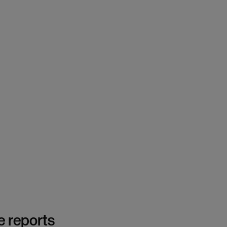
e reports