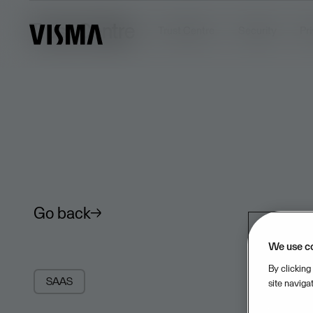
Trust Centre
Trust Centre
Security
Pr
Go back
We use c
By clicking
SAAS
site naviga