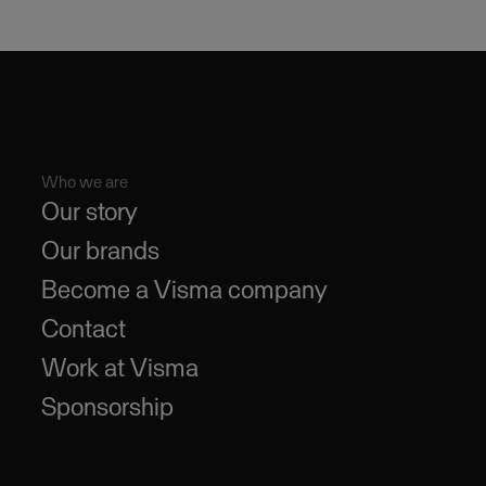
Who we are
Our story
Our brands
Become a Visma company
Contact
Work at Visma
Sponsorship