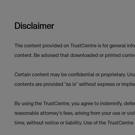
Disclaimer
The content provided on TrustCentre is for general inf
content. Be advised that downloaded or printed conten
Certain content may be confidential or proprietary. Una
contents are provided "as is" without express or implie
By using the TrustCentre, you agree to indemnify, defen
reasonable attorney's fees, arising from your use or vio
time, without notice or liability. Use of the TrustCentr