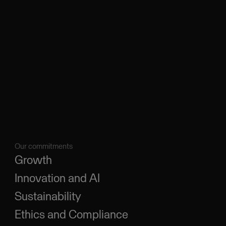
Our commitments
Growth
Innovation and AI
Sustainability
Ethics and Compliance