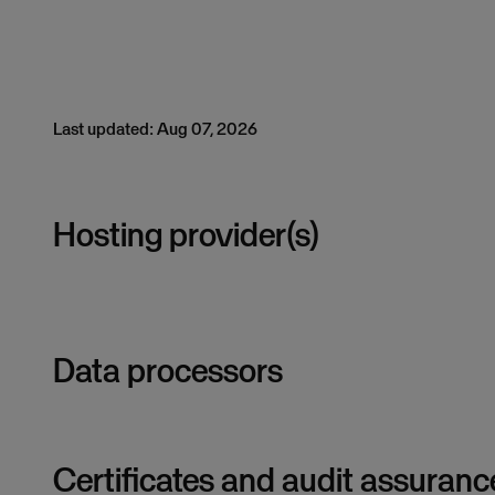
Last updated: Aug 07, 2026
Hosting provider(s)
Data processors
Certificates and audit assuranc