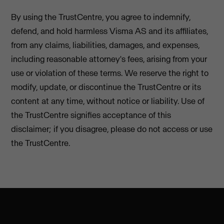
By using the TrustCentre, you agree to indemnify,
defend, and hold harmless Visma AS and its affiliates,
from any claims, liabilities, damages, and expenses,
including reasonable attorney's fees, arising from your
use or violation of these terms. We reserve the right to
modify, update, or discontinue the TrustCentre or its
content at any time, without notice or liability. Use of
the TrustCentre signifies acceptance of this
disclaimer; if you disagree, please do not access or use
the TrustCentre.