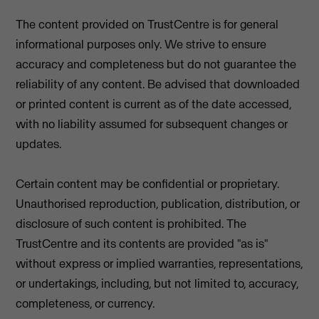
The content provided on TrustCentre is for general
informational purposes only. We strive to ensure
accuracy and completeness but do not guarantee the
reliability of any content. Be advised that downloaded
or printed content is current as of the date accessed,
with no liability assumed for subsequent changes or
updates.
Certain content may be confidential or proprietary.
Unauthorised reproduction, publication, distribution, or
disclosure of such content is prohibited. The
TrustCentre and its contents are provided "as is"
without express or implied warranties, representations,
or undertakings, including, but not limited to, accuracy,
completeness, or currency.