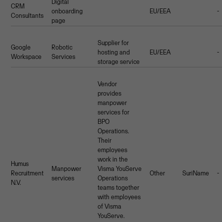
Digital
CRM
onboarding
EU/EEA
-
Consultants
page
Supplier for
Google
Robotic
hosting and
EU/EEA
-
Workspace
Services
storage service
Vendor
provides
manpower
services for
BPO
Operations.
Their
employees
work in the
Humus
Manpower
Visma YouServe
Recruitment
Other
SuriName
-
services
Operations
N.V.
teams together
with employees
of Visma
YouServe.