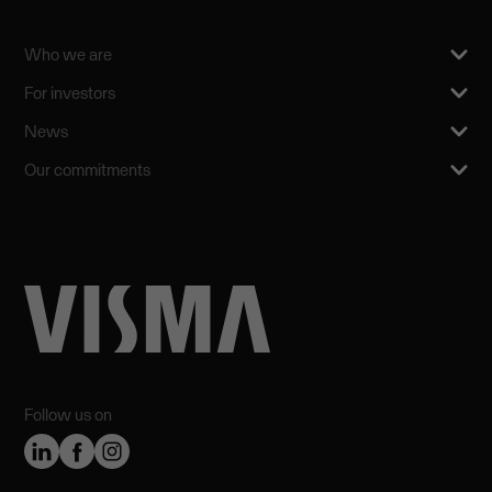
Who we are
For investors
News
Our commitments
Follow us on