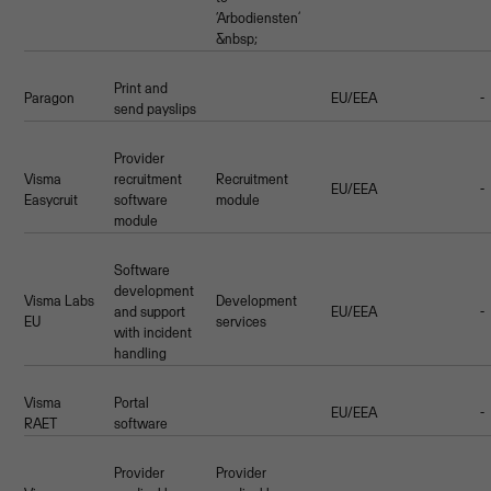
‘Arbodiensten’
&nbsp;
Print and
Paragon
EU/EEA
-
send payslips
Provider
Visma
recruitment
Recruitment
EU/EEA
-
Easycruit
software
module
module
Software
development
Visma Labs
Development
and support
EU/EEA
-
EU
services
with incident
handling
Visma
Portal
EU/EEA
-
RAET
software
Provider
Provider