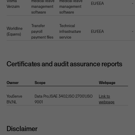
Visma
medical leave
medical leave
EU/EEA
-
Verzuim
management
management
software
software
Transfer
Technical
Worldline
payroll
infrastructure
EU/EEA
-
(Equens)
payment files
service
Certificates and audit assurance reports
Owner
Scope
Webpage
YouServe
Data Pro,ISAE 3402,ISO 27001,ISO
Link to
BV,NL
9001
webpage
Disclaimer