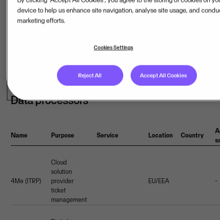
device to help us enhance site navigation, analyse site usage, and condu
marketing efforts.
Additional
Name
Webpage
Certifications
Location
Country
safeguards
Cookies Settings
KPN
EU/EEA
-
Reject All
Accept All Cookies
Data processors
A
Name
Purpose
Service
Location
Country
s
Cloud
solution
4Me (ITRP)
provider
EU/EEA
-
ticket
management