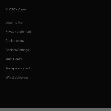
©️ 2026 Visma
Legal notice
Privacy statement
Cookie policy
Cookies Settings
Trust Centre
Transparency act
Whistleblowing