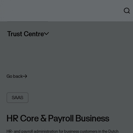
Trust Centre
Go back
SAAS
HR Core & Payroll Business
HR- and payroll administration for business customers in the Dutch