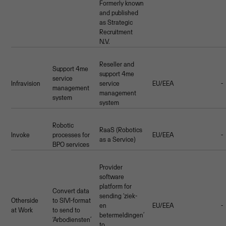
Formerly known
and published
as Strategic
Recruitment
N.V.
Reseller and
Support 4me
support 4me
service
Infravision
service
EU/EEA
-
management
management
system
system
Robotic
RaaS (Robotics
Invoke
processes for
EU/EEA
-
as a Service)
BPO services
Provider
software
platform for
Convert data
sending ‘ziek-
Otherside
to SIVI-format
en
EU/EEA
-
at Work
to send to
betermeldingen’
‘Arbodiensten’
to