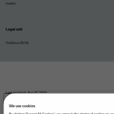
market
Legal unit
YouServe BV,NL
Last updated: Aug 10, 2026
We use cookies
Hosting provider(s)
By clicking “Accept All Cookies”, you agree to the storing of cookies on yo