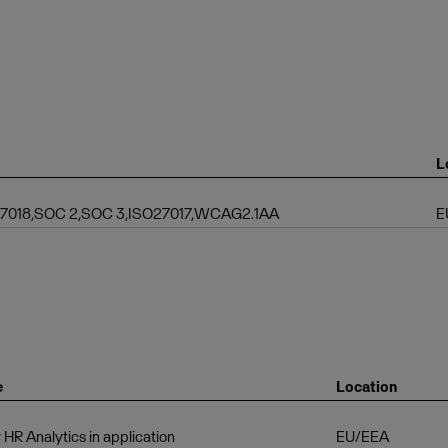
L
 27018,SOC 2,SOC 3,ISO27017,WCAG2.1AA
E
e
Location
 HR Analytics in application
EU/EEA