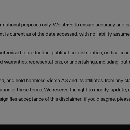
ormational purposes only. We strive to ensure accuracy and co
t is current as of the date accessed, with no liability assum
uthorised reproduction, publication, distribution, or disclosur
d warranties, representations, or undertakings, including, but 
d, and hold harmless Visma AS and its affiliates, from any cla
lation of these terms. We reserve the right to modify, update, 
e signifies acceptance of this disclaimer; if you disagree, plea