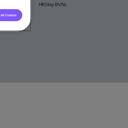
HR2day BV,NL
All Cookies