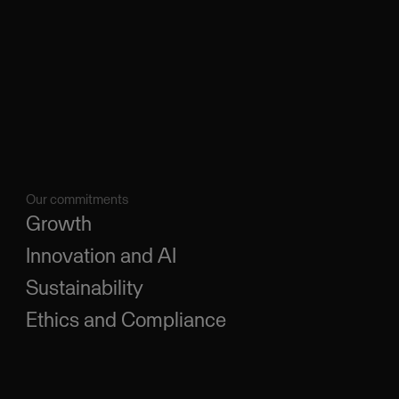
Our commitments
Growth
Innovation and AI
Sustainability
Ethics and Compliance