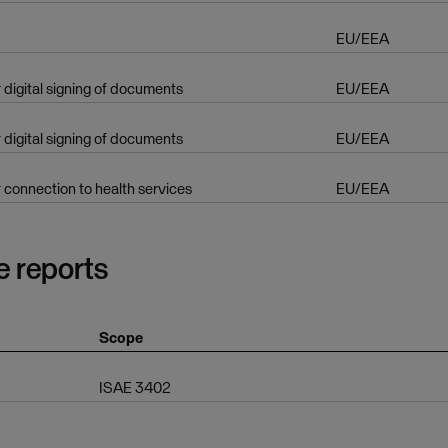
EU/EEA
r digital signing of documents
EU/EEA
r digital signing of documents
EU/EEA
r connection to health services
EU/EEA
e reports
Scope
ISAE 3402