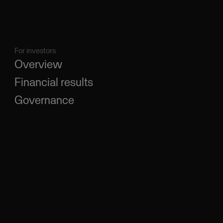
For investors
Overview
Financial results
Governance