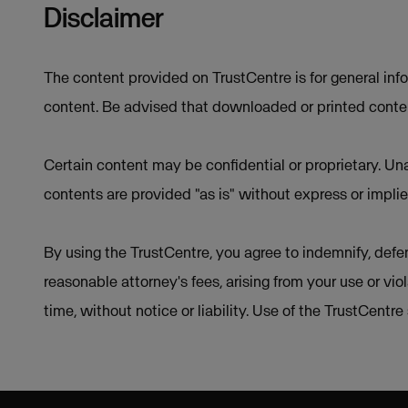
Disclaimer
The content provided on TrustCentre is for general inf
content. Be advised that downloaded or printed conten
Certain content may be confidential or proprietary. Una
contents are provided "as is" without express or implie
By using the TrustCentre, you agree to indemnify, defen
reasonable attorney's fees, arising from your use or vio
time, without notice or liability. Use of the TrustCentr