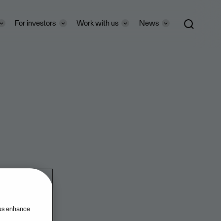
For investors
Work with us
News
 us enhance