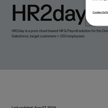
HR2day
Cookies Sett
HR2day is a pure cloud based HR & Payroll solution for the Du
Salesforce, target customers > 250 employees
Last updated: Aug 07, 2026