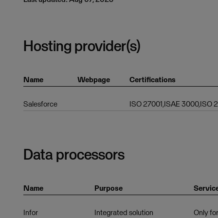
Hosting provider(s)
Name
Webpage
Certifications
Salesforce
ISO 27001,ISAE 3000,ISO
Data processors
Name
Purpose
Servic
Infor
Integrated solution
Only for