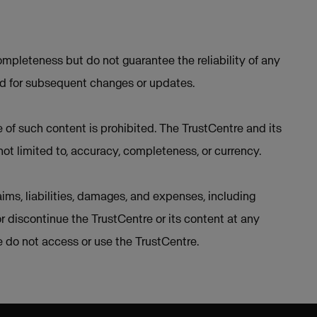
mpleteness but do not guarantee the reliability of any
ed for subsequent changes or updates.
e of such content is prohibited. The TrustCentre and its
not limited to, accuracy, completeness, or currency.
ims, liabilities, damages, and expenses, including
or discontinue the TrustCentre or its content at any
se do not access or use the TrustCentre.