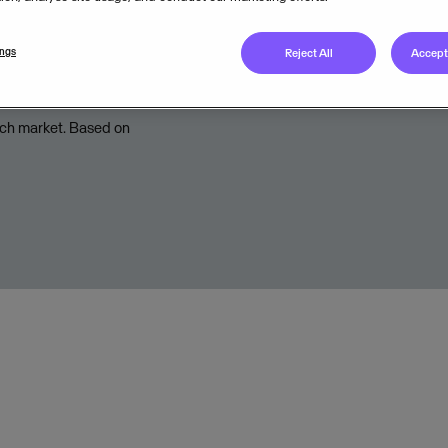
Legal unit
ings
Reject All
Accept 
tch market. Based on