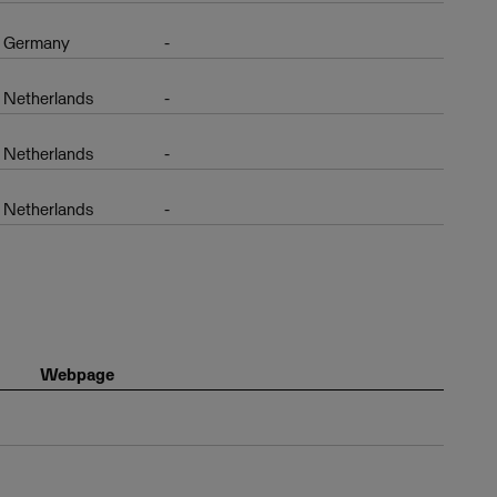
Germany
-
Netherlands
-
Netherlands
-
Netherlands
-
Webpage