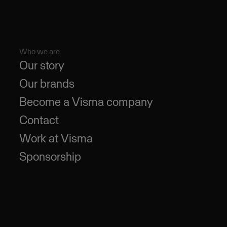
Who we are
Our story
Our brands
Become a Visma company
Contact
Work at Visma
Sponsorship