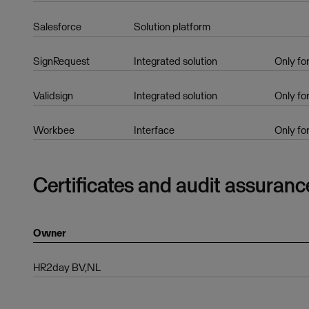
Salesforce
Solution platform
SignRequest
Integrated solution
Only fo
Validsign
Integrated solution
Only fo
Workbee
Interface
Only fo
Certificates and audit assuranc
Owner
HR2day BV,NL