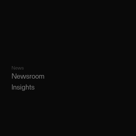
News
Newsroom
Insights