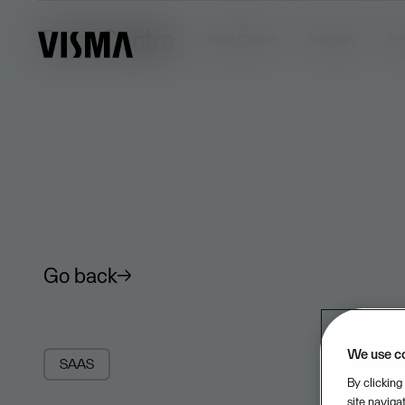
Trust Centre
Trust Centre
Security
Pr
Go back
We use c
SAAS
By clicking
site naviga