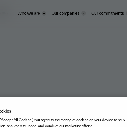
ivacy
Who we are
Our companies
Our commitments
ookies
 “Accept All Cookies”, you agree to the storing of cookies on your device to help
tion, analyse site usage, and conduct our marketing efforts.