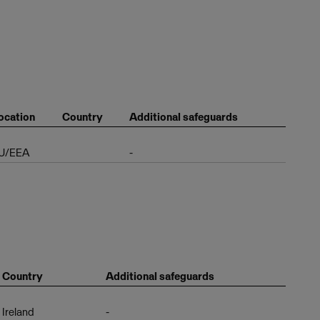
ocation
Country
Additional safeguards
U/EEA
-
Country
Additional safeguards
Ireland
-