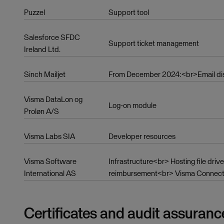
Puzzel
Support tool
Salesforce SFDC
Support ticket management
Ireland Ltd.
Sinch Mailjet
From December 2024:<br>Email distr
Visma DataLon og
Log-on module
Proløn A/S
Visma Labs SIA
Developer resources
Visma Software
Infrastructure<br> Hosting file dr
International AS
reimbursement<br> Visma Connect (
Certificates and audit assuranc