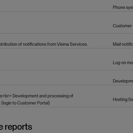
Phone sy
Customer
ibution of notifications from Visma Services.
Mail notifi
Log-on mo
Developme
ives<br> Development and processing of
Hosting Se
login to Customer Portal)
e reports