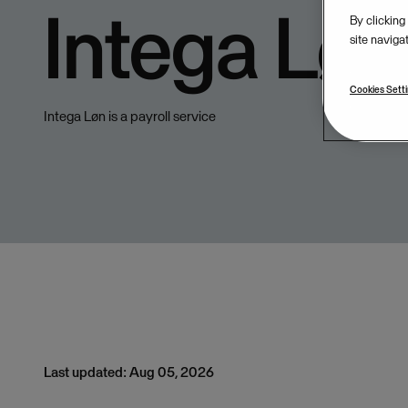
Intega Løn
By clicking
site naviga
Cookies Sett
Intega Løn is a payroll service
Last updated: Aug 05, 2026