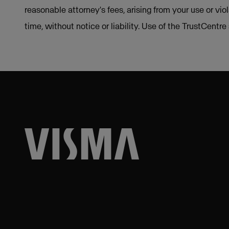
reasonable attorney's fees, arising from your use or vio
time, without notice or liability. Use of the TrustCentr