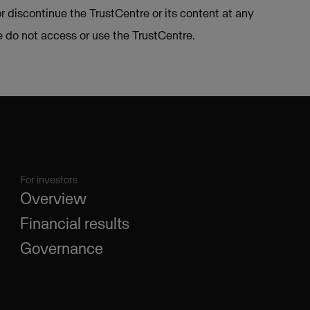
or discontinue the TrustCentre or its content at any
se do not access or use the TrustCentre.
For investors
Overview
Financial results
Governance