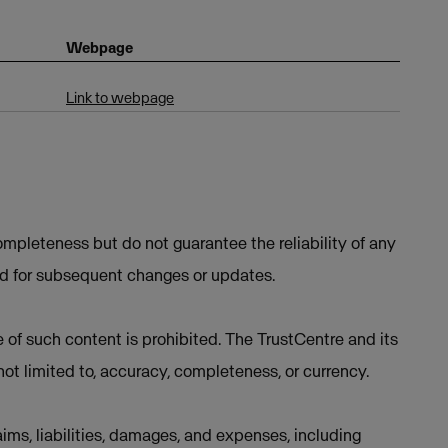
Webpage
Link to webpage
mpleteness but do not guarantee the reliability of any
ed for subsequent changes or updates.
e of such content is prohibited. The TrustCentre and its
not limited to, accuracy, completeness, or currency.
ims, liabilities, damages, and expenses, including