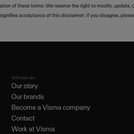
lation of these terms. We reserve the right to modify, update, 
e signifies acceptance of this disclaimer; if you disagree, plea
Who we are
Our story
Our brands
Become a Visma company
Contact
Work at Visma