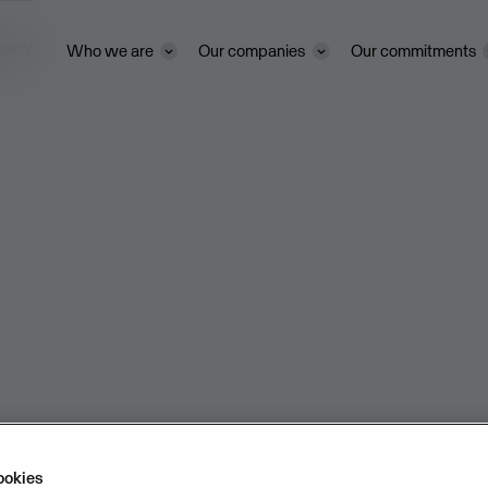
ivacy
Who we are
Our companies
Our commitments
ookies