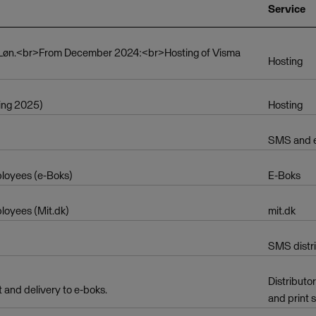
Service
a Løn.<br>From December 2024:<br>Hosting of Visma
Hosting
ing 2025)
Hosting
SMS and em
mployees (e-Boks)
E-Boks
ployees (Mit.dk)
mit.dk
SMS distr
Distributo
t and delivery to e-boks.
and print 