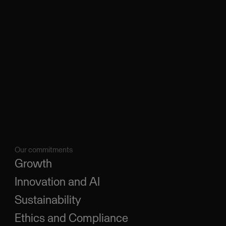
Our commitments
Growth
Innovation and AI
Sustainability
Ethics and Compliance