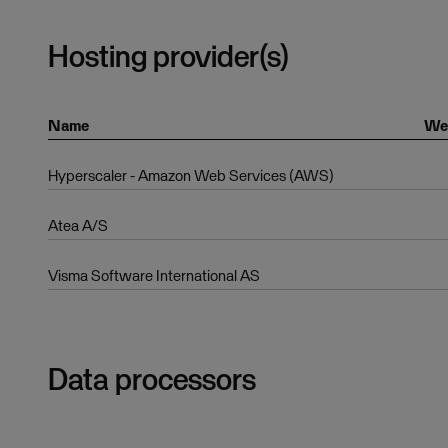
Hosting provider(s)
Name
We
Hyperscaler - Amazon Web Services (AWS)
Atea A/S
Visma Software International AS
Data processors