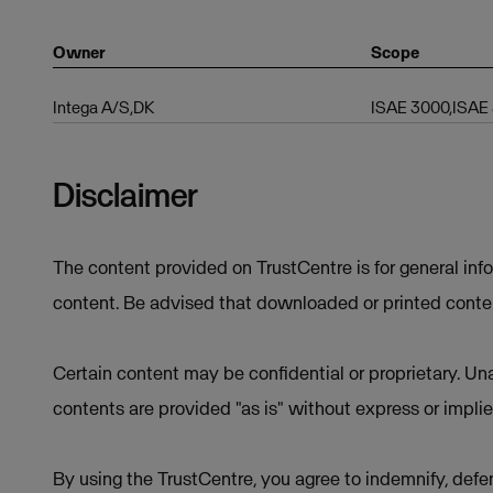
Owner
Scope
Intega A/S,DK
ISAE 3000,ISAE
Disclaimer
The content provided on TrustCentre is for general inf
content. Be advised that downloaded or printed conten
Certain content may be confidential or proprietary. Una
contents are provided "as is" without express or implie
By using the TrustCentre, you agree to indemnify, defen