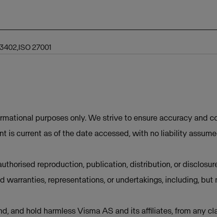
 3402,ISO 27001
ormational purposes only. We strive to ensure accuracy and co
t is current as of the date accessed, with no liability assum
uthorised reproduction, publication, distribution, or disclosur
d warranties, representations, or undertakings, including, but 
d, and hold harmless Visma AS and its affiliates, from any cla