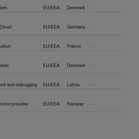
stem
EU/EEA
Denmark
-
 Cloud
EU/EEA
Germany
-
cation
EU/EEA
France
-
dule
EU/EEA
Denmark
-
nt and debugging
EU/EEA
Latvia
-
rvice provider
EU/EEA
Norway
-