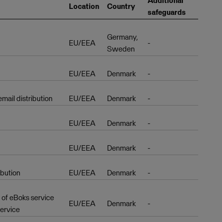
Additional
Location
Country
safeguards
Germany,
EU/EEA
-
Sweden
EU/EEA
Denmark
-
ail distribution
EU/EEA
Denmark
-
EU/EEA
Denmark
-
EU/EEA
Denmark
-
ibution
EU/EEA
Denmark
-
r of eBoks service
EU/EEA
Denmark
-
service