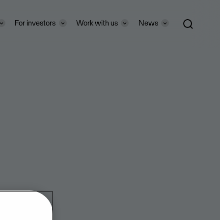
For investors
Work with us
News