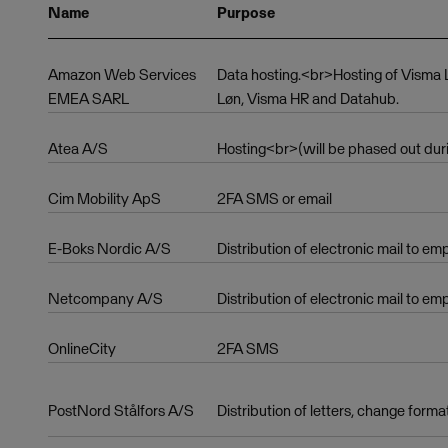
Name
Purpose
Amazon Web Services
Data hosting.<br>Hosting of Vism
EMEA SARL
Løn, Visma HR and Datahub.
Atea A/S
Hosting<br>(will be phased out dur
Cim Mobility ApS
2FA SMS or email
E-Boks Nordic A/S
Distribution of electronic mail to e
Netcompany A/S
Distribution of electronic mail to em
OnlineCity
2FA SMS
PostNord Stålfors A/S
Distribution of letters, change forma