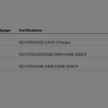
bpage
Certifications
ISO 27001,SOC 2,SOC 2 Privacy
ISO 27001:2013,ISAE 3402-II,ISAE 3000-II
ISO 27001,ISAE 3402-II,ISAE 3000-II