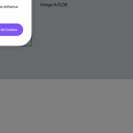
Intega A/S,DK
 us enhance
All Cookies