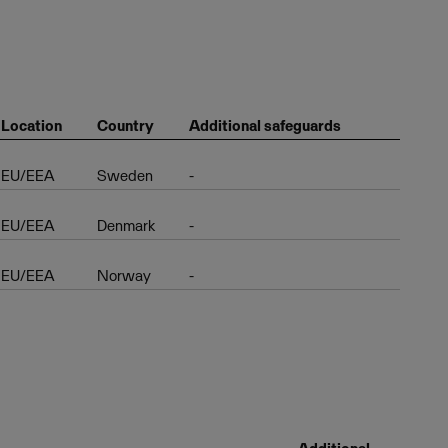
Location
Country
Additional safeguards
EU/EEA
Sweden
-
EU/EEA
Denmark
-
EU/EEA
Norway
-