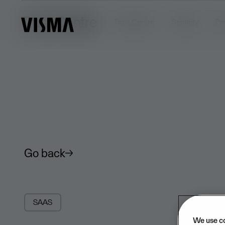
Trust Centre
Trust Centre
Security
Pr
Go back
SAAS
We use c