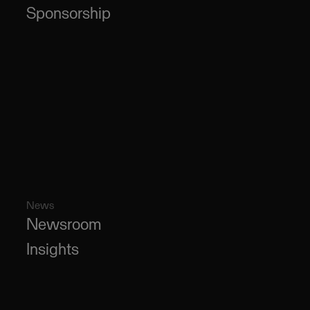
Sponsorship
News
Newsroom
Insights