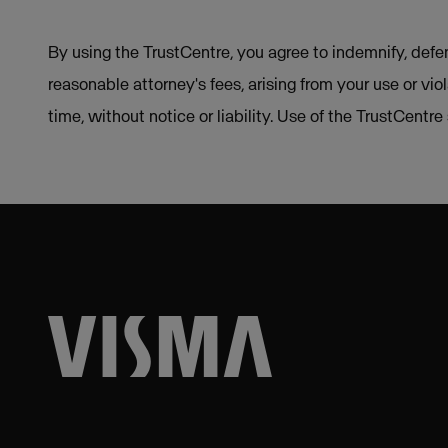
By using the TrustCentre, you agree to indemnify, defen
reasonable attorney's fees, arising from your use or vio
time, without notice or liability. Use of the TrustCentr