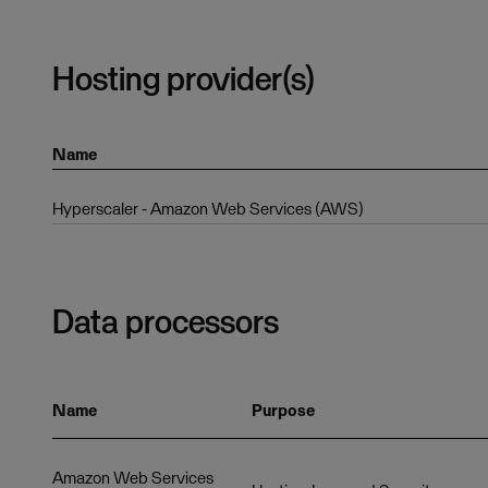
Hosting provider(s)
Name
Hyperscaler - Amazon Web Services (AWS)
Data processors
Name
Purpose
Amazon Web Services