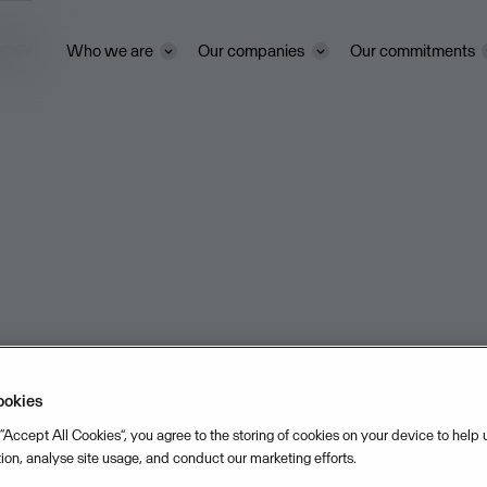
ivacy
Who we are
Our companies
Our commitments
ookies
 “Accept All Cookies”, you agree to the storing of cookies on your device to help
tion, analyse site usage, and conduct our marketing efforts.