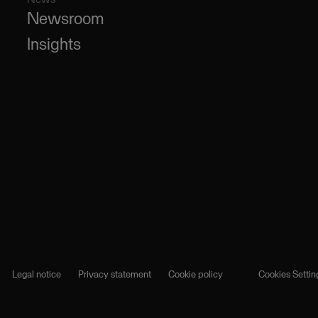
Newsroom
Insights
Legal notice
Privacy statement
Cookie policy
Cookies Settin