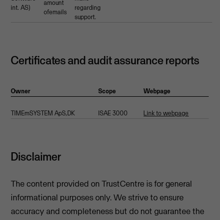
amount
int. AS)
regarding
ofemails
support.
Certificates and audit assurance reports
Owner
Scope
Webpage
TIMEmSYSTEM ApS,DK
ISAE 3000
Link to webpage
Disclaimer
The content provided on TrustCentre is for general
informational purposes only. We strive to ensure
accuracy and completeness but do not guarantee the