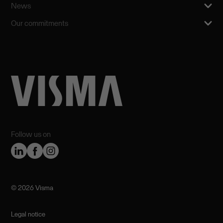
News
Our commitments
Follow us on
©️ 2026 Visma
Legal notice