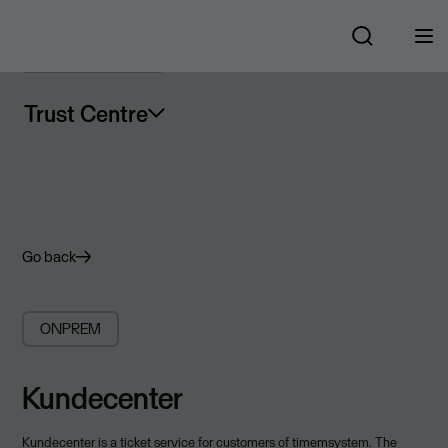
Trust Centre
Go back
ONPREM
Kundecenter
Kundecenter is a ticket service for customers of timemsystem. The