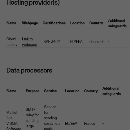
Hosting provider(s)
Additional
Name
Webpage
Certifications
Location
Country
safeguards
Cloud
Link to
ISAE 3402
EU/EEA
Denmark
-
factory
webpage
Data processors
Additional
Name
Purpose
Service
Location
Country
safeguards
Service
SMTP
Mailjet
for
relay for
(via
sending
sending
VISMA
costumers
EU/EEA
France
-
large
Software
mails