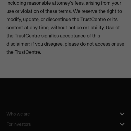
including reasonable attorney's fees, arising from your
use or violation of these terms. We reserve the right to
modify, update, or discontinue the TrustCentre or its
content at any time, without notice or liability. Use of
the TrustCentre signifies acceptance of this
disclaimer; if you disagree, please do not access or use
the TrustCentre.
Who we are
For investors