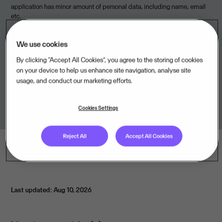
application has minor amount of personal data, including name, email
etc.
We use cookies
By clicking “Accept All Cookies”, you agree to the storing of cookies
Legal unit
on your device to help us enhance site navigation, analyse site
usage, and conduct our marketing efforts.
TIMEmSYSTEM ApS,DK
Cookies Settings
Reject All
Accept All Cookies
Last updated: Aug 10, 2026