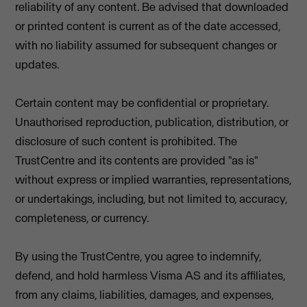
reliability of any content. Be advised that downloaded
or printed content is current as of the date accessed,
with no liability assumed for subsequent changes or
updates.
Certain content may be confidential or proprietary.
Unauthorised reproduction, publication, distribution, or
disclosure of such content is prohibited. The
TrustCentre and its contents are provided "as is"
without express or implied warranties, representations,
or undertakings, including, but not limited to, accuracy,
completeness, or currency.
By using the TrustCentre, you agree to indemnify,
defend, and hold harmless Visma AS and its affiliates,
from any claims, liabilities, damages, and expenses,