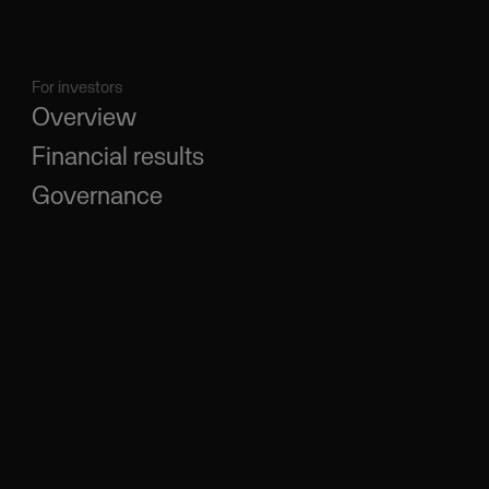
For investors
Overview
Financial results
Governance