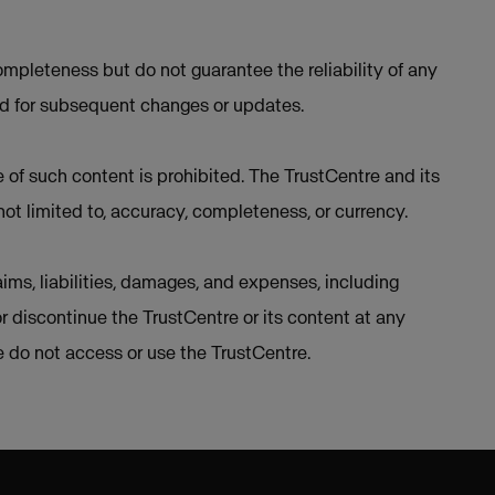
mpleteness but do not guarantee the reliability of any
ed for subsequent changes or updates.
e of such content is prohibited. The TrustCentre and its
not limited to, accuracy, completeness, or currency.
ims, liabilities, damages, and expenses, including
or discontinue the TrustCentre or its content at any
se do not access or use the TrustCentre.