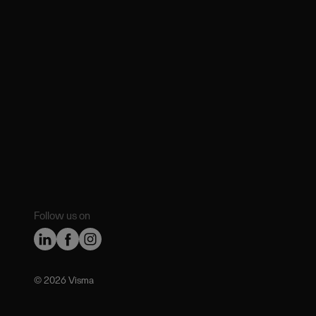
Follow us on
©️ 2026 Visma