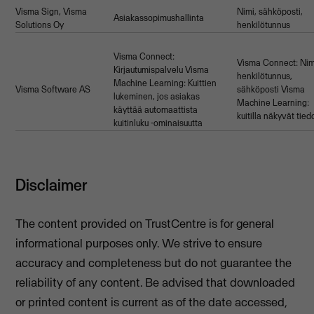
Visma Sign, Visma
Nimi, sähköposti,
Asiakassopimushallinta
Solutions Oy
henkilötunnus
Visma Connect:
Visma Connect: Nim
Kirjautumispalvelu Visma
henkilötunnus,
Machine Learning: Kuittien
Visma Software AS
sähköposti Visma
lukeminen, jos asiakas
Machine Learning:
käyttää automaattista
kuitilla näkyvät tied
kuitinluku -ominaisuutta
Disclaimer
The content provided on TrustCentre is for general
informational purposes only. We strive to ensure
accuracy and completeness but do not guarantee the
reliability of any content. Be advised that downloaded
or printed content is current as of the date accessed,