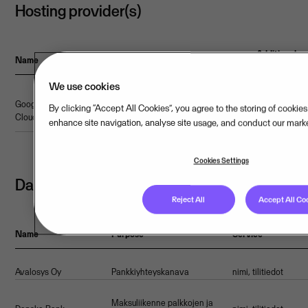
Hosting provider(s)
Additional
Name
Webpage
Certifications
Location
Country
safeguards
We use cookies
ISO
Google
Link to
By clicking “Accept All Cookies”, you agree to the storing of cookie
50001,ISAE
EU/EEA
Finland
-
Cloud
webpage
enhance site navigation, analyse site usage, and conduct our market
3000
Cookies Settings
Data processors
Reject All
Accept All Co
Name
Purpose
Service
Avalosys Oy
Pankkiyhteyskanava
nimi, tilitiedot
Maksuliikenne palkkojen ja