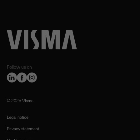
Follow us on
©️ 2026 Visma
Legal notice
Privacy statement