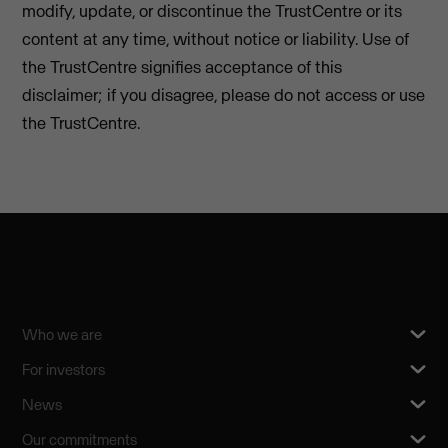
modify, update, or discontinue the TrustCentre or its
content at any time, without notice or liability. Use of
the TrustCentre signifies acceptance of this
disclaimer; if you disagree, please do not access or use
the TrustCentre.
Who we are
For investors
News
Our commitments