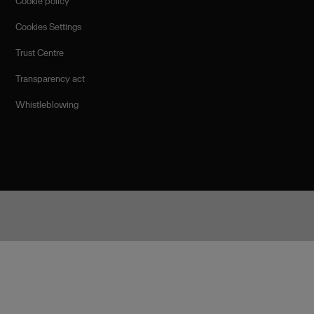
Cookie policy
Cookies Settings
Trust Centre
Transparency act
Whistleblowing