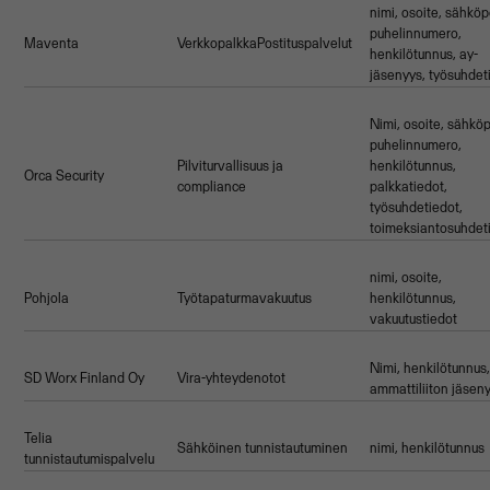
nimi, osoite, sähköp
puhelinnumero,
Maventa
VerkkopalkkaPostituspalvelut
henkilötunnus, ay-
jäsenyys, työsuhdet
Nimi, osoite, sähköp
puhelinnumero,
Pilviturvallisuus ja
henkilötunnus,
Orca Security
compliance
palkkatiedot,
työsuhdetiedot,
toimeksiantosuhdet
nimi, osoite,
Pohjola
Työtapaturmavakuutus
henkilötunnus,
vakuutustiedot
Nimi, henkilötunnus
SD Worx Finland Oy
Vira-yhteydenotot
ammattiliiton jäsen
Telia
Sähköinen tunnistautuminen
nimi, henkilötunnus
tunnistautumispalvelu