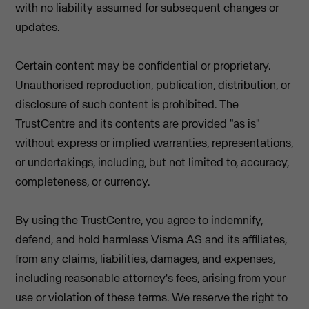
with no liability assumed for subsequent changes or
updates.
Certain content may be confidential or proprietary.
Unauthorised reproduction, publication, distribution, or
disclosure of such content is prohibited. The
TrustCentre and its contents are provided "as is"
without express or implied warranties, representations,
or undertakings, including, but not limited to, accuracy,
completeness, or currency.
By using the TrustCentre, you agree to indemnify,
defend, and hold harmless Visma AS and its affiliates,
from any claims, liabilities, damages, and expenses,
including reasonable attorney's fees, arising from your
use or violation of these terms. We reserve the right to