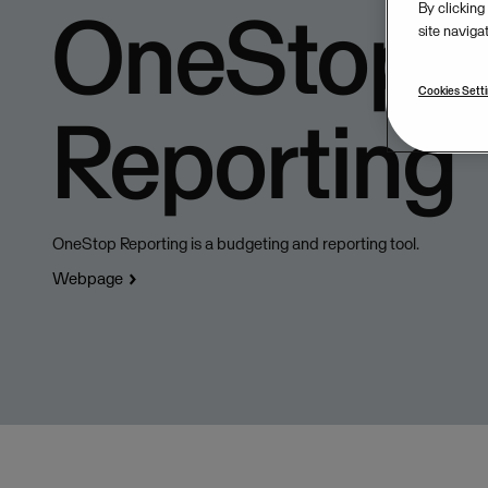
OneStop
By clicking
site naviga
Cookies Sett
Reporting
OneStop Reporting is a budgeting and reporting tool.
Webpage