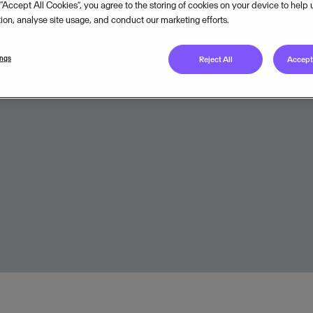
 “Accept All Cookies”, you agree to the storing of cookies on your device to help
Legal unit
tion, analyse site usage, and conduct our marketing efforts.
Onboarded to
Visma C
ings
Reject All
Accept 