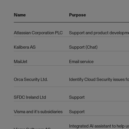
Name
Purpose
Atlassian Corporation PLC
Support and product developm
Kalibera AS
Support (Chat)
MailJet
Email service
Orca Security Ltd.
Identify Cloud Security issues fo
SFDC Ireland Ltd
Support
Visma and it's subsidiaries
Support
Integrated AI assistant to help 