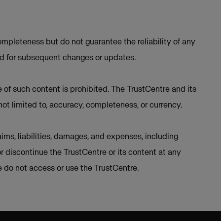
mpleteness but do not guarantee the reliability of any
ed for subsequent changes or updates.
e of such content is prohibited. The TrustCentre and its
not limited to, accuracy, completeness, or currency.
ims, liabilities, damages, and expenses, including
or discontinue the TrustCentre or its content at any
se do not access or use the TrustCentre.