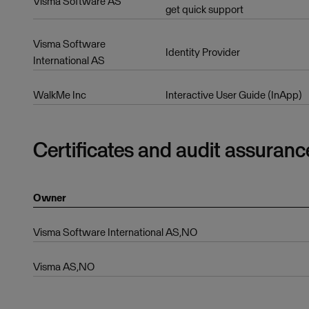
Visma Software AS
get quick support
Visma Software
Identity Provider
International AS
WalkMe Inc
Interactive User Guide (InApp)
Certificates and audit assuranc
Owner
Visma Software International AS,NO
Visma AS,NO