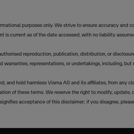
ormational purposes only. We strive to ensure accuracy and co
t is current as of the date accessed, with no liability assum
uthorised reproduction, publication, distribution, or disclosur
d warranties, representations, or undertakings, including, but 
d, and hold harmless Visma AS and its affiliates, from any cla
lation of these terms. We reserve the right to modify, update, 
e signifies acceptance of this disclaimer; if you disagree, plea