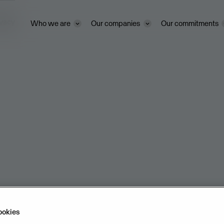
ivacy
Who we are
Our companies
Our commitments
ookies