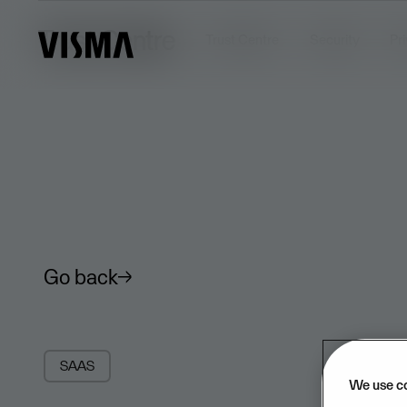
Trust Centre
Trust Centre
Security
Pr
Go back
SAAS
We use c