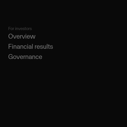
For investors
Overview
Financial results
Governance