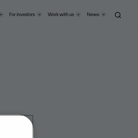
For investors
Work with us
News