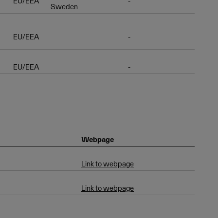
EU/EEA
-
Sweden
EU/EEA
-
EU/EEA
-
Webpage
Link to webpage
Link to webpage