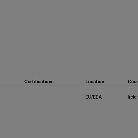
Certifications
Location
Coun
EU/EEA
Irela