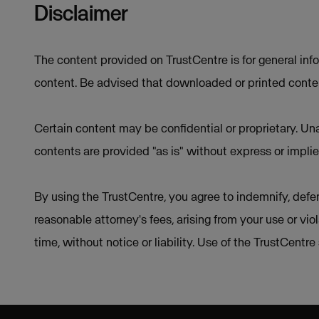
Disclaimer
The content provided on TrustCentre is for general inf
content. Be advised that downloaded or printed conten
Certain content may be confidential or proprietary. Una
contents are provided "as is" without express or implie
By using the TrustCentre, you agree to indemnify, defen
reasonable attorney's fees, arising from your use or vio
time, without notice or liability. Use of the TrustCentr