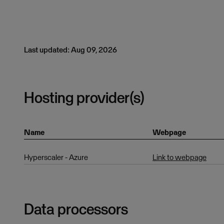
Last updated: Aug 09, 2026
Hosting provider(s)
Name
Webpage
Hyperscaler - Azure
Link to webpage
Data processors