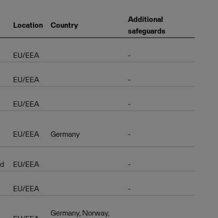
Additional
Location
Country
safeguards
EU/EEA
-
EU/EEA
-
EU/EEA
-
EU/EEA
Germany
-
ud
EU/EEA
-
EU/EEA
-
Germany, Norway,