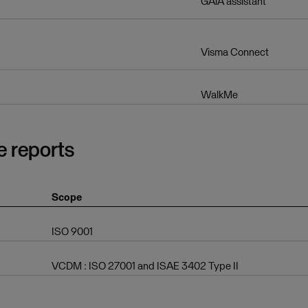
GAiA assistant
Visma Connect
WalkMe
e reports
Scope
ISO 9001
VCDM : ISO 27001 and ISAE 3402 Type II