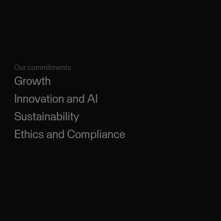
Our commitments
Growth
Innovation and AI
Sustainability
Ethics and Compliance