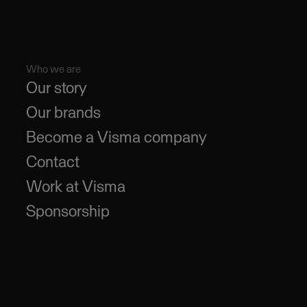
Who we are
Our story
Our brands
Become a Visma company
Contact
Work at Visma
Sponsorship