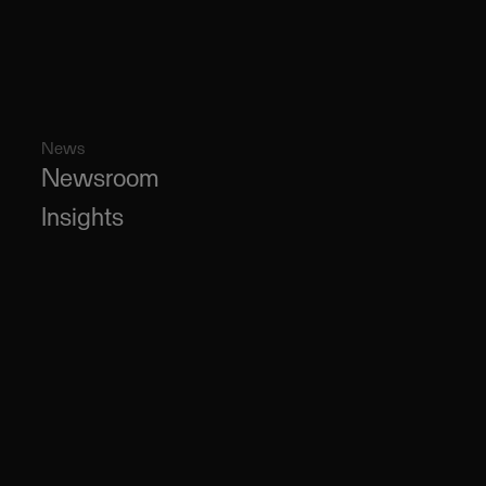
News
Newsroom
Insights