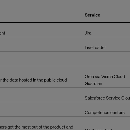
Service
ent
Jira
LiveLeader
Orca via Visma Cloud
r the data hosted in the public cloud
Guardian
Salesforce Service Clo
Competence centers
users get the most out of the product and