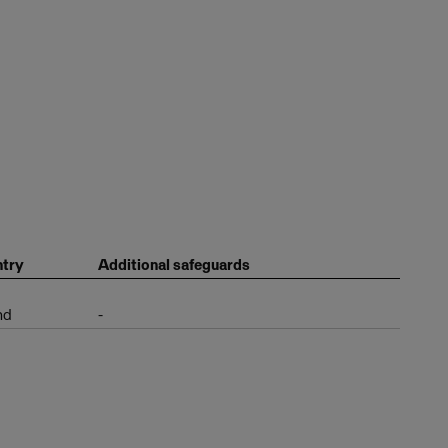
try
Additional safeguards
nd
-