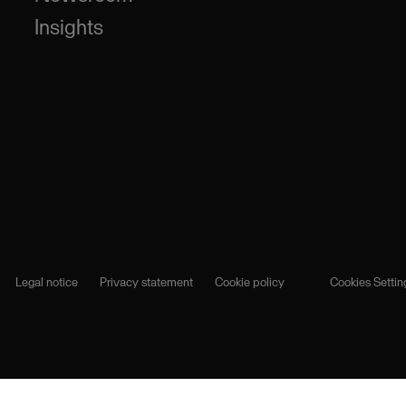
Insights
Legal notice
Privacy statement
Cookie policy
Cookies Settin