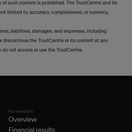
e of such content is prohibited. The TrustCentre and its
not limited to, accuracy, completeness, or currency.
ims, liabilities, damages, and expenses, including
or discontinue the TrustCentre or its content at any
se do not access or use the TrustCentre.
For investors
Overview
Financial results