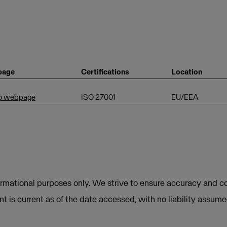
page
Certifications
Location
to webpage
ISO 27001
EU/EEA
ormational purposes only. We strive to ensure accuracy and co
t is current as of the date accessed, with no liability assum