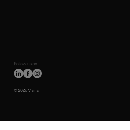
Follow us on
©️ 2026 Visma