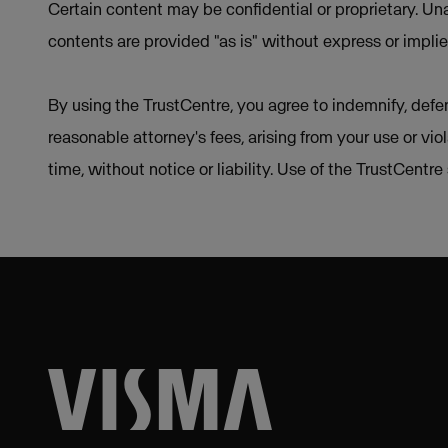
Certain content may be confidential or proprietary. Una
contents are provided "as is" without express or implie
By using the TrustCentre, you agree to indemnify, defen
reasonable attorney's fees, arising from your use or vio
time, without notice or liability. Use of the TrustCentr