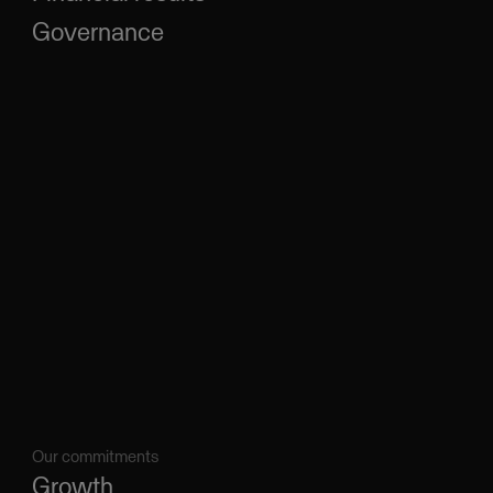
Governance
Our commitments
Growth