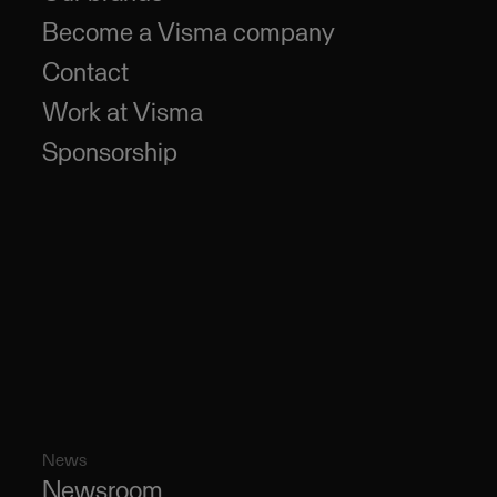
Become a Visma company
Contact
Work at Visma
Sponsorship
News
Newsroom