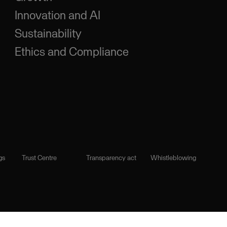
Innovation and AI
Sustainability
Ethics and Compliance
gs
Trust Centre
Transparency act
Whistleblowing