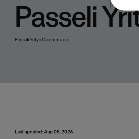
Passeli Yri
Passeli Yritys On prem app
Last updated: Aug 08, 2026