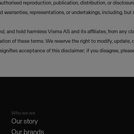
uthorised reproduction, publication, distribution, or disclosur
d warranties, representations, or undertakings, including, but 
d, and hold harmless Visma AS and its affiliates, from any cla
lation of these terms. We reserve the right to modify, update, 
e signifies acceptance of this disclaimer; if you disagree, plea
Who we are
Our story
Our brands