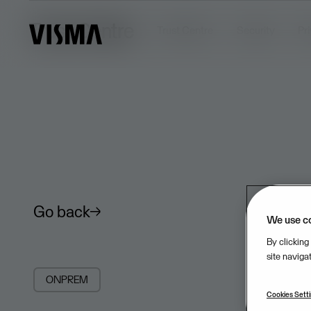
Trust Centre
Trust Centre
Security
Pr
Go back
We use c
By clicking
site naviga
ONPREM
Cookies Sett