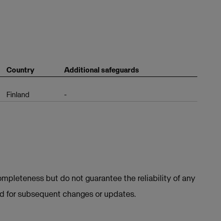
Country
Additional safeguards
Finland
-
mpleteness but do not guarantee the reliability of any
ed for subsequent changes or updates.