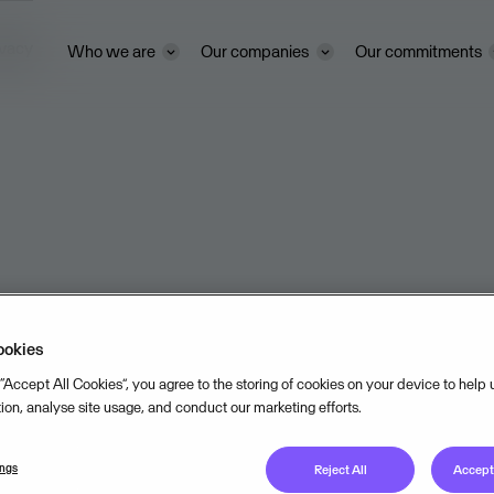
ivacy
Who we are
Our companies
Our commitments
ookies
 “Accept All Cookies”, you agree to the storing of cookies on your device to help
tion, analyse site usage, and conduct our marketing efforts.
ings
Reject All
Accept 