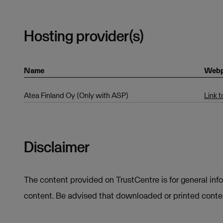
Hosting provider(s)
Name
Web
Atea Finland Oy (Only with ASP)
Link 
Disclaimer
The content provided on TrustCentre is for general inf
content. Be advised that downloaded or printed conten