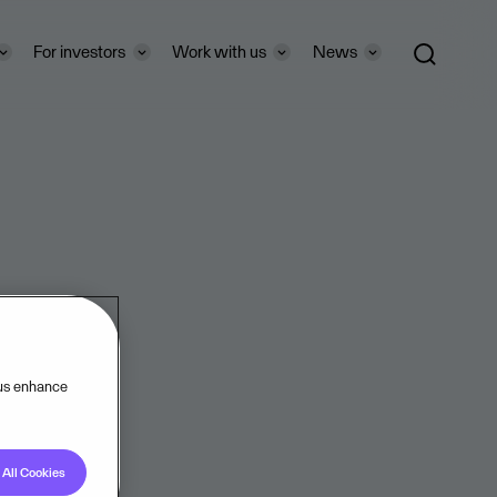
For investors
Work with us
News
 us enhance
All Cookies