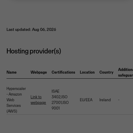
Last updated: Aug 06, 2026
Hosting provider(s)
Addition
Name
Webpage
Certifications
Location
Country
safegua
Hyperscaler
ISAE
- Amazon
Link to
3402,ISO
Web
EU/EEA
Ireland
-
webpage
27001,ISO
Services
9001
(AWS)