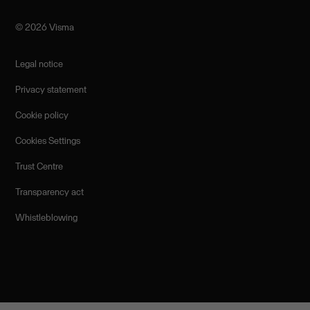
©️ 2026 Visma
Legal notice
Privacy statement
Cookie policy
Cookies Settings
Trust Centre
Transparency act
Whistleblowing