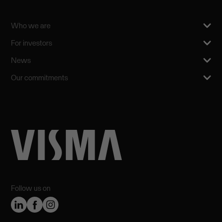
Who we are
For investors
News
Our commitments
Follow us on