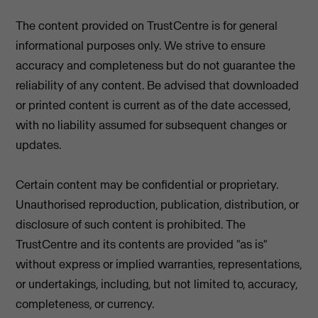
The content provided on TrustCentre is for general
informational purposes only. We strive to ensure
accuracy and completeness but do not guarantee the
reliability of any content. Be advised that downloaded
or printed content is current as of the date accessed,
with no liability assumed for subsequent changes or
updates.
Certain content may be confidential or proprietary.
Unauthorised reproduction, publication, distribution, or
disclosure of such content is prohibited. The
TrustCentre and its contents are provided "as is"
without express or implied warranties, representations,
or undertakings, including, but not limited to, accuracy,
completeness, or currency.