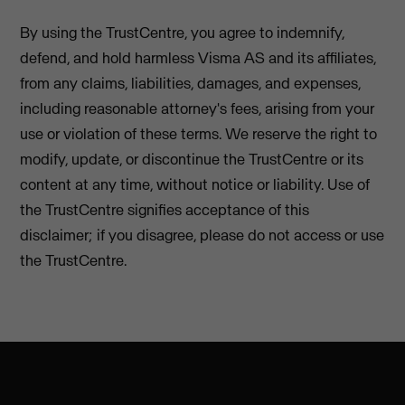
By using the TrustCentre, you agree to indemnify,
defend, and hold harmless Visma AS and its affiliates,
from any claims, liabilities, damages, and expenses,
including reasonable attorney's fees, arising from your
use or violation of these terms. We reserve the right to
modify, update, or discontinue the TrustCentre or its
content at any time, without notice or liability. Use of
the TrustCentre signifies acceptance of this
disclaimer; if you disagree, please do not access or use
the TrustCentre.