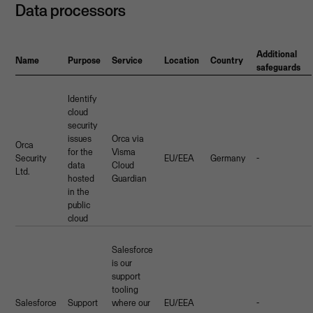
Data processors
Additional
Name
Purpose
Service
Location
Country
safeguards
Identify
cloud
security
issues
Orca via
Orca
for the
Visma
Security
EU/EEA
Germany
-
data
Cloud
Ltd.
hosted
Guardian
in the
public
cloud
Salesforce
is our
support
tooling
Salesforce
Support
where our
EU/EEA
-