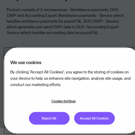
Product consists of 3 microservices - Remittance payments, DUO
OWP and Accounting Export. Remittance payments - Service which
handles remittance payments for payroll NL. DUO OWP - Service
which generates and send OWP data to DUO. Accounting Export -
Service which handles accounting data for payroll NL.
We use cookies
Legal unit
By clicking “Accept All Cookies”, you agree to the storing of cookies on
your device to help us enhance site navigation, analyse site usage, and
Peple BV,NL
conduct our marketing efforts.
Onboarded to
Visma Cloud Delivery Model
Cookies Settings
Reject All
Accept All Cookies