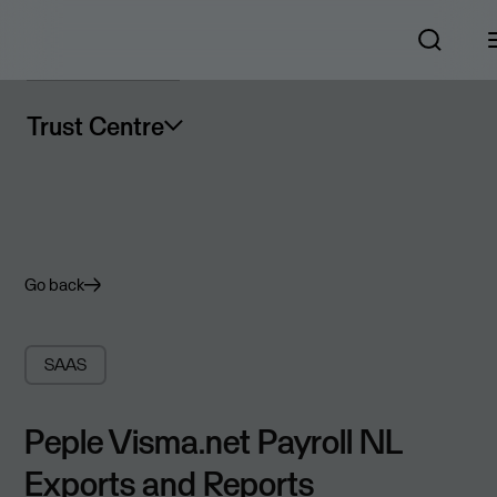
Trust Centre
Go back
SAAS
Peple Visma.net Payroll NL
Exports and Reports