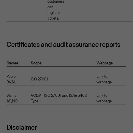
customers
can
register
tickets.
Certificates and audit assurance reports
Owner
Scope
Webpage
Peple
Link to
ISO 27001
BV,NL
webpage
Visma
VCDM : ISO 27001 and ISAE 3402
Link to
AS,NO
Type II
webpage
Disclaimer