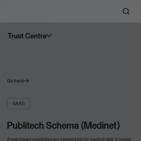
Trust Centre
Go back
SAAS
Publitech Schema (Medinet)
A web based scheduling and planning tool for medical staff. It consist