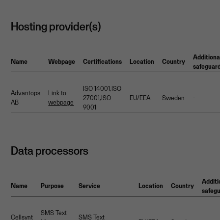
Hosting provider(s)
Additiona
Name
Webpage
Certifications
Location
Country
safeguar
ISO 14001,ISO
Advantops
Link to
27001,ISO
EU/EEA
Sweden
-
AB
webpage
9001
Data processors
Additi
Name
Purpose
Service
Location
Country
safeg
SMS Text
Cellsynt
SMS Text