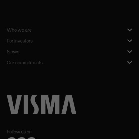
Who we are
For investors
News
Our commitments
Follow us on