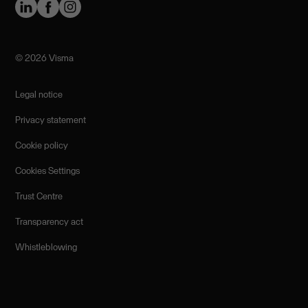
©️ 2026 Visma
Legal notice
Privacy statement
Cookie policy
Cookies Settings
Trust Centre
Transparency act
Whistleblowing