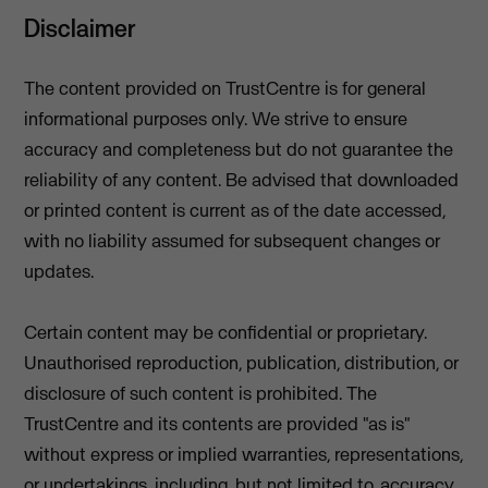
Disclaimer
The content provided on TrustCentre is for general
informational purposes only. We strive to ensure
accuracy and completeness but do not guarantee the
reliability of any content. Be advised that downloaded
or printed content is current as of the date accessed,
with no liability assumed for subsequent changes or
updates.
Certain content may be confidential or proprietary.
Unauthorised reproduction, publication, distribution, or
disclosure of such content is prohibited. The
TrustCentre and its contents are provided "as is"
without express or implied warranties, representations,
or undertakings, including, but not limited to, accuracy,