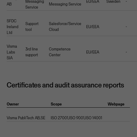
Messaging
EU/EEA
Sweden
-
AB
Messaging Service
Service
SFDC
Support
Salesforce/Service
Ireland
EU/EEA
-
tool
Cloud
Ltd
Visma
3rd line
Competence
Labs
EU/EEA
-
support
Center
SIA
Certificates and audit assurance reports
Owner
Scope
Webpage
Visma PubliTech AB,SE
ISO 27001,ISO 9001,ISO 14001