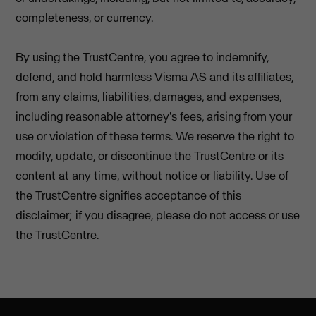
completeness, or currency.
By using the TrustCentre, you agree to indemnify,
defend, and hold harmless Visma AS and its affiliates,
from any claims, liabilities, damages, and expenses,
including reasonable attorney's fees, arising from your
use or violation of these terms. We reserve the right to
modify, update, or discontinue the TrustCentre or its
content at any time, without notice or liability. Use of
the TrustCentre signifies acceptance of this
disclaimer; if you disagree, please do not access or use
the TrustCentre.