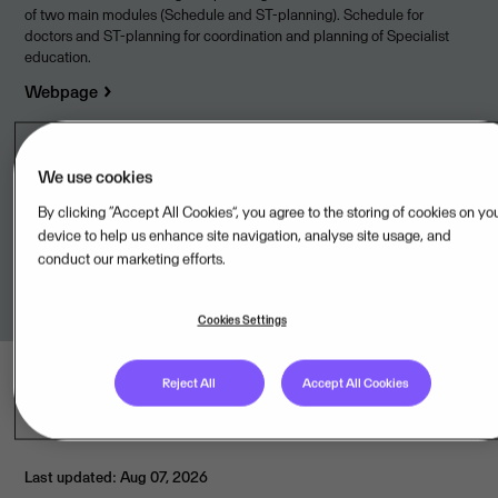
of two main modules (Schedule and ST-planning). Schedule for
doctors and ST-planning for coordination and planning of Specialist
education.
Webpage
We use cookies
Legal unit
By clicking “Accept All Cookies”, you agree to the storing of cookies on yo
device to help us enhance site navigation, analyse site usage, and
conduct our marketing efforts.
Visma PubliTech AB,SE
Cookies Settings
Reject All
Accept All Cookies
Last updated: Aug 07, 2026