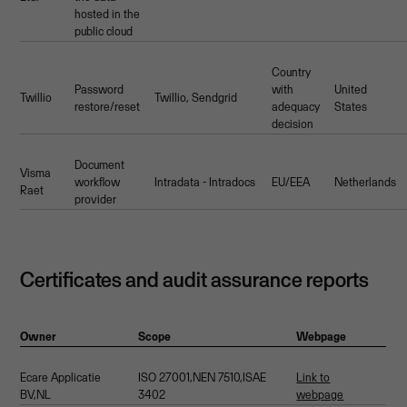
hosted in the
public cloud
Country
Password
with
United
Twillio
Twillio, Sendgrid
restore/reset
adequacy
States
decision
Document
Visma
workflow
Intradata - Intradocs
EU/EEA
Netherlands
Raet
provider
Certificates and audit assurance reports
Owner
Scope
Webpage
Ecare Applicatie
ISO 27001,NEN 7510,ISAE
Link to
BV,NL
3402
webpage