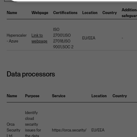
Addition
Name
Webpage
Certifications
Location
Country
safegua
ISO
Hyperscaler
Link to
27001,ISO
EU/EEA
-
- Azure
webpage
27018,ISO
9001,SOC 2
Data processors
Name
Purpose
Service
Location
Country
Identify
cloud
Orca
security
Security
issues for
https://orca.security/
EU/EEA
Ltd.
the data