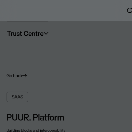
Trust Centre
Go back
SAAS
PUUR. Platform
Building blocks and interoperability