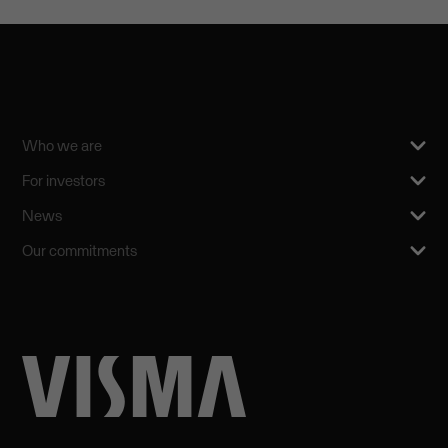
Who we are
For investors
News
Our commitments