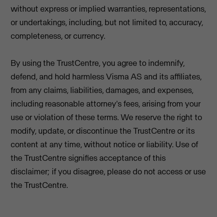
without express or implied warranties, representations,
or undertakings, including, but not limited to, accuracy,
completeness, or currency.
By using the TrustCentre, you agree to indemnify,
defend, and hold harmless Visma AS and its affiliates,
from any claims, liabilities, damages, and expenses,
including reasonable attorney's fees, arising from your
use or violation of these terms. We reserve the right to
modify, update, or discontinue the TrustCentre or its
content at any time, without notice or liability. Use of
the TrustCentre signifies acceptance of this
disclaimer; if you disagree, please do not access or use
the TrustCentre.