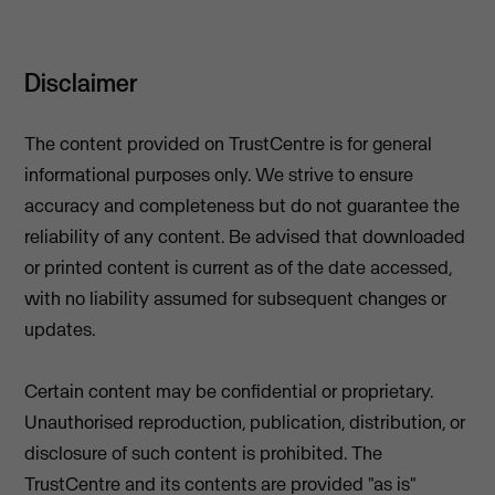
Disclaimer
The content provided on TrustCentre is for general
informational purposes only. We strive to ensure
accuracy and completeness but do not guarantee the
reliability of any content. Be advised that downloaded
or printed content is current as of the date accessed,
with no liability assumed for subsequent changes or
updates.
Certain content may be confidential or proprietary.
Unauthorised reproduction, publication, distribution, or
disclosure of such content is prohibited. The
TrustCentre and its contents are provided "as is"