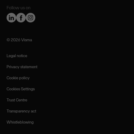
Follow us on
©️ 2026 Visma
Legal notice
Privacy statement
Cookie policy
Cookies Settings
Trust Centre
Transparency act
Whistleblowing