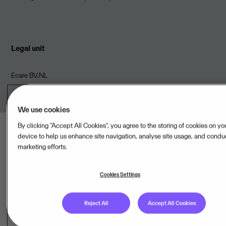
Legal unit
Ecare BV,NL
We use cookies
By clicking “Accept All Cookies”, you agree to the storing of cookies on yo
device to help us enhance site navigation, analyse site usage, and condu
marketing efforts.
Last updated: Aug 08, 2026
Cookies Settings
Reject All
Accept All Cookies
Hosting provider(s)