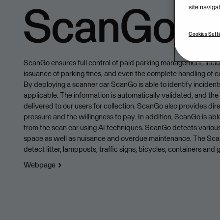
ScanGo
site naviga
Cookies Sett
ScanGo ensures full control of paid parking management, incl
issuance of parking fines, and even the complete handling of c
By deploying a scanner car ScanGo is able to identify incidents
applicable. The information is automatically validated, and the 
delivered to our users for collection. ScanGo also provides dire
pressure and the willingness to pay. In addition, ScanGo is abl
from the scan car using AI techniques. ScanGo detects various
space as well as nuisance and overdue maintenance. The Scan
detect litter, lampposts, traffic signs, bicycles, containers and gr
Webpage