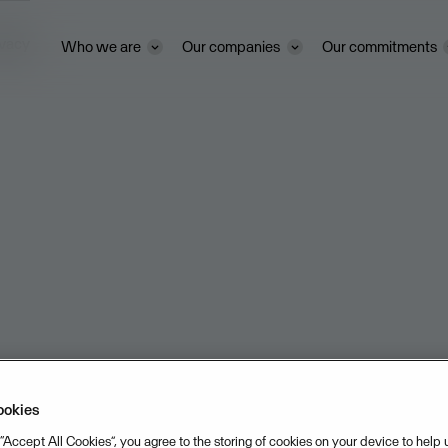
ivacy
Who we are
Our companies
Our commitments
ookies
 “Accept All Cookies”, you agree to the storing of cookies on your device to help