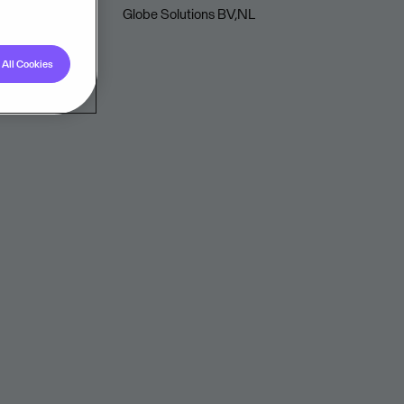
Globe Solutions BV,NL
All Cookies