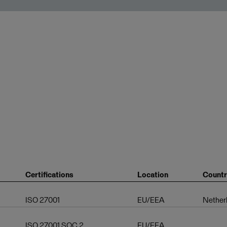
Certifications
Location
Count
ISO 27001
EU/EEA
Nether
ISO 27001,SOC 2
EU/EEA