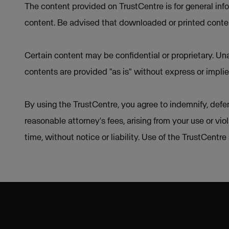
The content provided on TrustCentre is for general inf
content. Be advised that downloaded or printed conten
Certain content may be confidential or proprietary. Una
contents are provided "as is" without express or implie
By using the TrustCentre, you agree to indemnify, defen
reasonable attorney's fees, arising from your use or vio
time, without notice or liability. Use of the TrustCentr