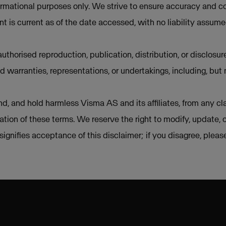
ormational purposes only. We strive to ensure accuracy and co
t is current as of the date accessed, with no liability assum
uthorised reproduction, publication, distribution, or disclosur
d warranties, representations, or undertakings, including, but 
d, and hold harmless Visma AS and its affiliates, from any cla
lation of these terms. We reserve the right to modify, update, 
e signifies acceptance of this disclaimer; if you disagree, plea