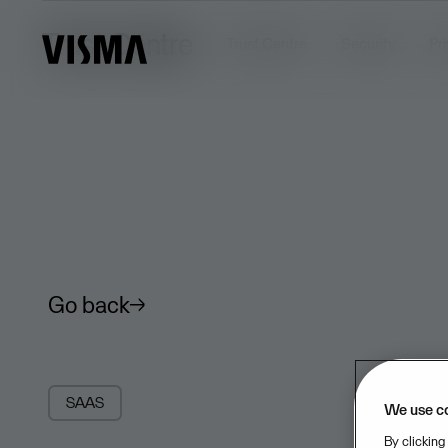
Trust Centre
Trust Centre
Security
Pr
Go back
SAAS
We use c
By clicking