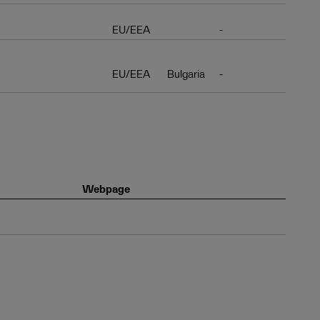
EU/EEA
-
EU/EEA
Bulgaria
-
Webpage