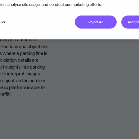
tion, analyse site usage, and conduct our marketing efforts.
Legal unit
ings
Reject All
Accept 
uding the automatic
ollections and objections.
 where a parking fine is
violation details are
ct insights into parking
e to interpret images
 objects in the outdoor
Go platform is able to
affiti.