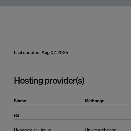
Last updated: Aug 07, 2026
Hosting provider(s)
Name
Webpage
Bit
Hyperscaler - Azure
Link to webpage