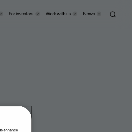
For investors
Work with us
News
 us enhance