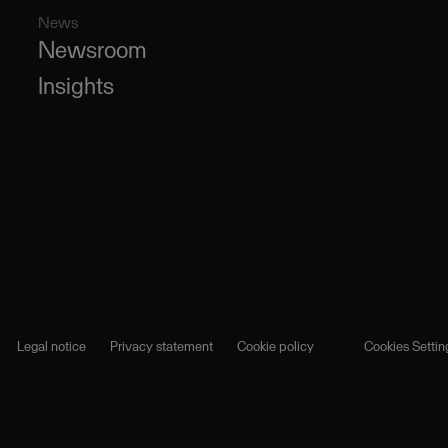
News
Newsroom
Insights
Legal notice
Privacy statement
Cookie policy
Cookies Settin