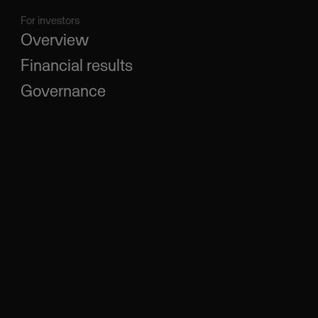
For investors
Overview
Financial results
Governance