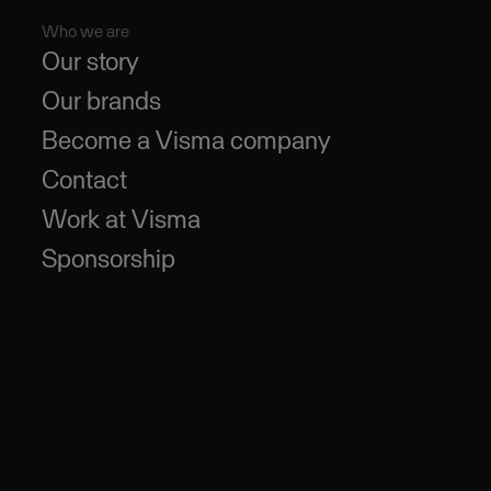
Who we are
Our story
Our brands
Become a Visma company
Contact
Work at Visma
Sponsorship