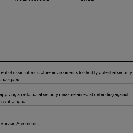
 of cloud infrastructure environments to identify potential security
iance gaps
applying an additional security measure aimed at defending against
ess attempts.
e Service Agreement.