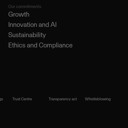
Our commitments
Growth
Innovation and AI
Sustainability
Ethics and Compliance
gs
Trust Centre
Transparency act
Whistleblowing