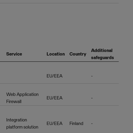
Additional
Service
Location
Country
safeguards
EU/EEA
-
Web Application
EU/EEA
-
Firewall
Integration
EU/EEA
Finland
-
platform solution