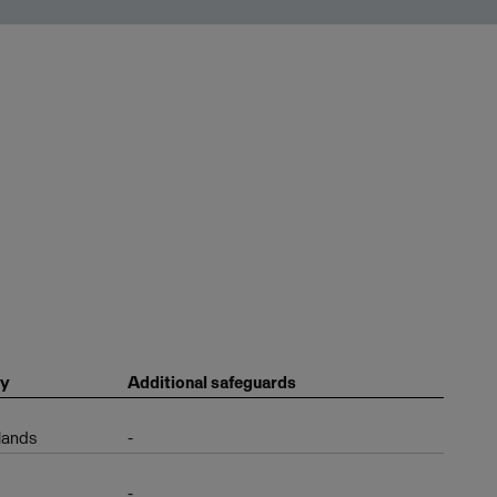
ry
Additional safeguards
lands
-
-