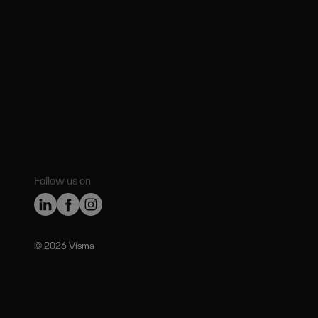
Follow us on
©️ 2026 Visma