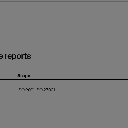
e reports
Scope
ISO 9001,ISO 27001