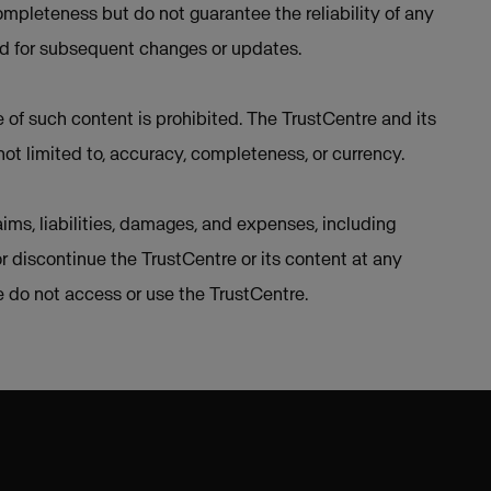
mpleteness but do not guarantee the reliability of any
ed for subsequent changes or updates.
e of such content is prohibited. The TrustCentre and its
not limited to, accuracy, completeness, or currency.
ims, liabilities, damages, and expenses, including
or discontinue the TrustCentre or its content at any
se do not access or use the TrustCentre.