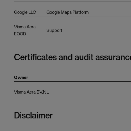
Google LLC
Google Maps Platform
Visma Aera
Support
EOOD
Certificates and audit assuranc
Owner
Visma Aera BV,NL
Disclaimer