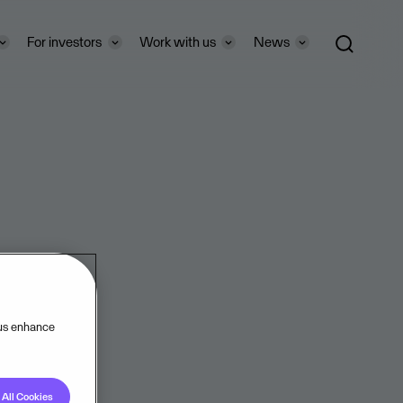
For investors
Work with us
News
 us enhance
All Cookies