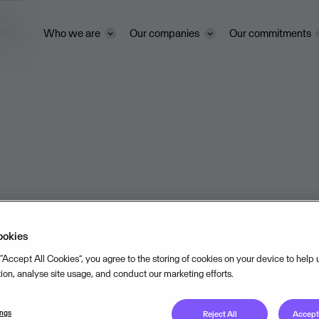
ivacy
Who we are
Our companies
Our commitments
ookies
 “Accept All Cookies”, you agree to the storing of cookies on your device to help
tion, analyse site usage, and conduct our marketing efforts.
ings
Reject All
Accept 