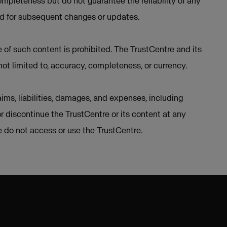
mpleteness but do not guarantee the reliability of any
ed for subsequent changes or updates.
e of such content is prohibited. The TrustCentre and its
not limited to, accuracy, completeness, or currency.
ims, liabilities, damages, and expenses, including
or discontinue the TrustCentre or its content at any
se do not access or use the TrustCentre.