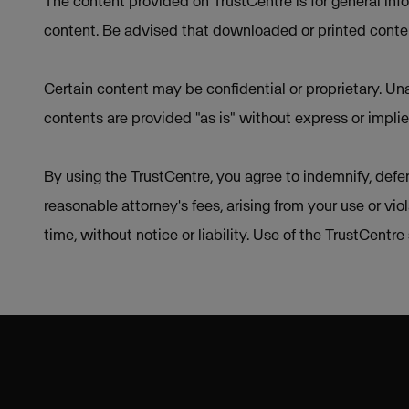
The content provided on TrustCentre is for general inf
content. Be advised that downloaded or printed conten
Certain content may be confidential or proprietary. Una
contents are provided "as is" without express or implie
By using the TrustCentre, you agree to indemnify, defen
reasonable attorney's fees, arising from your use or vio
time, without notice or liability. Use of the TrustCentr