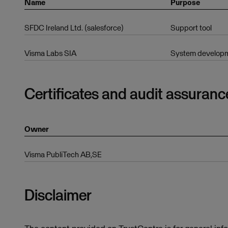
Name
Purpose
SFDC Ireland Ltd. (salesforce)
Support tool
Visma Labs SIA
System developm
Certificates and audit assuranc
Owner
Visma PubliTech AB,SE
Disclaimer