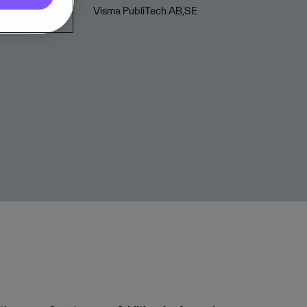
Visma PubliTech AB,SE