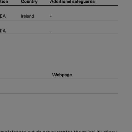
tion
Country
Additional safeguards
EEA
Ireland
-
EEA
-
Webpage