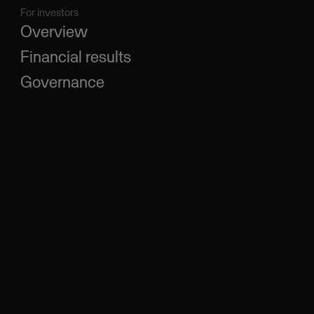
For investors
Overview
Financial results
Governance