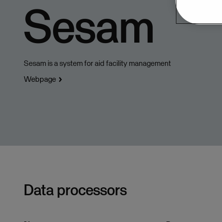
Sesam
Sesam is a system for aid facility management
Webpage
Data processors