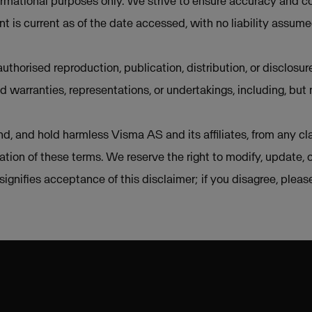
ormational purposes only. We strive to ensure accuracy and co
t is current as of the date accessed, with no liability assum
uthorised reproduction, publication, distribution, or disclosur
d warranties, representations, or undertakings, including, but 
d, and hold harmless Visma AS and its affiliates, from any cla
lation of these terms. We reserve the right to modify, update, 
e signifies acceptance of this disclaimer; if you disagree, plea