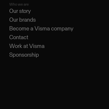
Who we are
Our story
Our brands
Become a Visma company
Contact
Work at Visma
Sponsorship