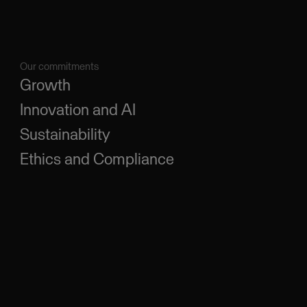
Our commitments
Growth
Innovation and AI
Sustainability
Ethics and Compliance