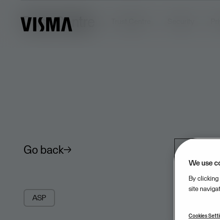
Trust Centre
Trust Centre
Security
Pr
Go back
We use c
By clicking
site naviga
ASP
Cookies Sett