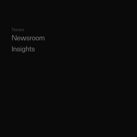
News
Newsroom
Insights