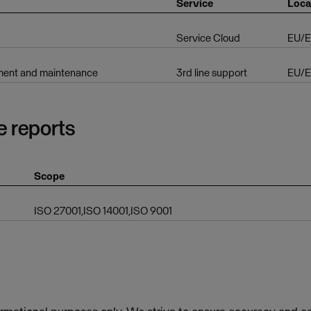
Service
Loca
Service Cloud
EU/
ent and maintenance
3rd line support
EU/
e reports
Scope
ISO 27001,ISO 14001,ISO 9001