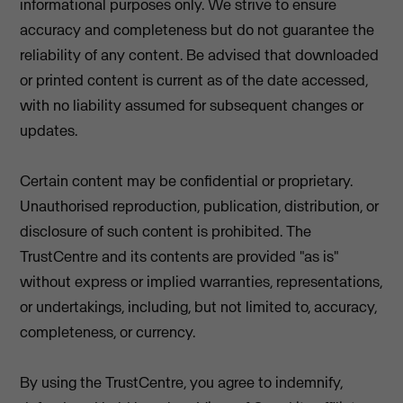
informational purposes only. We strive to ensure
accuracy and completeness but do not guarantee the
reliability of any content. Be advised that downloaded
or printed content is current as of the date accessed,
with no liability assumed for subsequent changes or
updates.
Certain content may be confidential or proprietary.
Unauthorised reproduction, publication, distribution, or
disclosure of such content is prohibited. The
TrustCentre and its contents are provided "as is"
without express or implied warranties, representations,
or undertakings, including, but not limited to, accuracy,
completeness, or currency.
By using the TrustCentre, you agree to indemnify,