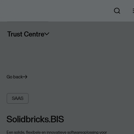
Trust Centre
Go back
SAAS
Solidbricks.BIS
Een solide, flexibele en innovatieve softwareoplossing voor