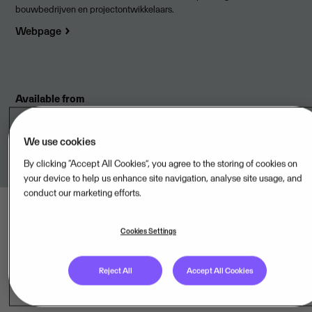
bouwbedrijven en projectontwikkelaars.
Webpage
Available from
Solidbricks BV,NL
We use cookies
By clicking “Accept All Cookies”, you agree to the storing of cookies on
your device to help us enhance site navigation, analyse site usage, and
conduct our marketing efforts.
Cookies Settings
Reject All
Accept All Cookies
Last updated: Aug 08, 2026