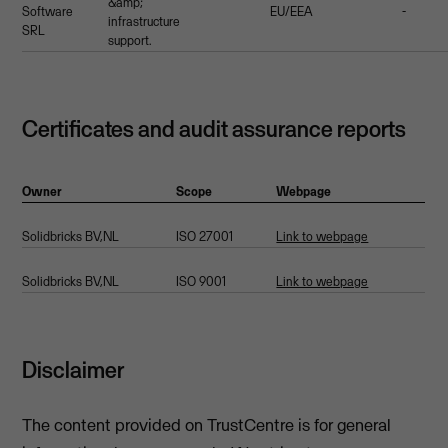
&amp;
Software
EU/EEA
-
infrastructure
SRL
support.
Certificates and audit assurance reports
Owner
Scope
Webpage
Solidbricks BV,NL
ISO 27001
Link to webpage
Solidbricks BV,NL
ISO 9001
Link to webpage
Disclaimer
The content provided on TrustCentre is for general