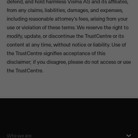
defend, and hold harmless Visma AS and its affiliates,
from any claims, liabilities, damages, and expenses,
including reasonable attorney's fees, arising from your
use or violation of these terms. We reserve the right to
modify, update, or discontinue the TrustCentre or its
content at any time, without notice or liability. Use of
the TrustCentre signifies acceptance of this
disclaimer; if you disagree, please do not access or use
the TrustCentre.
Who we are