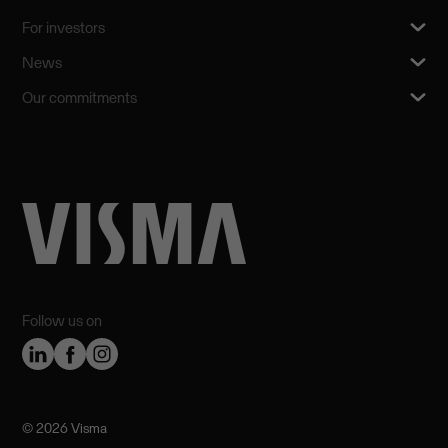
For investors
News
Our commitments
Follow us on
©️ 2026 Visma