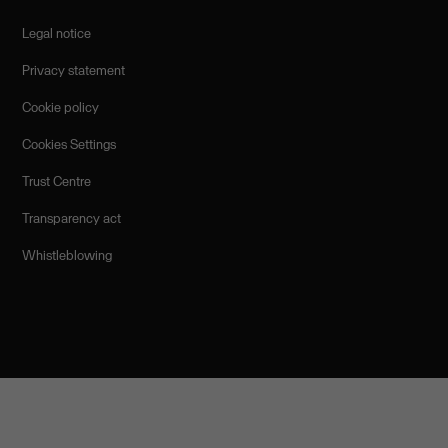
Legal notice
Privacy statement
Cookie policy
Cookies Settings
Trust Centre
Transparency act
Whistleblowing