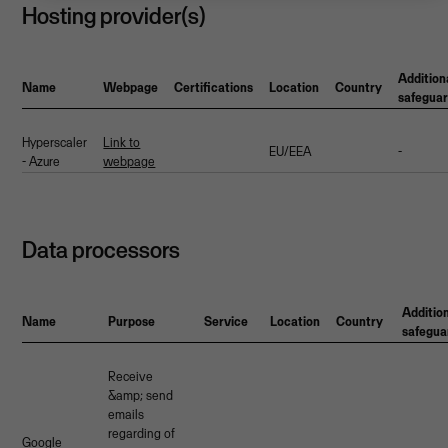
Hosting provider(s)
Addition
Name
Webpage
Certifications
Location
Country
safegua
Hyperscaler
Link to
EU/EEA
-
- Azure
webpage
Data processors
Additio
Name
Purpose
Service
Location
Country
safegua
Receive
&amp; send
emails
regarding of
Google