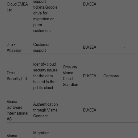
support
Cloud EMEA
EU/EEA
-
tickets.Google
Ltd
drive for
migration on-
prem
customers.
Jira -
Customer
EU/EEA
-
Atlassian
support
Identify cloud
Orca via
security issues
Orca
Visma
for the data
EU/EEA
Germany
-
Security Ltd.
Cloud
hosted in the
Guardian
public cloud
Visma
Authentication
Software
through Visma
EU/EEA
-
International
Connect
AS
Migration
Visma