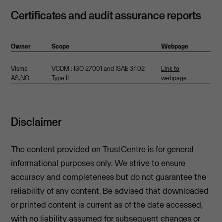
Certificates and audit assurance reports
Owner
Scope
Webpage
Visma
VCDM : ISO 27001 and ISAE 3402
Link to
AS,NO
Type II
webpage
Disclaimer
The content provided on TrustCentre is for general
informational purposes only. We strive to ensure
accuracy and completeness but do not guarantee the
reliability of any content. Be advised that downloaded
or printed content is current as of the date accessed,
with no liability assumed for subsequent changes or