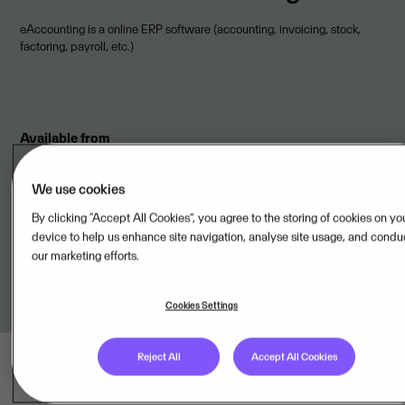
eAccounting is a online ERP software (accounting, invoicing, stock,
factoring, payroll, etc.)
Available from
Visma Spiris AB,SE
We use cookies
By clicking “Accept All Cookies”, you agree to the storing of cookies on yo
device to help us enhance site navigation, analyse site usage, and condu
Onboarded to
Visma Cloud Delivery Model
our marketing efforts.
Cookies Settings
Reject All
Accept All Cookies