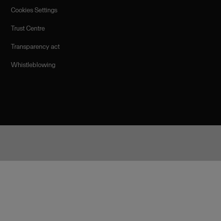
Cookies Settings
Trust Centre
Transparency act
Whistleblowing