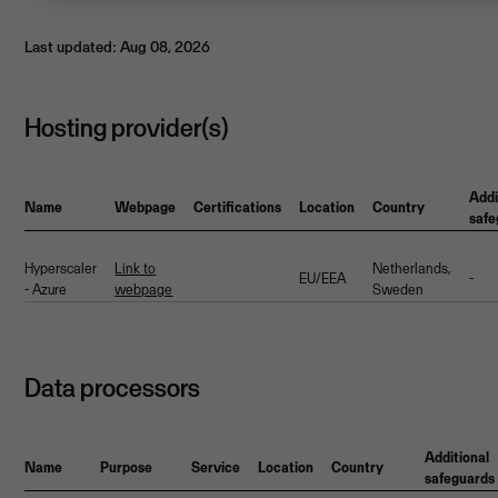
Last updated: Aug 08, 2026
Hosting provider(s)
Addi
Name
Webpage
Certifications
Location
Country
safe
Hyperscaler
Link to
Netherlands,
EU/EEA
-
- Azure
webpage
Sweden
Data processors
Additional
Name
Purpose
Service
Location
Country
safeguards