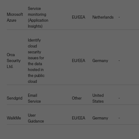
Service
Microsoft
monitoring
EU/EEA
Netherlands
-
Azure
(Application
Insights)
Identify
cloud
security
Orca
issues for
Security
EU/EEA
Germany
-
the data
Ltd.
hosted in
the public
cloud
Email
United
Sendgrid
Other
-
Service
States
User
WalkMe
EU/EEA
Germany
-
Guidance