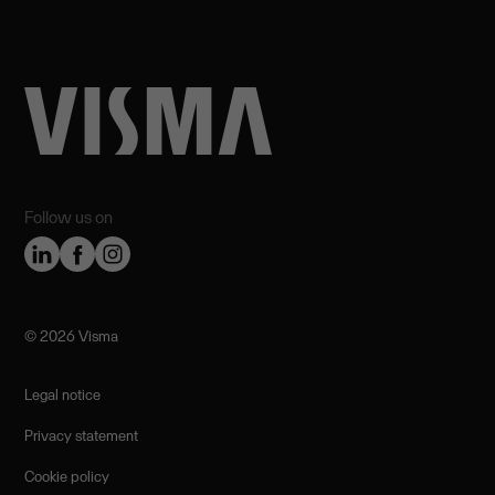
Follow us on
©️ 2026 Visma
Legal notice
Privacy statement
Cookie policy