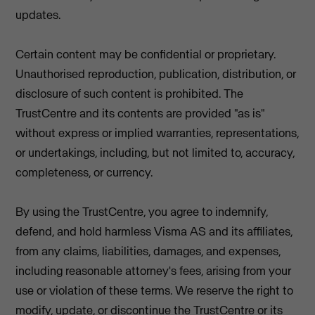
updates.
Certain content may be confidential or proprietary.
Unauthorised reproduction, publication, distribution, or
disclosure of such content is prohibited. The
TrustCentre and its contents are provided "as is"
without express or implied warranties, representations,
or undertakings, including, but not limited to, accuracy,
completeness, or currency.
By using the TrustCentre, you agree to indemnify,
defend, and hold harmless Visma AS and its affiliates,
from any claims, liabilities, damages, and expenses,
including reasonable attorney's fees, arising from your
use or violation of these terms. We reserve the right to
modify, update, or discontinue the TrustCentre or its