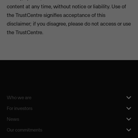
content at any time, without notice or liability. Use of
the TrustCentre signifies acceptance of this
disclaimer; if you disagree, please do not access or use
the TrustCentre.
Who we are
For investors
News
Our commitments