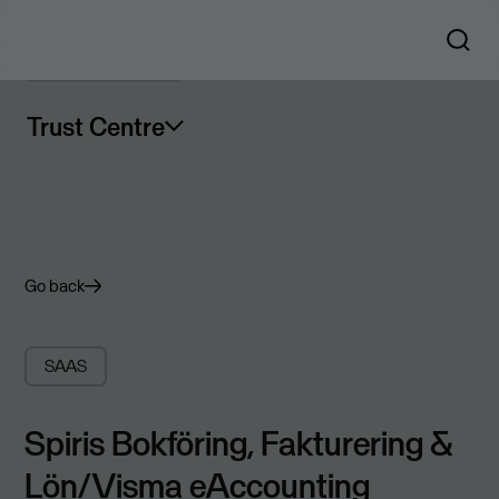
Trust Centre
Go back
SAAS
Spiris Bokföring, Fakturering &
Lön/Visma eAccounting