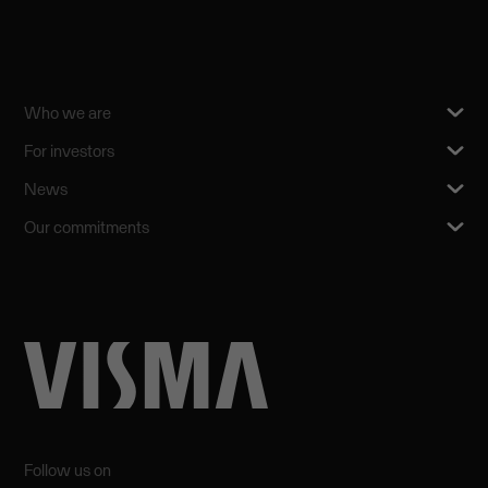
Who we are
For investors
News
Our commitments
Follow us on