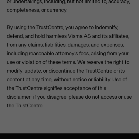
or undertakings, including, but not limited to, accuracy,
completeness, or currency.
By using the TrustCentre, you agree to indemnify,
defend, and hold harmless Visma AS and its affiliates,
from any claims, liabilities, damages, and expenses,
including reasonable attorney's fees, arising from your
use or violation of these terms. We reserve the right to
modify, update, or discontinue the TrustCentre or its
content at any time, without notice or liability. Use of
the TrustCentre signifies acceptance of this
disclaimer; if you disagree, please do not access or use
the TrustCentre.