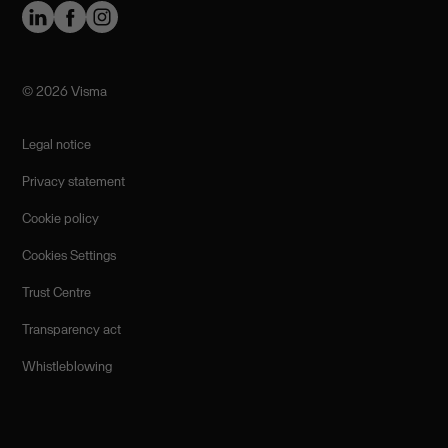
©️ 2026 Visma
Legal notice
Privacy statement
Cookie policy
Cookies Settings
Trust Centre
Transparency act
Whistleblowing