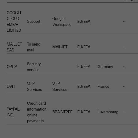
GOOGLE
CLOUD
Google
Support
EU/EEA
-
EMEA-
Workspace
LIMITED
MAILJET
To send
MAILJET
EU/EEA
-
SAS
mail
Security
ORCA
EU/EEA
Germany
-
service
VoIP
VoIP
OVH
EU/EEA
France
-
Services
Services
Credit card
PAYPAL,
information,
BRAINTREE
EU/EEA
Luxembourg
-
INC.
online
payments