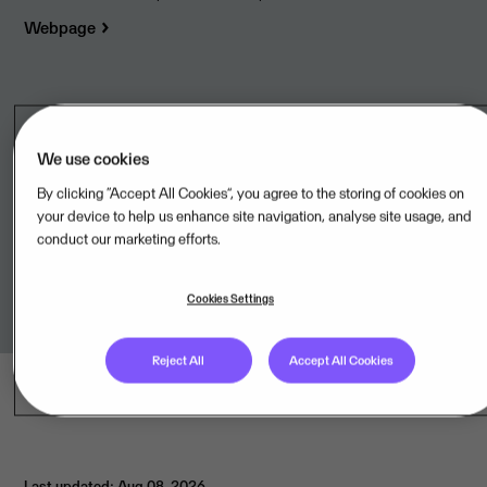
Webpage
Legal unit
We use cookies
LPI Conseil SAS,FR
By clicking “Accept All Cookies”, you agree to the storing of cookies on
your device to help us enhance site navigation, analyse site usage, and
Terms of Service
conduct our marketing efforts.
Link to terms
Cookies Settings
Reject All
Accept All Cookies
Last updated: Aug 08, 2026