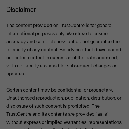
Disclaimer
The content provided on TrustCentre is for general
informational purposes only. We strive to ensure
accuracy and completeness but do not guarantee the
reliability of any content. Be advised that downloaded
or printed content is current as of the date accessed,
with no liability assumed for subsequent changes or
updates.
Certain content may be confidential or proprietary.
Unauthorised reproduction, publication, distribution, or
disclosure of such content is prohibited. The
TrustCentre and its contents are provided "as is"
without express or implied warranties, representations,