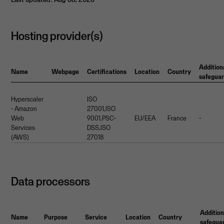
Hosting provider(s)
Addition
Name
Webpage
Certifications
Location
Country
safegua
Hyperscaler
ISO
- Amazon
27001,ISO
Web
9001,PSC-
EU/EEA
France
-
Services
DSS,ISO
(AWS)
27018
Data processors
Addition
Name
Purpose
Service
Location
Country
safegua