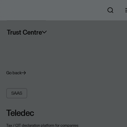
Trust Centre
Go back
SAAS
Teledec
Tax / CIT declaration platform for companies