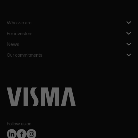
Who we are
For investors
News
Our commitments
Follow us on