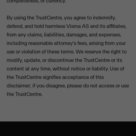
completeness, or currency.
By using the TrustCentre, you agree to indemnify,
defend, and hold harmless Visma AS and its affiliates,
from any claims, liabilities, damages, and expenses,
including reasonable attorney's fees, arising from your
use or violation of these terms. We reserve the right to
modify, update, or discontinue the TrustCentre or its
content at any time, without notice or liability. Use of
the TrustCentre signifies acceptance of this
disclaimer; if you disagree, please do not access or use
the TrustCentre.