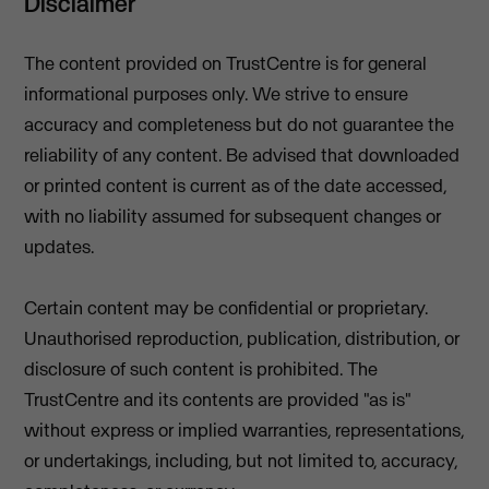
Disclaimer
The content provided on TrustCentre is for general
informational purposes only. We strive to ensure
accuracy and completeness but do not guarantee the
reliability of any content. Be advised that downloaded
or printed content is current as of the date accessed,
with no liability assumed for subsequent changes or
updates.
Certain content may be confidential or proprietary.
Unauthorised reproduction, publication, distribution, or
disclosure of such content is prohibited. The
TrustCentre and its contents are provided "as is"
without express or implied warranties, representations,
or undertakings, including, but not limited to, accuracy,