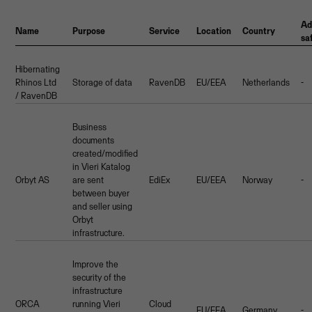
Ad
Name
Purpose
Service
Location
Country
sa
Hibernating
Rhinos Ltd
Storage of data
RavenDB
EU/EEA
Netherlands
-
/ RavenDB
Business
documents
created/modified
in Vieri Katalog
Orbyt AS
are sent
EdiEx
EU/EEA
Norway
-
between buyer
and seller using
Orbyt
infrastructure.
Improve the
security of the
infrastructure
ORCA
running Vieri
Cloud
EU/EEA
Germany
-