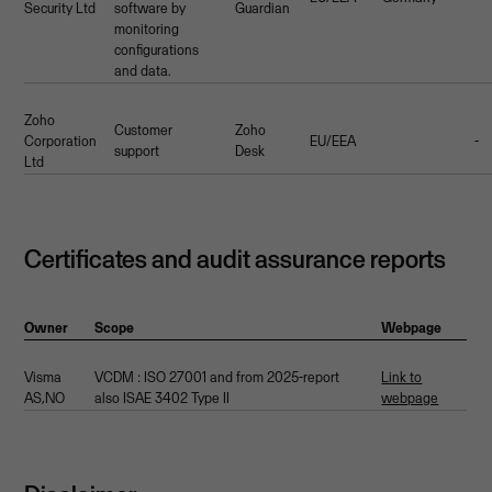
Security Ltd
software by
Guardian
monitoring
configurations
and data.
Zoho
Customer
Zoho
Corporation
EU/EEA
-
support
Desk
Ltd
Certificates and audit assurance reports
Owner
Scope
Webpage
Visma
VCDM : ISO 27001 and from 2025-report
Link to
AS,NO
also ISAE 3402 Type II
webpage