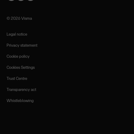
©️ 2026 Visma
Legal notice
Privacy statement
Cookie policy
Cookies Settings
Trust Centre
Transparency act
Whistleblowing