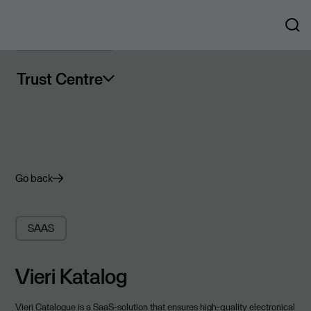
Trust Centre
Go back
SAAS
Vieri Katalog
Vieri Catalogue is a SaaS-solution that ensures high-quality electronical