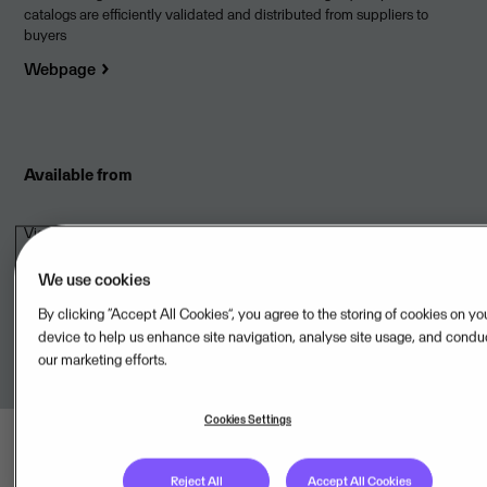
catalogs are efficiently validated and distributed from suppliers to
buyers
Webpage
Available from
Vieri AS,NO
We use cookies
Onboarded to
Visma Cloud Delivery Model
By clicking “Accept All Cookies”, you agree to the storing of cookies on yo
device to help us enhance site navigation, analyse site usage, and condu
our marketing efforts.
Cookies Settings
Reject All
Accept All Cookies