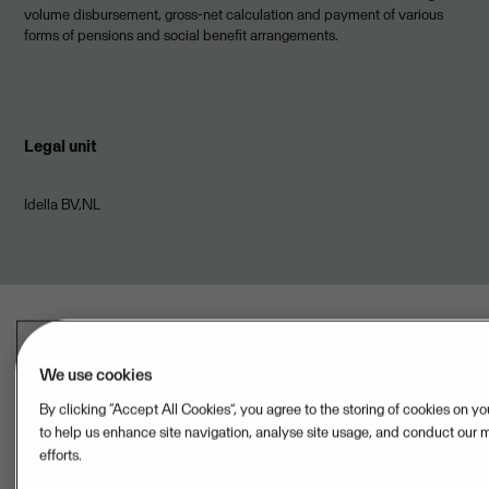
volume disbursement, gross-net calculation and payment of various
forms of pensions and social benefit arrangements.
Legal unit
Idella BV,NL
We use cookies
By clicking “Accept All Cookies”, you agree to the storing of cookies on y
Last updated: Aug 07, 2026
to help us enhance site navigation, analyse site usage, and conduct our 
efforts.