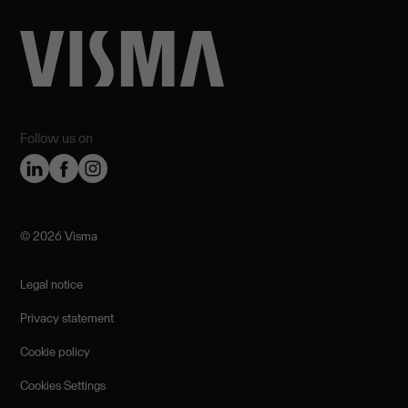
Follow us on
©️ 2026 Visma
Legal notice
Privacy statement
Cookie policy
Cookies Settings