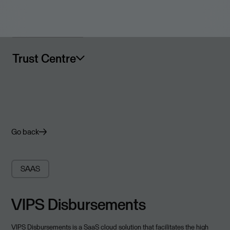
Trust Centre
Go back
SAAS
VIPS Disbursements
VIPS Disbursements is a SaaS cloud solution that facilitates the high