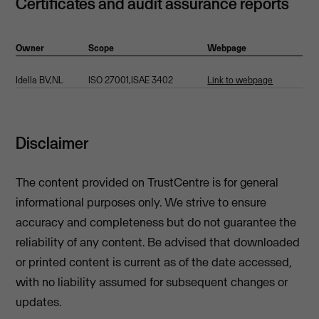
Certificates and audit assurance reports
Owner
Scope
Webpage
Idella BV,NL
ISO 27001,ISAE 3402
Link to webpage
Disclaimer
The content provided on TrustCentre is for general
informational purposes only. We strive to ensure
accuracy and completeness but do not guarantee the
reliability of any content. Be advised that downloaded
or printed content is current as of the date accessed,
with no liability assumed for subsequent changes or
updates.