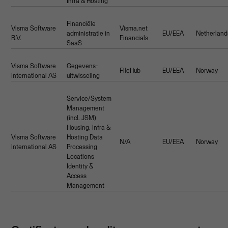
Infra & Hosting
Financiële
Visma Software
Visma.net
administratie in
EU/EEA
Netherland
B.V.
Financials
SaaS
Visma Software
Gegevens-
FileHub
EU/EEA
Norway
International AS
uitwisseling
Service/System
Management
(incl. JSM)
Housing, Infra &
Visma Software
Hosting Data
N/A
EU/EEA
Norway
International AS
Processing
Locations
Identity &
Access
Management