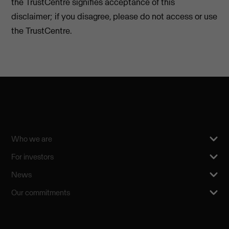
the TrustCentre signifies acceptance of this
disclaimer; if you disagree, please do not access or use
the TrustCentre.
Who we are
For investors
News
Our commitments