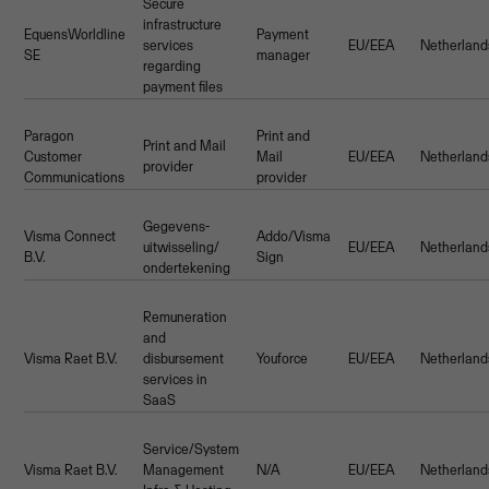
Secure
infrastructure
EquensWorldline
Payment
services
EU/EEA
Netherland
SE
manager
regarding
payment files
Paragon
Print and
Print and Mail
Customer
Mail
EU/EEA
Netherland
provider
Communications
provider
Gegevens-
Visma Connect
Addo/Visma
uitwisseling/
EU/EEA
Netherland
B.V.
Sign
ondertekening
Remuneration
and
Visma Raet B.V.
disbursement
Youforce
EU/EEA
Netherland
services in
SaaS
Service/System
Visma Raet B.V.
Management
N/A
EU/EEA
Netherland