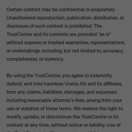
Certain content may be confidential or proprietary.
Unauthorised reproduction, publication, distribution, or
disclosure of such content is prohibited. The
TrustCentre and its contents are provided "as is"
without express or implied warranties, representations,
or undertakings, including, but not limited to, accuracy,
completeness, or currency.
By using the TrustCentre, you agree to indemnify,
defend, and hold harmless Visma AS and its affiliates,
from any claims, liabilities, damages, and expenses,
including reasonable attorney's fees, arising from your
use or violation of these terms. We reserve the right to
modify, update, or discontinue the TrustCentre or its
content at any time, without notice or liability. Use of