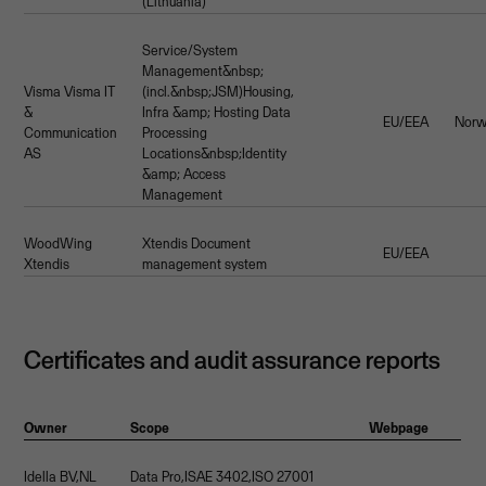
(Lithuania)
Service/System
Management&nbsp;
Visma Visma IT
(incl.&nbsp;JSM)Housing,
&
Infra &amp; Hosting Data
EU/EEA
Nor
Communication
Processing
AS
Locations&nbsp;Identity
&amp; Access
Management
WoodWing
Xtendis Document
EU/EEA
Xtendis
management system
Certificates and audit assurance reports
Owner
Scope
Webpage
Idella BV,NL
Data Pro,ISAE 3402,ISO 27001