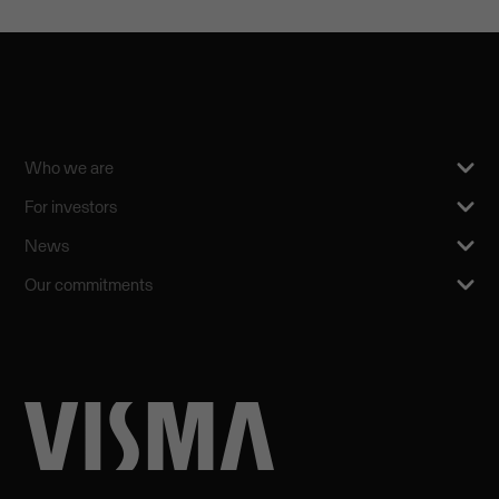
Who we are
For investors
News
Our commitments