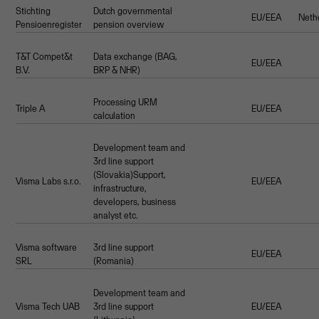
Stichting
Dutch governmental
EU/EEA
Neth
Pensioenregister
pension overview
T&T Compet&t
Data exchange (BAG,
EU/EEA
B.V.
BRP & NHR)
Processing URM
Triple A
EU/EEA
calculation
Development team and
3rd line support
(Slovakia)Support,
Visma Labs s.r.o.
EU/EEA
infrastructure,
developers, business
analyst etc.
Visma software
3rd line support
EU/EEA
SRL
(Romania)
Development team and
Visma Tech UAB
3rd line support
EU/EEA