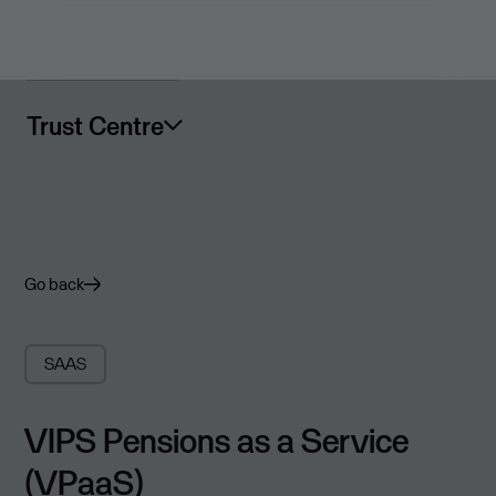
Trust Centre
Go back
SAAS
VIPS Pensions as a Service
(VPaaS)