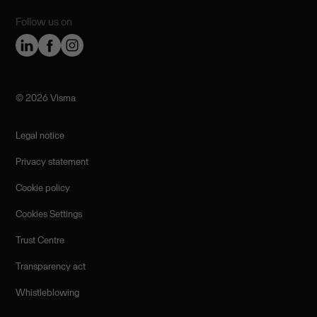
Follow us on
©️ 2026 Visma
Legal notice
Privacy statement
Cookie policy
Cookies Settings
Trust Centre
Transparency act
Whistleblowing