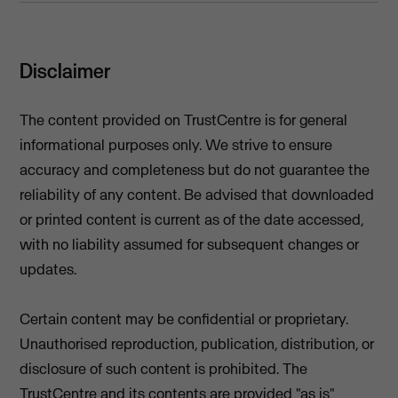
Disclaimer
The content provided on TrustCentre is for general
informational purposes only. We strive to ensure
accuracy and completeness but do not guarantee the
reliability of any content. Be advised that downloaded
or printed content is current as of the date accessed,
with no liability assumed for subsequent changes or
updates.
Certain content may be confidential or proprietary.
Unauthorised reproduction, publication, distribution, or
disclosure of such content is prohibited. The
TrustCentre and its contents are provided "as is"