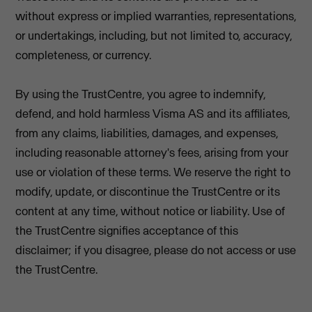
without express or implied warranties, representations,
or undertakings, including, but not limited to, accuracy,
completeness, or currency.
By using the TrustCentre, you agree to indemnify,
defend, and hold harmless Visma AS and its affiliates,
from any claims, liabilities, damages, and expenses,
including reasonable attorney's fees, arising from your
use or violation of these terms. We reserve the right to
modify, update, or discontinue the TrustCentre or its
content at any time, without notice or liability. Use of
the TrustCentre signifies acceptance of this
disclaimer; if you disagree, please do not access or use
the TrustCentre.