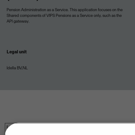
Pension Administration as a Service. This application focuses on the
Shared components of VIPS Pensions as a Service only, such as the
API gateway.
Legal unit
Idella BV,NL
Last updated: Aug 08, 2026