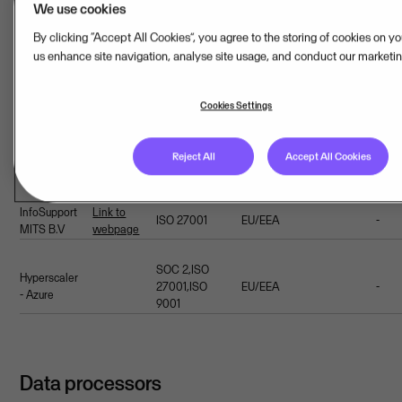
We use cookies
Hosting provider(s)
By clicking “Accept All Cookies”, you agree to the storing of cookies on y
us enhance site navigation, analyse site usage, and conduct our marketing
Addi
Name
Webpage
Certifications
Location
Country
Cookies Settings
safe
Link to
ISAE
Reject All
Accept All Cookies
Equnix
EU/EEA
Netherlands
-
webpage
3402,SOC 2
InfoSupport
Link to
ISO 27001
EU/EEA
-
MITS B.V
webpage
SOC 2,ISO
Hyperscaler
27001,ISO
EU/EEA
-
- Azure
9001
Data processors