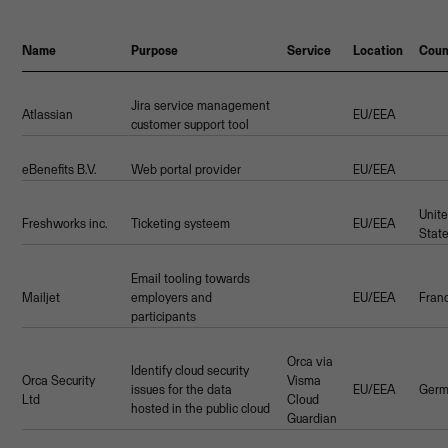
Name
Purpose
Service
Location
Coun
Jira service management
Atlassian
EU/EEA
customer support tool
eBenefits B.V.
Web portal provider
EU/EEA
Unit
Freshworks inc.
Ticketing systeem
EU/EEA
Stat
Email tooling towards
Mailjet
employers and
EU/EEA
Fran
participants
Orca via
Identify cloud security
Orca Security
Visma
issues for the data
EU/EEA
Germ
Ltd
Cloud
hosted in the public cloud
Guardian