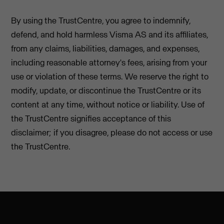
By using the TrustCentre, you agree to indemnify,
defend, and hold harmless Visma AS and its affiliates,
from any claims, liabilities, damages, and expenses,
including reasonable attorney's fees, arising from your
use or violation of these terms. We reserve the right to
modify, update, or discontinue the TrustCentre or its
content at any time, without notice or liability. Use of
the TrustCentre signifies acceptance of this
disclaimer; if you disagree, please do not access or use
the TrustCentre.