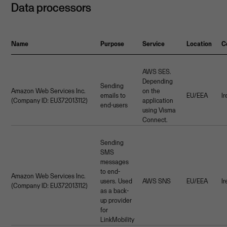
Data processors
Name
Purpose
Service
Location
C
AWS SES.
Depending
Sending
Amazon Web Services Inc.
on the
emails to
EU/EEA
I
(Company ID: EU372013112)
application
end-users
using Visma
Connect.
Sending
SMS
messages
to end-
Amazon Web Services Inc.
users. Used
AWS SNS
EU/EEA
I
(Company ID: EU372013112)
as a back-
up provider
for
LinkMobility