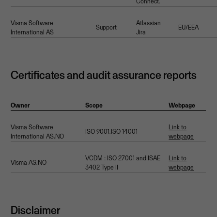
Connect.
Visma Software
Atlassian -
Support
EU/EEA
International AS
Jira
Certificates and audit assurance reports
Owner
Scope
Webpage
Visma Software
Link to
ISO 9001,ISO 14001
International AS,NO
webpage
VCDM : ISO 27001 and ISAE
Link to
Visma AS,NO
3402 Type II
webpage
Disclaimer