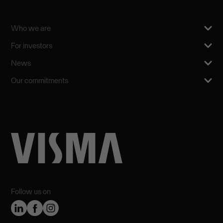
Who we are
For investors
News
Our commitments
Follow us on