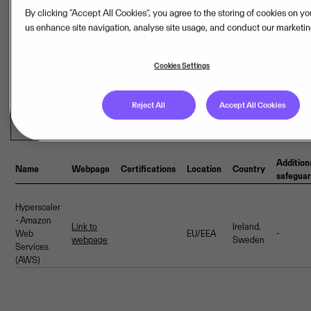
By clicking “Accept All Cookies”, you agree to the storing of cookies on y
us enhance site navigation, analyse site usage, and conduct our marketing
Cookies Settings
Last updated: Aug 07, 2026
Reject All
Accept All Cookies
Hosting provider(s)
Addition
Name
Webpage
Certifications
Location
Country
safegua
Hyperscaler
- Amazon
Link to
Ireland,
Web
EU/EEA
-
webpage
Sweden
Services
(AWS)