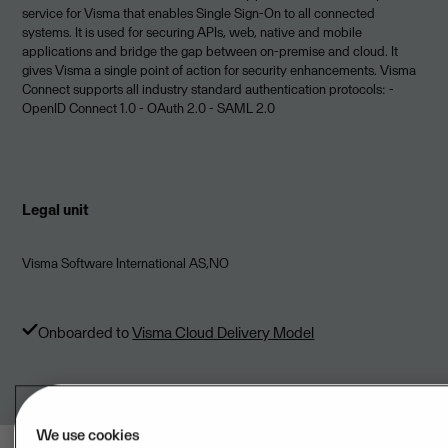
service for Visma that enables Single Sign­-On to all connected
systems. It is used for securing APIs, web, native and mobile
applications and bridge the gap between on-premise and cloud. It
gives Visma a single point of action for security enhancements. Visma
Connect supports all industry standard authentication protocols: -
OpenID Connect 1.0 - OAuth 2.0 - SAML 2.0
Legal unit
Visma Software International AS,NO
Onboarded to
Visma Cloud Delivery Model
We use cookies