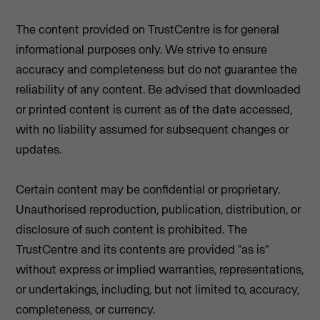
The content provided on TrustCentre is for general
informational purposes only. We strive to ensure
accuracy and completeness but do not guarantee the
reliability of any content. Be advised that downloaded
or printed content is current as of the date accessed,
with no liability assumed for subsequent changes or
updates.
Certain content may be confidential or proprietary.
Unauthorised reproduction, publication, distribution, or
disclosure of such content is prohibited. The
TrustCentre and its contents are provided "as is"
without express or implied warranties, representations,
or undertakings, including, but not limited to, accuracy,
completeness, or currency.