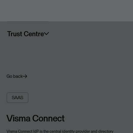
Trust Centre
Go back
SAAS
Visma Connect
Visma Connect IdP is the central identity provider and directory