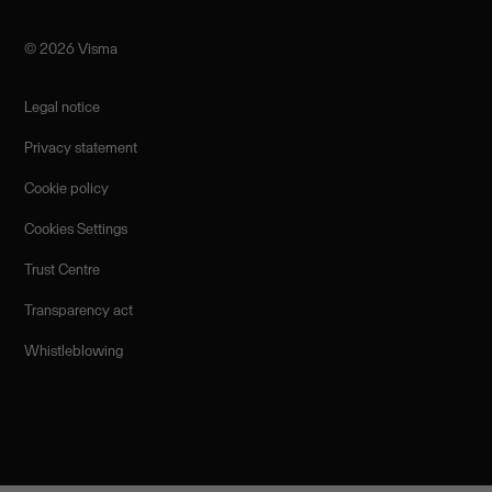
©️ 2026 Visma
Legal notice
Privacy statement
Cookie policy
Cookies Settings
Trust Centre
Transparency act
Whistleblowing