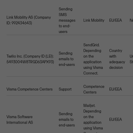
Sending
SMS
Link Mobility AS (Company
messages
Link Mobility
EU/EEA
N
ID: 992434643)
to end-
users
SendGrid.
Depending
Country
Sending
Twilio Inc. (Company ID (LEI):
on the
with
U
emails to
5493004W8TRGD63APX93)
application
adequacy
S
end-users
using Visma
decision
Connect.
Competence
Visma Competence Centers
Support
EU/EEA
Centers
Mailjet.
Depending
Sending
Visma Software
on the
emails to
EU/EEA
International AS
application
end-users
using Visma