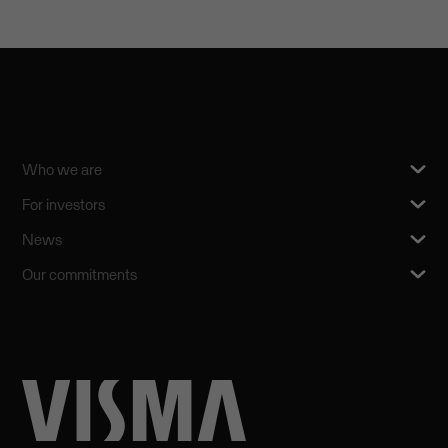
Who we are
For investors
News
Our commitments