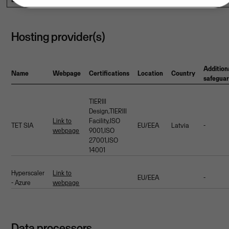
Hosting provider(s)
Addition
Name
Webpage
Certifications
Location
Country
safegua
TIERIII
Design,TIERIII
Link to
Facility,ISO
TET SIA
EU/EEA
Latvia
-
webpage
9001,ISO
27001,ISO
14001
Hyperscaler
Link to
EU/EEA
-
- Azure
webpage
Data processors