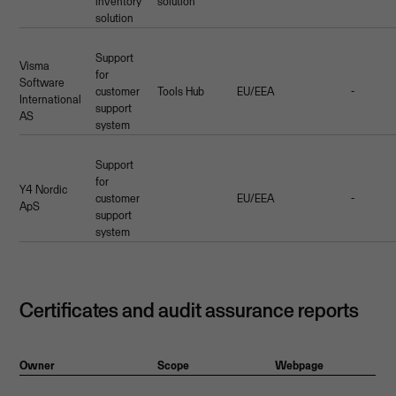
inventory
solution
solution
Support
Visma
for
Software
customer
Tools Hub
EU/EEA
-
International
support
AS
system
Support
for
Y4 Nordic
customer
EU/EEA
-
ApS
support
system
Certificates and audit assurance reports
Owner
Scope
Webpage