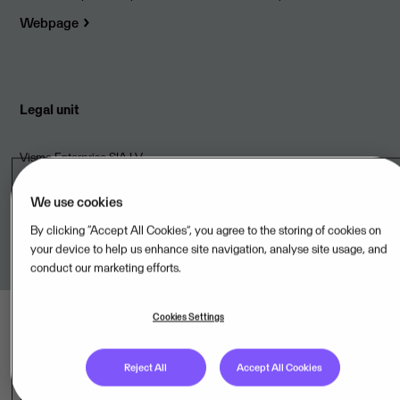
Webpage
Legal unit
Visma Enterprise SIA,LV
Terms of Service
We use cookies
By clicking “Accept All Cookies”, you agree to the storing of cookies on
Link to terms
your device to help us enhance site navigation, analyse site usage, and
conduct our marketing efforts.
Cookies Settings
Reject All
Accept All Cookies
Last updated: Aug 09, 2026