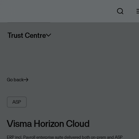
Trust Centre
Go back
ASP
Visma Horizon Cloud
ERP incl. Payroll enterprise suite delivered both on-prem and ASP