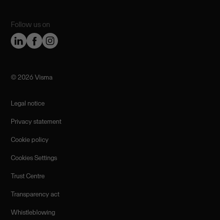
Follow us on
©️ 2026 Visma
Legal notice
Privacy statement
Cookie policy
Cookies Settings
Trust Centre
Transparency act
Whistleblowing