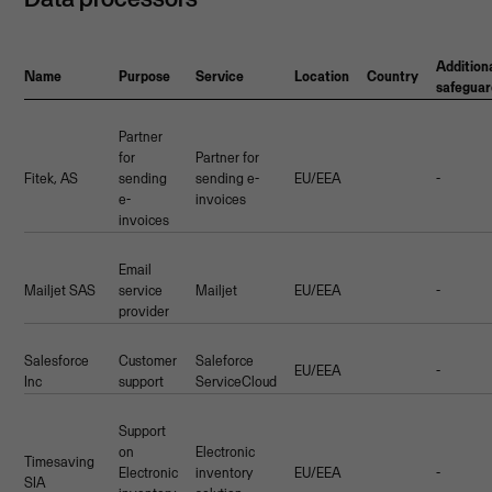
Addition
Name
Purpose
Service
Location
Country
safeguar
Partner
for
Partner for
Fitek, AS
sending
sending e-
EU/EEA
-
e-
invoices
invoices
Email
Mailjet SAS
service
Mailjet
EU/EEA
-
provider
Salesforce
Customer
Saleforce
EU/EEA
-
Inc
support
ServiceCloud
Support
on
Electronic
Timesaving
Electronic
inventory
EU/EEA
-
SIA