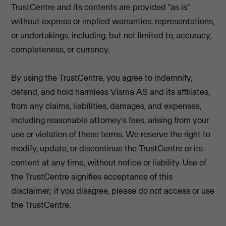
TrustCentre and its contents are provided "as is"
without express or implied warranties, representations,
or undertakings, including, but not limited to, accuracy,
completeness, or currency.
By using the TrustCentre, you agree to indemnify,
defend, and hold harmless Visma AS and its affiliates,
from any claims, liabilities, damages, and expenses,
including reasonable attorney's fees, arising from your
use or violation of these terms. We reserve the right to
modify, update, or discontinue the TrustCentre or its
content at any time, without notice or liability. Use of
the TrustCentre signifies acceptance of this
disclaimer; if you disagree, please do not access or use
the TrustCentre.