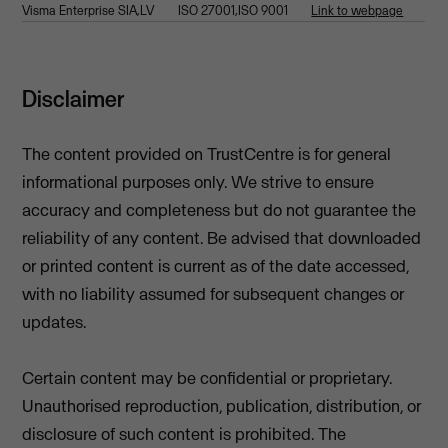
Visma Enterprise SIA,LV
ISO 27001,ISO 9001
Link to webpage
Disclaimer
The content provided on TrustCentre is for general
informational purposes only. We strive to ensure
accuracy and completeness but do not guarantee the
reliability of any content. Be advised that downloaded
or printed content is current as of the date accessed,
with no liability assumed for subsequent changes or
updates.
Certain content may be confidential or proprietary.
Unauthorised reproduction, publication, distribution, or
disclosure of such content is prohibited. The