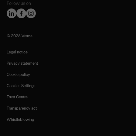
Follow us on
©️ 2026 Visma
Legal notice
Privacy statement
Cookie policy
Cookies Settings
Trust Centre
Transparency act
Whistleblowing