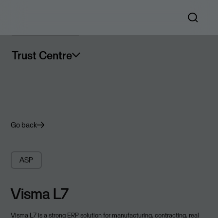
Trust Centre
Go back
ASP
Visma L7
Visma L7 is a strong ERP solution for manufacturing, contracting, real