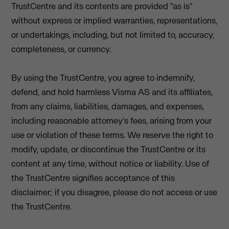
TrustCentre and its contents are provided "as is"
without express or implied warranties, representations,
or undertakings, including, but not limited to, accuracy,
completeness, or currency.
By using the TrustCentre, you agree to indemnify,
defend, and hold harmless Visma AS and its affiliates,
from any claims, liabilities, damages, and expenses,
including reasonable attorney's fees, arising from your
use or violation of these terms. We reserve the right to
modify, update, or discontinue the TrustCentre or its
content at any time, without notice or liability. Use of
the TrustCentre signifies acceptance of this
disclaimer; if you disagree, please do not access or use
the TrustCentre.