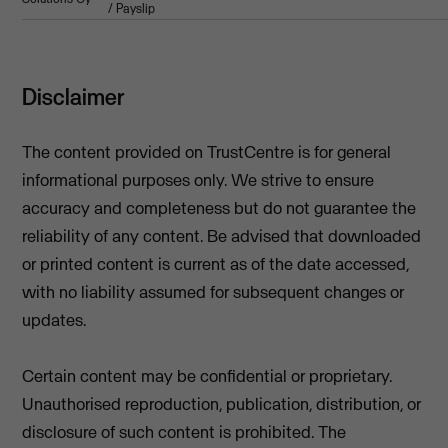
/ Payslip
Disclaimer
The content provided on TrustCentre is for general
informational purposes only. We strive to ensure
accuracy and completeness but do not guarantee the
reliability of any content. Be advised that downloaded
or printed content is current as of the date accessed,
with no liability assumed for subsequent changes or
updates.
Certain content may be confidential or proprietary.
Unauthorised reproduction, publication, distribution, or
disclosure of such content is prohibited. The