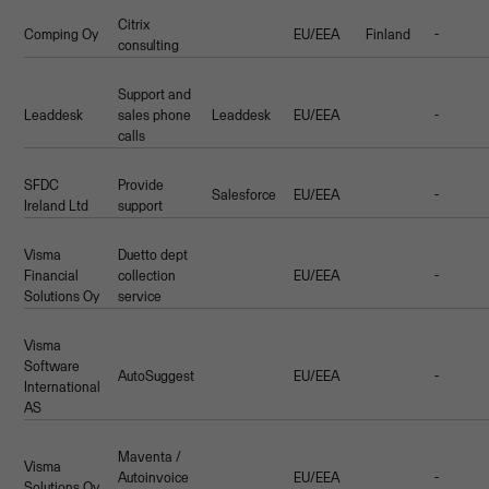
Citrix
Comping Oy
EU/EEA
Finland
-
consulting
Support and
Leaddesk
sales phone
Leaddesk
EU/EEA
-
calls
SFDC
Provide
Salesforce
EU/EEA
-
Ireland Ltd
support
Visma
Duetto dept
Financial
collection
EU/EEA
-
Solutions Oy
service
Visma
Software
AutoSuggest
EU/EEA
-
International
AS
Maventa /
Visma
Autoinvoice
EU/EEA
-
Solutions Oy