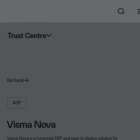
Trust Centre
Go back
ASP
Visma Nova
Visma Nova is a horizontal ERP and easy to deploy solution for