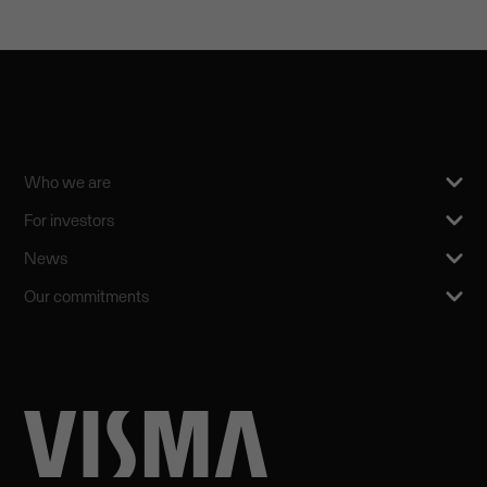
Who we are
For investors
News
Our commitments