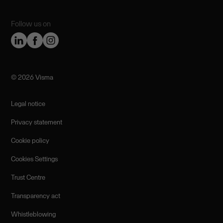
Follow us on
©️ 2026 Visma
Legal notice
Privacy statement
Cookie policy
Cookies Settings
Trust Centre
Transparency act
Whistleblowing