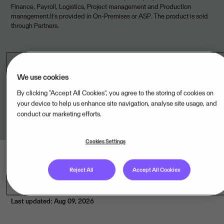
Finance, Payroll, Logistics, Project management and Production
management.It’s provided in On-Premises or ASP. The product is sold
through Partners.
Legal unit
We use cookies
By clicking “Accept All Cookies”, you agree to the storing of cookies on
Visma Amplio Oy,FI
your device to help us enhance site navigation, analyse site usage, and
conduct our marketing efforts.
Cookies Settings
Reject All
Accept All Cookies
Last updated: Aug 09, 2026