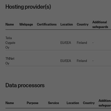
Hosting provider(s)
Additional
Name
Webpage
Certifications
Location
Country
safeguards
Telia
Cygate
EU/EEA
Finland
-
Oy
TNNet
EU/EEA
Finland
-
Oy
Data processors
Addition
Name
Purpose
Service
Location
Country
safegua