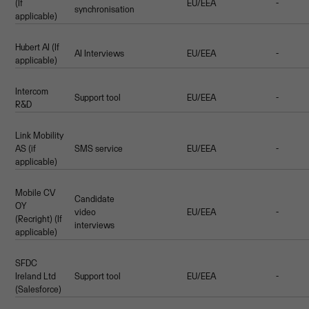
(If
EU/EEA
-
synchronisation
applicable)
Hubert AI (If
AI Interviews
EU/EEA
-
applicable)
Intercom
Support tool
EU/EEA
-
R&D
Link Mobility
AS (if
SMS service
EU/EEA
-
applicable)
Mobile CV
Candidate
OY
video
EU/EEA
-
(Recright) (If
interviews
applicable)
SFDC
Ireland Ltd
Support tool
EU/EEA
-
(Salesforce)