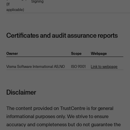
Signing
(If
applicable)
Certificates and audit assurance reports
Owner
Scope
Webpage
Visma Software International AS,NO
ISO 9001
Link to webpage
Disclaimer
The content provided on TrustCentre is for general
informational purposes only. We strive to ensure
accuracy and completeness but do not guarantee the