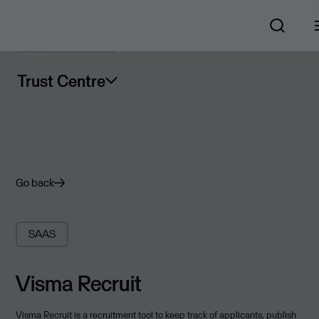
Trust Centre
Go back
SAAS
Visma Recruit
Visma Recruit is a recruitment tool to keep track of applicants, publish