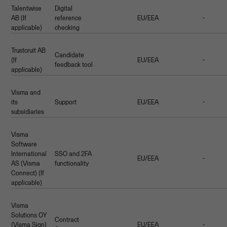
Talentwise
Digital
AB (If
reference
EU/EEA
-
applicable)
checking
Trustcruit AB
Candidate
(If
EU/EEA
-
feedback tool
applicable)
Visma and
its
Support
EU/EEA
-
subsidiaries
Visma
Software
International
SSO and 2FA
EU/EEA
-
AS (Visma
functionality
Connect) (If
applicable)
Visma
Solutions OY
Contract
(Visma Sign)
EU/EEA
-