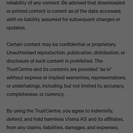
reliability of any content. Be advised that downloaded
or printed content is current as of the date accessed,
with no liability assumed for subsequent changes or
updates.
Certain content may be confidential or proprietary.
Unauthorised reproduction, publication, distribution, or
disclosure of such content is prohibited. The
TrustCentre and its contents are provided "as is"
without express or implied warranties, representations,
or undertakings, including, but not limited to, accuracy,
completeness, or currency.
By using the TrustCentre, you agree to indemnify,
defend, and hold harmless Visma AS and its affiliates,
from any claims, liabilities, damages, and expenses,