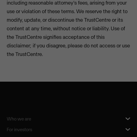
including reasonable attorney's fees, arising from your
use or violation of these terms. We reserve the right to
modify, update, or discontinue the TrustCentre or its
content at any time, without notice or liability. Use of
the TrustCentre signifies acceptance of this
disclaimer; if you disagree, please do not access or use
the TrustCentre.
Who we are
For investors