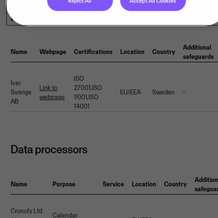
Reject All
Accept All Cookies
Hosting provider(s)
Additional
Name
Webpage
Certifications
Location
Country
safeguards
ISO
Iver
Link to
27001,ISO
Sverige
EU/EEA
Sweden
-
webpage
9001,ISO
AB
14001
Data processors
Addition
Name
Purpose
Service
Location
Country
safegua
Cronofy Ltd
Calendar