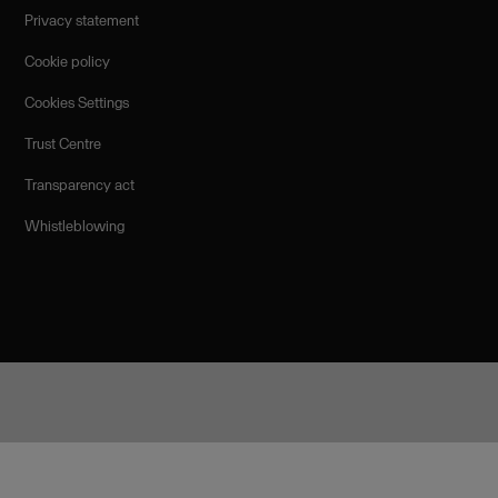
Privacy statement
Cookie policy
Cookies Settings
Trust Centre
Transparency act
Whistleblowing