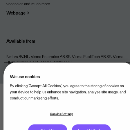
vacancies and much more.
Webpage
Available from
Nmbrs BV,NL, Visma Enterprise AB,SE, Visma PubliTech AB,SE, Visma
HRM Sverige AB,SE, Visma Public Oy,FI
We use cookies
By clicking “Accept All Cookies”, you agree to the storing of cookies on
your device to help us enhance site navigation, analyse site usage, and
conduct our marketing efforts.
Cookies Settings
Last updated: Aug 09, 2026