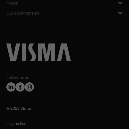
News
Our commitments
Follow us on
©️ 2026 Visma
Legal notice