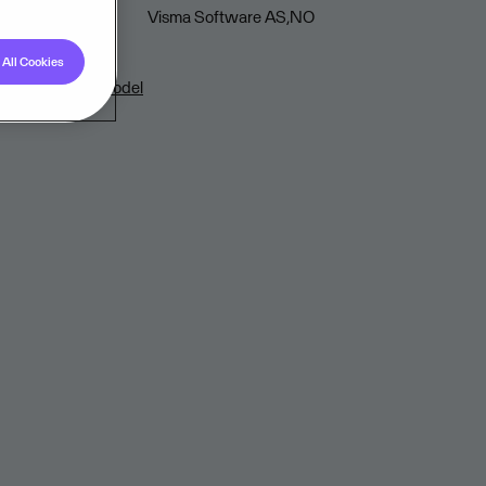
Visma Software AS,NO
All Cookies
loud Delivery Model