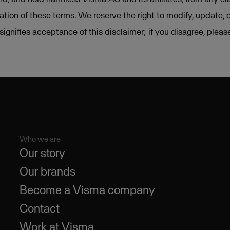
lation of these terms. We reserve the right to modify, update, 
e signifies acceptance of this disclaimer; if you disagree, plea
Who we are
Our story
Our brands
Become a Visma company
Contact
Work at Visma