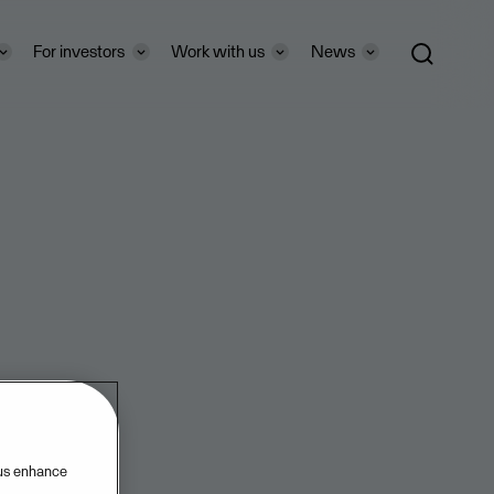
For investors
Work with us
News
 us enhance