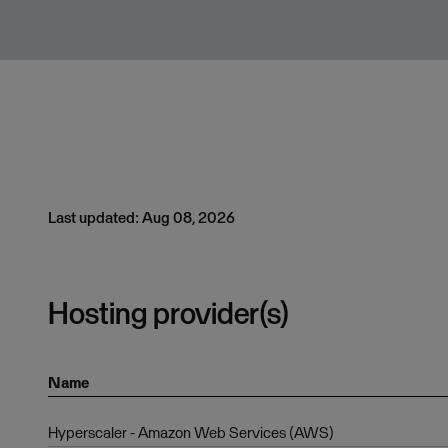
Last updated: Aug 08, 2026
Hosting provider(s)
Name
Hyperscaler - Amazon Web Services (AWS)