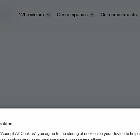
ivacy
Who we are
Our companies
Our commitments
ookies
 “Accept All Cookies”, you agree to the storing of cookies on your device to help