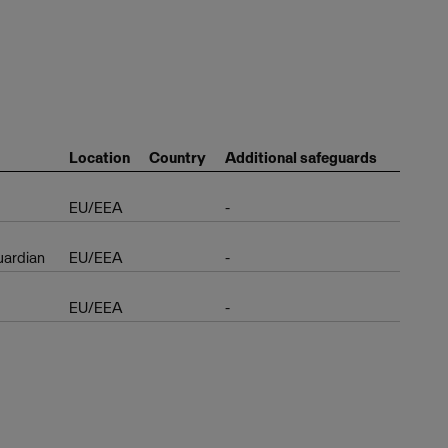
Location
Country
Additional safeguards
EU/EEA
-
uardian
EU/EEA
-
EU/EEA
-