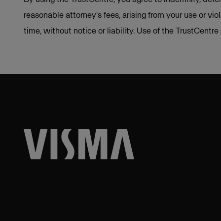
reasonable attorney's fees, arising from your use or vio
time, without notice or liability. Use of the TrustCentr