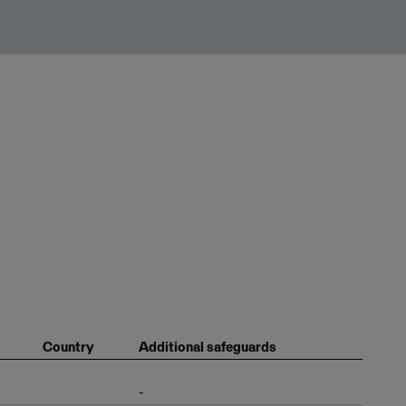
Country
Additional safeguards
-