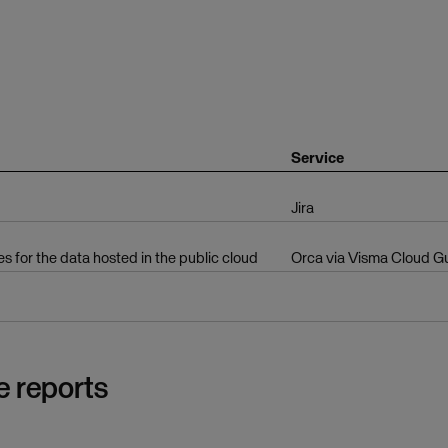
Service
Jira
es for the data hosted in the public cloud
Orca via Visma Cloud G
e reports