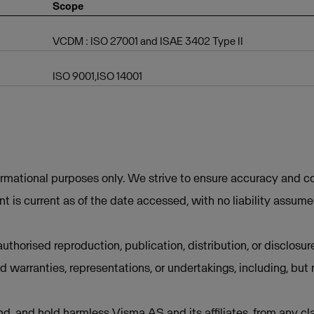
Scope
VCDM : ISO 27001 and ISAE 3402 Type II
ISO 9001,ISO 14001
ormational purposes only. We strive to ensure accuracy and co
t is current as of the date accessed, with no liability assum
uthorised reproduction, publication, distribution, or disclosur
d warranties, representations, or undertakings, including, but 
d, and hold harmless Visma AS and its affiliates, from any cla