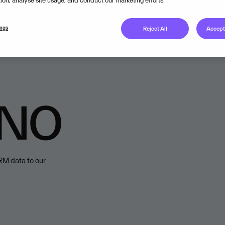
tion, analyse site usage, and conduct our marketing efforts.
Available from
ings
Reject All
Accept 
Onboarded to
Visma C
 NO
HRM data to our