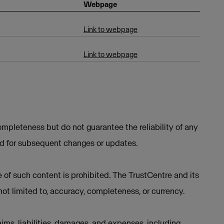
Webpage
Link to webpage
Link to webpage
mpleteness but do not guarantee the reliability of any
ed for subsequent changes or updates.
e of such content is prohibited. The TrustCentre and its
not limited to, accuracy, completeness, or currency.
ims, liabilities, damages, and expenses, including