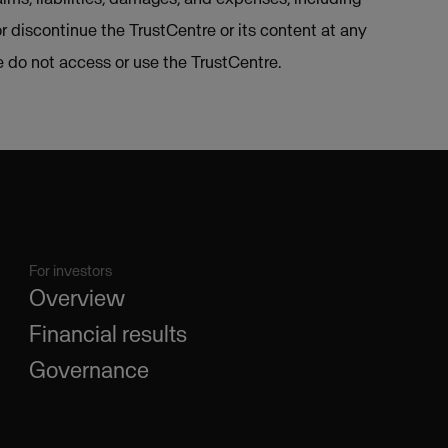
or discontinue the TrustCentre or its content at any
se do not access or use the TrustCentre.
For investors
Overview
Financial results
Governance