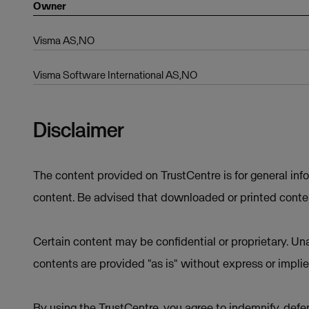
Owner
Visma AS,NO
Visma Software International AS,NO
Disclaimer
The content provided on TrustCentre is for general inf
content. Be advised that downloaded or printed conten
Certain content may be confidential or proprietary. Una
contents are provided "as is" without express or implie
By using the TrustCentre, you agree to indemnify, defen