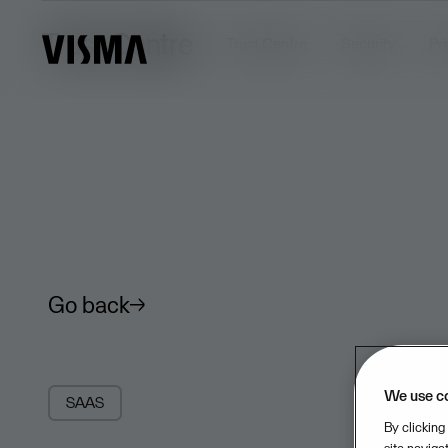
Trust Centre
Trust Centre
Security
Pr
Go back
We use c
SAAS
By clicking