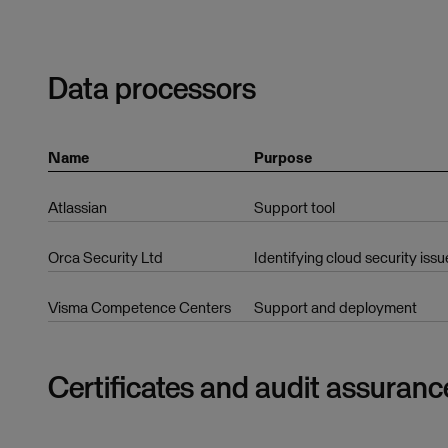
Data processors
Name
Purpose
Atlassian
Support tool
Orca Security Ltd
Identifying cloud security issu
Visma Competence Centers
Support and deployment
Certificates and audit assuranc