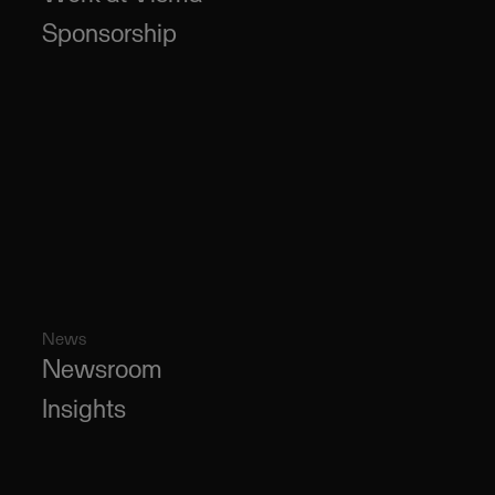
Sponsorship
News
Newsroom
Insights