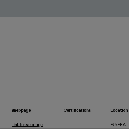
Webpage
Certifications
Location
Link to webpage
EU/EEA