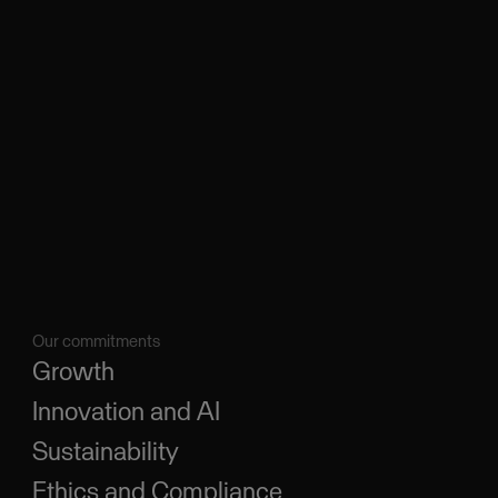
Our commitments
Growth
Innovation and AI
Sustainability
Ethics and Compliance