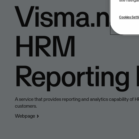
site naviga
Visma.net
Cookies Sett
HRM
Reporting
A service that provides reporting and analytics capability of 
customers.
Webpage