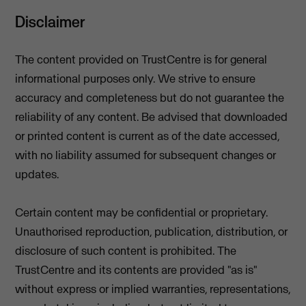
Disclaimer
The content provided on TrustCentre is for general
informational purposes only. We strive to ensure
accuracy and completeness but do not guarantee the
reliability of any content. Be advised that downloaded
or printed content is current as of the date accessed,
with no liability assumed for subsequent changes or
updates.
Certain content may be confidential or proprietary.
Unauthorised reproduction, publication, distribution, or
disclosure of such content is prohibited. The
TrustCentre and its contents are provided "as is"
without express or implied warranties, representations,