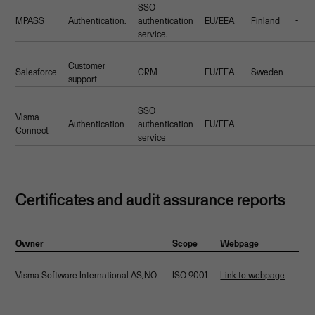
SSO
MPASS
Authentication.
authentication
EU/EEA
Finland
-
service.
Customer
Salesforce
CRM
EU/EEA
Sweden
-
support
SSO
Visma
Authentication
authentication
EU/EEA
-
Connect
service
Certificates and audit assurance reports
Owner
Scope
Webpage
Visma Software International AS,NO
ISO 9001
Link to webpage