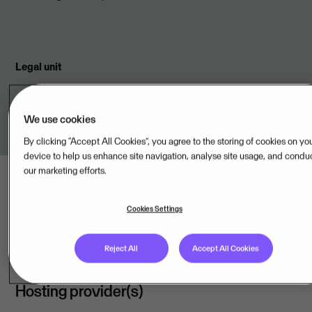
Legal unit
Visma Aquila Oy,FI
We use cookies
By clicking “Accept All Cookies”, you agree to the storing of cookies on yo
device to help us enhance site navigation, analyse site usage, and condu
our marketing efforts.
Cookies Settings
Last updated: Aug 08, 2026
Reject All
Accept All Cookies
Hosting provider(s)