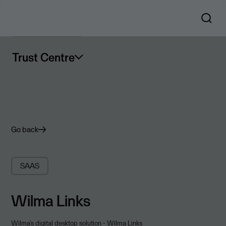
Trust Centre
Go back
SAAS
Wilma Links
Wilma's digital desktop solution - Wilma Links