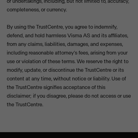
or undertakings, including, but not limited to, accuracy,
completeness, or currency.
By using the TrustCentre, you agree to indemnify,
defend, and hold harmless Visma AS and its affiliates,
from any claims, liabilities, damages, and expenses,
including reasonable attorney's fees, arising from your
use or violation of these terms. We reserve the right to
modify, update, or discontinue the TrustCentre or its
content at any time, without notice or liability. Use of
the TrustCentre signifies acceptance of this
disclaimer; if you disagree, please do not access or use
the TrustCentre.