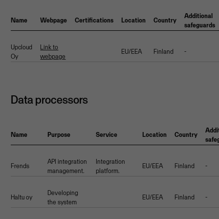
Additional
Name
Webpage
Certifications
Location
Country
safeguards
Upcloud
Link to
EU/EEA
Finland
-
Oy
webpage
Data processors
Addi
Name
Purpose
Service
Location
Country
safe
API integration
Integration
Frends
EU/EEA
Finland
-
management.
platform.
Developing
Haltu oy
EU/EEA
Finland
-
the system