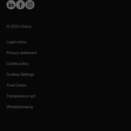
©️ 2026 Visma
Legal notice
Privacy statement
Cookie policy
Cookies Settings
Trust Centre
Transparency act
Whistleblowing