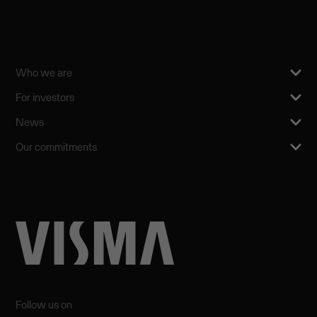
Who we are
For investors
News
Our commitments
Follow us on