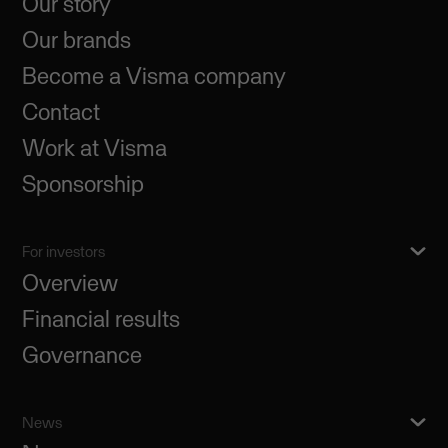
Our story
Our brands
Become a Visma company
Contact
Work at Visma
Sponsorship
For investors
Overview
Financial results
Governance
News