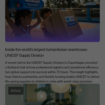
Inside the world’s largest humanitarian warehouse:
UNICEF Supply Division
A recent visit to the UNICEF Supply Division in Copenhagen provided
a firsthand look at how professional logistics and operational efficiency
turn global support into survival within 72 hours. This insight highlights
how Visma’s partnership and flexible funding enable UNICEF to deliver
life-saving supplies to children in crisis with world-class precision.
Article