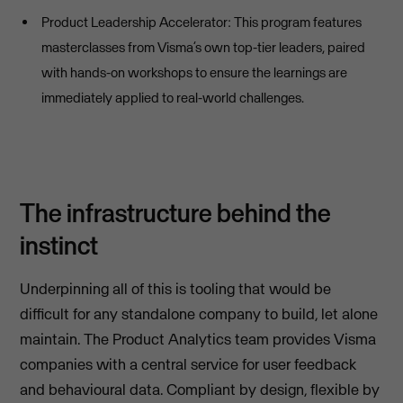
Product Leadership Accelerator: This program features
masterclasses from Visma’s own top-tier leaders, paired
with hands-on workshops to ensure the learnings are
immediately applied to real-world challenges.
The infrastructure behind the
instinct
Underpinning all of this is tooling that would be
difficult for any standalone company to build, let alone
maintain. The Product Analytics team provides Visma
companies with a central service for user feedback
and behavioural data. Compliant by design, flexible by