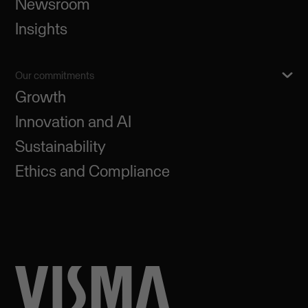
Newsroom
Insights
Our commitments
Growth
Innovation and AI
Sustainability
Ethics and Compliance