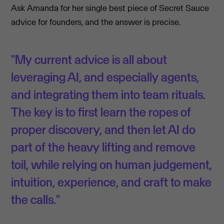
Ask Amanda for her single best piece of Secret Sauce
advice for founders, and the answer is precise.
"My current advice is all about
leveraging AI, and especially agents,
and integrating them into team rituals.
The key is to first learn the ropes of
proper discovery, and then let AI do
part of the heavy lifting and remove
toil, while relying on human judgement,
intuition, experience, and craft to make
the calls."