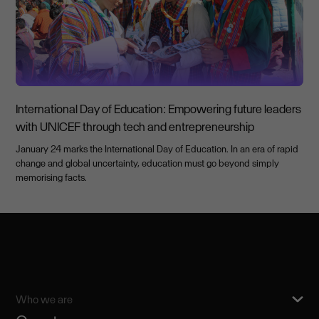
International Day of Education: Empowering future leaders
with UNICEF through tech and entrepreneurship
January 24 marks the International Day of Education. In an era of rapid
change and global uncertainty, education must go beyond simply
memorising facts.
Who we are