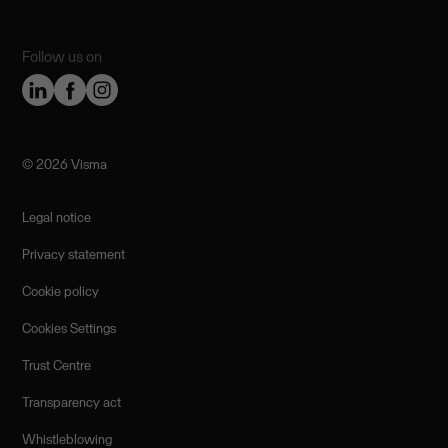
Follow us on
©️ 2026 Visma
Legal notice
Privacy statement
Cookie policy
Cookies Settings
Trust Centre
Transparency act
Whistleblowing