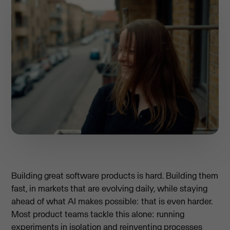
Building great software products is hard. Building them
fast, in markets that are evolving daily, while staying
ahead of what AI makes possible: that is even harder.
Most product teams tackle this alone: running
experiments in isolation and reinventing processes