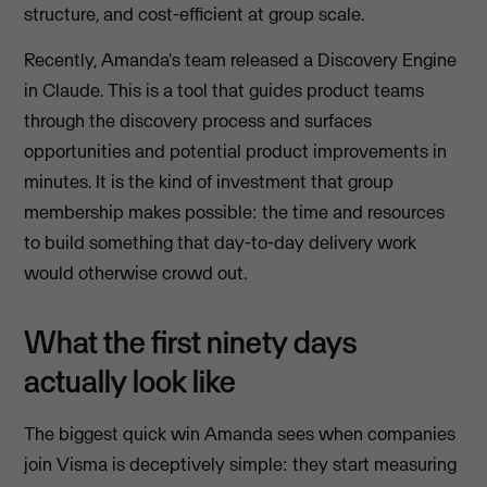
structure, and cost-efficient at group scale.
Recently, Amanda's team released a Discovery Engine
in Claude. This is a tool that guides product teams
through the discovery process and surfaces
opportunities and potential product improvements in
minutes. It is the kind of investment that group
membership makes possible: the time and resources
to build something that day-to-day delivery work
would otherwise crowd out.
What the first ninety days
actually look like
The biggest quick win Amanda sees when companies
join Visma is deceptively simple: they start measuring