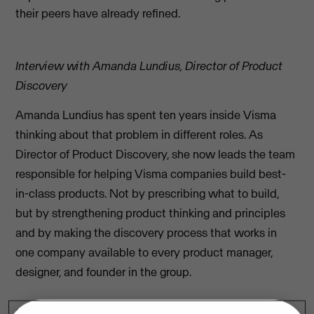
their peers have already refined.
Interview with Amanda Lundius, Director of Product
Discovery
Amanda Lundius has spent ten years inside Visma
thinking about that problem in different roles. As
Director of Product Discovery, she now leads the team
responsible for helping Visma companies build best-
in-class products. Not by prescribing what to build,
but by strengthening product thinking and principles
and by making the discovery process that works in
one company available to every product manager,
designer, and founder in the group.