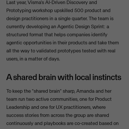
Last year, Visma's AI-Driven Discovery and
Prototyping workshop upskilled 500 product and
design practitioners in a single quarter. The team is
currently developing an Agentic Design Sprint: a
structured format that helps companies identify
agentic opportunities in their products and take them
all the way to validated prototypes tested with real
users, in a matter of days.
A shared brain with local instincts
To keep the "shared brain" sharp, Amanda and her
team run two active communities, one for Product
Leadership and one for UX practitioners, where
success stories from across the group are shared
continuously and playbooks are co-created based on