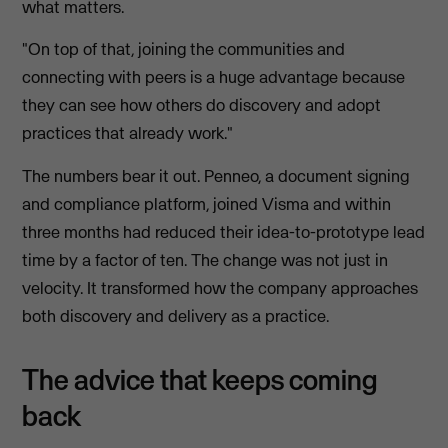
what matters.
"On top of that, joining the communities and
connecting with peers is a huge advantage because
they can see how others do discovery and adopt
practices that already work."
The numbers bear it out. Penneo, a document signing
and compliance platform, joined Visma and within
three months had reduced their idea-to-prototype lead
time by a factor of ten. The change was not just in
velocity. It transformed how the company approaches
both discovery and delivery as a practice.
The advice that keeps coming
back