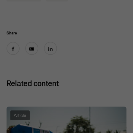
Share
Share on Facebook
Share by email
Share on LinkedIn
Related content
Article