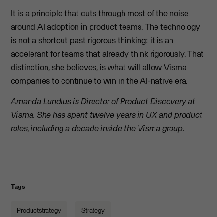
It is a principle that cuts through most of the noise
around AI adoption in product teams. The technology
is not a shortcut past rigorous thinking: it is an
accelerant for teams that already think rigorously. That
distinction, she believes, is what will allow Visma
companies to continue to win in the AI-native era.
Amanda Lundius is Director of Product Discovery at
Visma. She has spent twelve years in UX and product
roles, including a decade inside the Visma group.
Tags
Productstrategy
Strategy