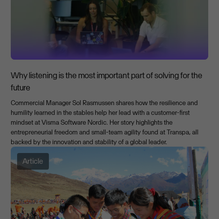
Why listening is the most important part of solving for the
future
Commercial Manager Sol Rasmussen shares how the resilience and
humility learned in the stables help her lead with a customer-first
mindset at Visma Software Nordic. Her story highlights the
entrepreneurial freedom and small-team agility found at Transpa, all
backed by the innovation and stability of a global leader.
Article