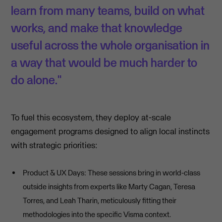
learn from many teams, build on what
works, and make that knowledge
useful across the whole organisation in
a way that would be much harder to
do alone."
To fuel this ecosystem, they deploy at-scale
engagement programs designed to align local instincts
with strategic priorities:
Product & UX Days: These sessions bring in world-class
outside insights from experts like Marty Cagan, Teresa
Torres, and Leah Tharin, meticulously fitting their
methodologies into the specific Visma context.