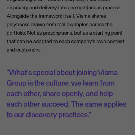
discovery and delivery into one continuous process.
Alongside the framework itself, Visma shares
playbooks drawn from real examples across the
portfolio. Not as prescriptions, but as a starting point
that can be adapted to each company's own context
and customers.
"What's special about joining Visma
Group is the culture: we learn from
each other, share openly, and help
each other succeed. The same applies
to our discovery practices."