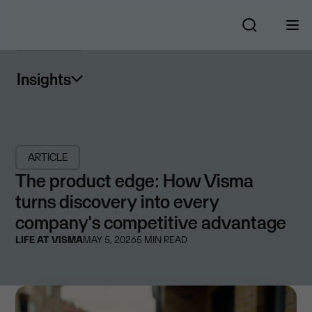
Insights
ARTICLE
The product edge: How Visma
turns discovery into every
company's competitive advantage
LIFE AT VISMA
MAY 5, 2026
5
MIN READ