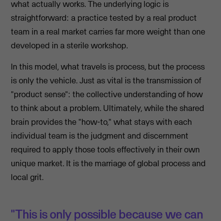
what actually works. The underlying logic is
straightforward: a practice tested by a real product
team in a real market carries far more weight than one
developed in a sterile workshop.
In this model, what travels is process, but the process
is only the vehicle. Just as vital is the transmission of
"product sense": the collective understanding of how
to think about a problem. Ultimately, while the shared
brain provides the "how-to," what stays with each
individual team is the judgment and discernment
required to apply those tools effectively in their own
unique market. It is the marriage of global process and
local grit.
"This is only possible because we can