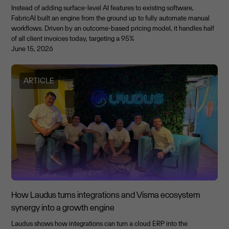
Instead of adding surface-level AI features to existing software,
FabricAI built an engine from the ground up to fully automate manual
workflows. Driven by an outcome-based pricing model, it handles half
of all client invoices today, targeting a 95%
June 15, 2026
ARTICLE
How Laudus turns integrations and Visma ecosystem
synergy into a growth engine
Laudus shows how integrations can turn a cloud ERP into the