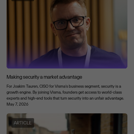
Making security a market advantage
For Joakim Tauren, CISO for Visma’s business segment, security is a
growth engine. By joining Visma, founders get access to world-class
experts and high-end tools that turn security into an unfair advantage.
May 7, 2026
ARTICLE