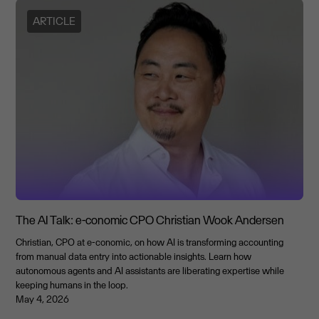
ARTICLE
The AI Talk: e-conomic CPO Christian Wook Andersen
Christian, CPO at e-conomic, on how AI is transforming accounting
from manual data entry into actionable insights. Learn how
autonomous agents and AI assistants are liberating expertise while
keeping humans in the loop.
May 4, 2026