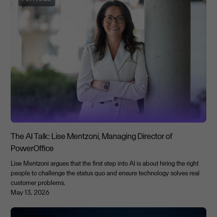
The AI Talk: Lise Mentzoni, Managing Director of
PowerOffice
Lise Mentzoni argues that the first step into AI is about hiring the right
people to challenge the status quo and ensure technology solves real
customer problems.
May 13, 2026