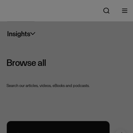
Insights
Browse all
Search our articles, videos, eBooks and podcasts.