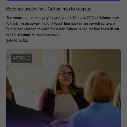
Revenue scales fast. Culture has to keep up.
Ten years in private equity taught Ignacio Spiniak, CEO of Talana, how
to think like an owner. It didn't teach him how to run payroll software.
But he had learned to learn. So when Talana called, he had the will but
not the résumé. He went anyway.
July 16, 2026
ARTICLE