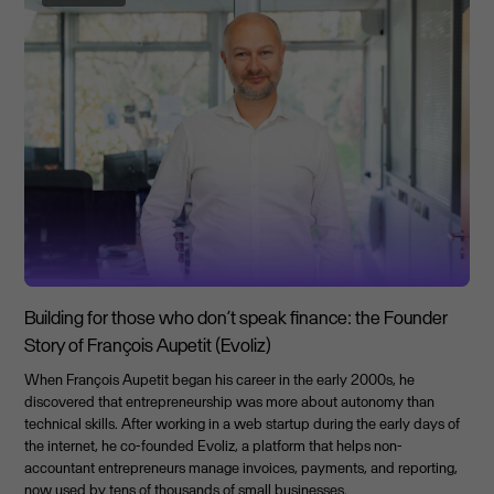
Building for those who don’t speak finance: the Founder
Story of François Aupetit (Evoliz)
When François Aupetit began his career in the early 2000s, he
discovered that entrepreneurship was more about autonomy than
technical skills. After working in a web startup during the early days of
the internet, he co-founded Evoliz, a platform that helps non-
accountant entrepreneurs manage invoices, payments, and reporting,
now used by tens of thousands of small businesses.