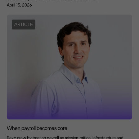
April 15, 2026
ARTICLE
When payroll becomes core
Rex+ grew by treating payroll as mission-critical infrastructure and