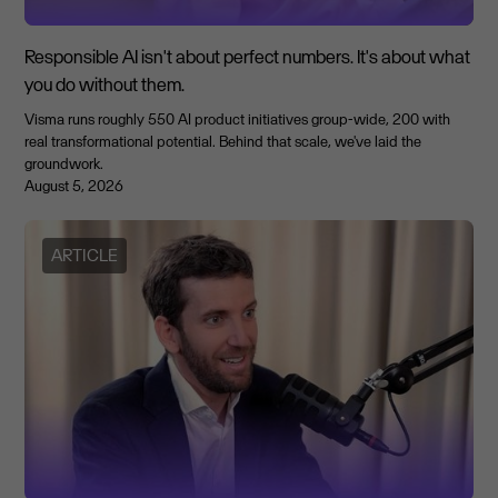
Responsible AI isn't about perfect numbers. It's about what
you do without them.
Visma runs roughly 550 AI product initiatives group-wide, 200 with
real transformational potential. Behind that scale, we've laid the
groundwork.
August 5, 2026
ARTICLE