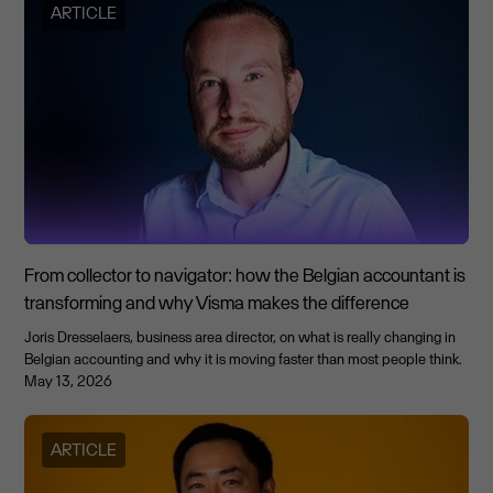
ARTICLE
From collector to navigator: how the Belgian accountant is
transforming and why Visma makes the difference
Joris Dresselaers, business area director, on what is really changing in
Belgian accounting and why it is moving faster than most people think.
May 13, 2026
ARTICLE