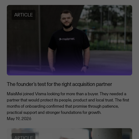
ARTICLE
The founder’s test for the right acquisition partner
MaisMei joined Visma looking for more than a buyer. They needed a
partner that would protect its people, product and local trust. The first
months of onboarding confirmed that promise through patience,
practical support and stronger foundations for growth.
May 19, 2026
ARTICLE