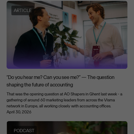
ARTICLE
“Do you hear me? Can you see me?” — The question
shaping the future of accounting
That was the opening question at AO Shapers in Ghent last week - a
gathering of around 60 marketing leaders from across the Visma
network in Europe, all working closely with accounting offices.
April 30, 2026
PODCAST