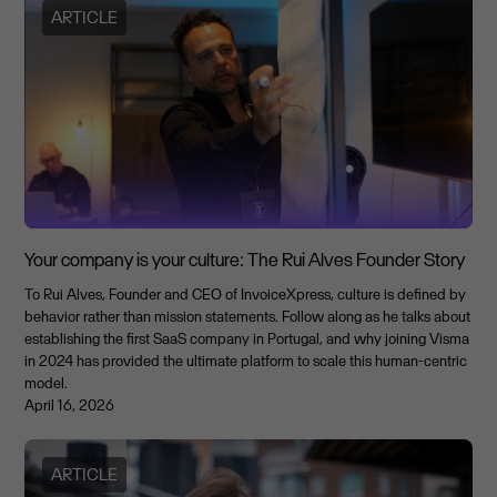
ARTICLE
Your company is your culture: The Rui Alves Founder Story
To Rui Alves, Founder and CEO of InvoiceXpress, culture is defined by
behavior rather than mission statements. Follow along as he talks about
establishing the first SaaS company in Portugal, and why joining Visma
in 2024 has provided the ultimate platform to scale this human-centric
model.
April 16, 2026
ARTICLE