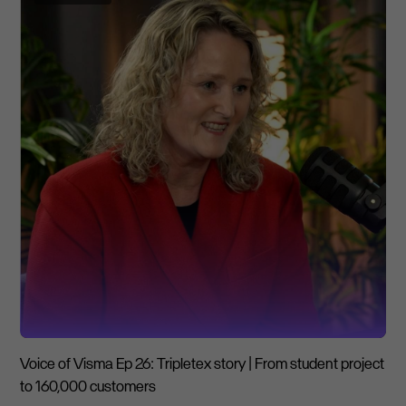
Voice of Visma Ep 26: Tripletex story | From student project
to 160,000 customers