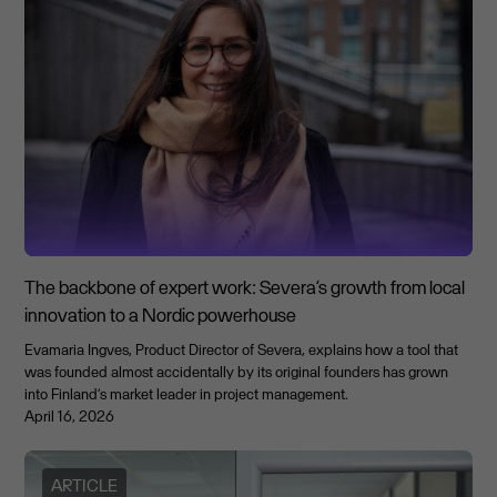
The backbone of expert work: Severa’s growth from local
innovation to a Nordic powerhouse
Evamaria Ingves, Product Director of Severa, explains how a tool that
was founded almost accidentally by its original founders has grown
into Finland’s market leader in project management.
April 16, 2026
ARTICLE