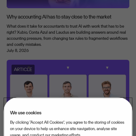
Why accounting AI has to stay close to the market
What does it take for accountants to trust AI with work that has to be
right? Xubio, Conta Azul and Laudus are building answers around real
accounting pressure, from changing tax rules to fragmented workflows
and costly mistakes.
July 8, 2026
ARTICLE
We use cookies
By clicking “Accept All Cookies”, you agree to the storing of cookies
on your device to help us enhance site navigation, analyse site
usage, and conduct our marketing efforts.