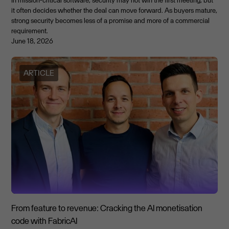
it often decides whether the deal can move forward. As buyers mature,
strong security becomes less of a promise and more of a commercial
requirement.
June 18, 2026
ARTICLE
From feature to revenue: Cracking the AI monetisation
code with FabricAI