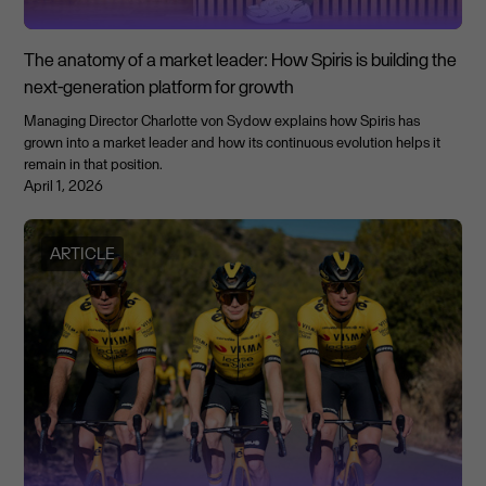
The anatomy of a market leader: How Spiris is building the
next-generation platform for growth
Managing Director Charlotte von Sydow explains how Spiris has
grown into a market leader and how its continuous evolution helps it
remain in that position.
April 1, 2026
ARTICLE