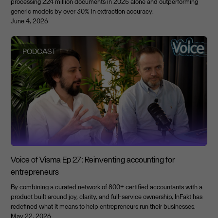
processing 224 million documents in 2025 alone and outperforming
generic models by over 30% in extraction accuracy.
June 4, 2026
PODCAST
Voice of Visma Ep 27: Reinventing accounting for
entrepreneurs
By combining a curated network of 800+ certified accountants with a
product built around joy, clarity, and full-service ownership, InFakt has
redefined what it means to help entrepreneurs run their businesses.
May 22, 2026