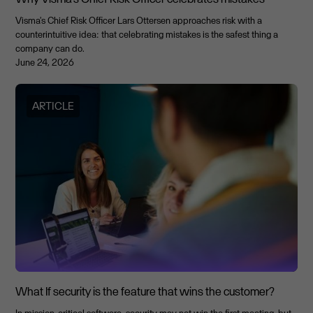
Visma's Chief Risk Officer Lars Ottersen approaches risk with a
counterintuitive idea: that celebrating mistakes is the safest thing a
company can do.
June 24, 2026
ARTICLE
What If security is the feature that wins the customer?
In mission-critical software, security may not win the first meeting, but