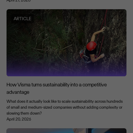
April 21, 2026
ARTICLE
How Visma turns sustainability into a competitive
advantage
What does it actually look like to scale sustainability across hundreds
of small and medium-sized companies without adding complexity or
slowing them down?
April 20, 2026