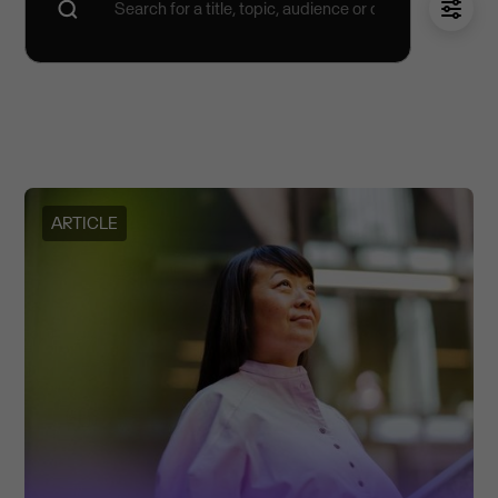
ARTICLE