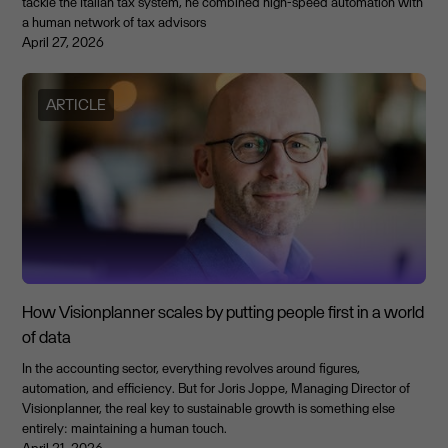
tackle the Italian tax system, he combined high-speed automation with
a human network of tax advisors
April 27, 2026
ARTICLE
How Visionplanner scales by putting people first in a world
of data
In the accounting sector, everything revolves around figures,
automation, and efficiency. But for Joris Joppe, Managing Director of
Visionplanner, the real key to sustainable growth is something else
entirely: maintaining a human touch.