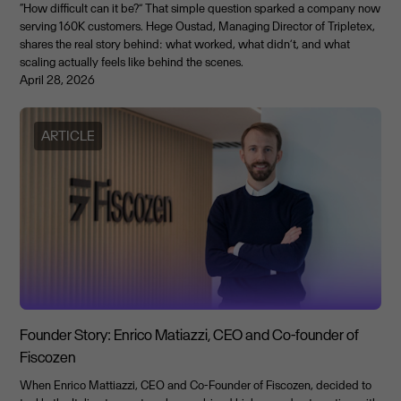
“How difficult can it be?” That simple question sparked a company now
serving 160K customers. Hege Oustad, Managing Director of Tripletex,
shares the real story behind: what worked, what didn’t, and what
scaling actually feels like behind the scenes.
April 28, 2026
ARTICLE
Founder Story: Enrico Matiazzi, CEO and Co-founder of
Fiscozen
When Enrico Mattiazzi, CEO and Co-Founder of Fiscozen, decided to