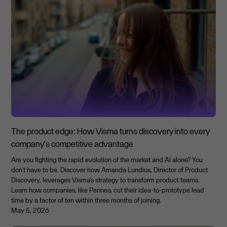
The product edge: How Visma turns discovery into every
company's competitive advantage
Are you fighting the rapid evolution of the market and AI alone? You
don't have to be. Discover how Amanda Lundius, Director of Product
Discovery, leverages Visma's strategy to transform product teams.
Learn how companies, like Penneo, cut their idea-to-prototype lead
time by a factor of ten within three months of joining.
May 5, 2026