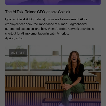
The AI Talk: Talana CEO Ignacio Spiniak
Ignacio Spiniak (CEO, Talana) discusses Talana’s use of AI for
employee feedback, the importance of human judgment over
automated execution, and how Visma’s global network provides a
shortcut for AI implementation in Latin America.
April 6, 2026
ARTICLE