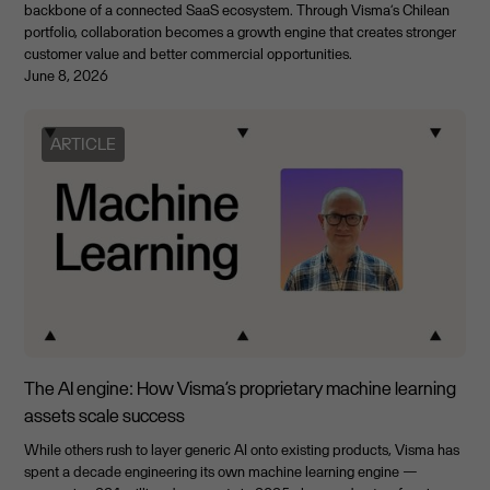
backbone of a connected SaaS ecosystem. Through Visma’s Chilean
portfolio, collaboration becomes a growth engine that creates stronger
customer value and better commercial opportunities.
June 8, 2026
ARTICLE
The AI engine: How Visma’s proprietary machine learning
assets scale success
While others rush to layer generic AI onto existing products, Visma has
spent a decade engineering its own machine learning engine —