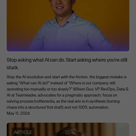
Stop asking what AI can do. Start asking where you're still
stuck.
Stop the AI revolution and start with the friction: the biggest mistake is
asking "What can AI do?" instead of "Where is our company still
operating too manually or too slowly?" Wilson Guo, VP RevOps, Data &
AI at Teamleader, advocates for a pragmatic approach: focus on
solving process bottlenecks, as the real win is in synthesis (turning
chaos into a structured first draft) and not 100% automation.
May 11, 2026
ARTICLE