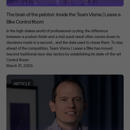
The brain of the peloton: Inside the Team Visma | Lease a
Bike Control Room
In the high-stakes world of professional cycling, the difference
between a podium finish and a mid-pack result often comes down to
decisions made in a second… and the data used to chase them. To stay
ahead of the competition, Team Visma | Lease a Bike has moved
beyond traditional race-day tactics by establishing its state-of-the-art
Control Room.
March 31, 2026
ARTICLE