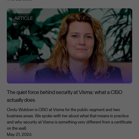
ARTICLE
The quiet force behind security at Visma: what a CISO
actually does
Cindy Wubben is CISO at Visma for the public segment and two
business areas. We spoke with her about what that means in practice
and why security at Visma is something very different from a certificate
on the wall.
May 21, 2026