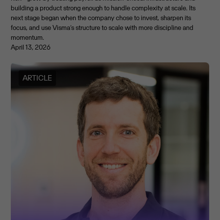
building a product strong enough to handle complexity at scale. Its
next stage began when the company chose to invest, sharpen its
focus, and use Visma’s structure to scale with more discipline and
momentum.
April 13, 2026
ARTICLE