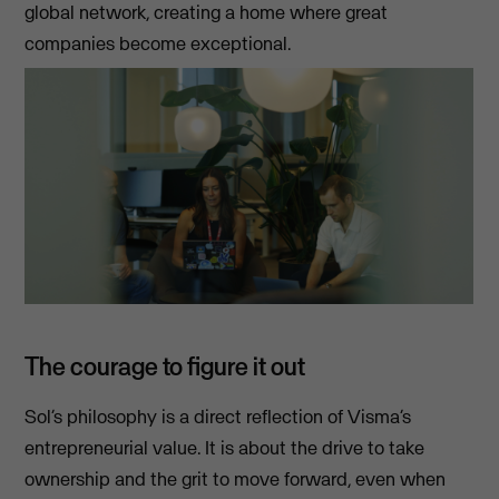
global network, creating a home where great
companies become exceptional.
The courage to figure it out
Sol’s philosophy is a direct reflection of Visma’s
entrepreneurial value. It is about the drive to take
ownership and the grit to move forward, even when