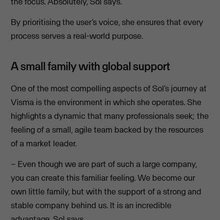
the focus. Absolutely, Sol says.
By prioritising the user’s voice, she ensures that every
process serves a real-world purpose.
A small family with global support
One of the most compelling aspects of Sol’s journey at
Visma is the environment in which she operates. She
highlights a dynamic that many professionals seek; the
feeling of a small, agile team backed by the resources
of a market leader.
– Even though we are part of such a large company,
you can create this familiar feeling. We become our
own little family, but with the support of a strong and
stable company behind us. It is an incredible
advantage, Sol says.