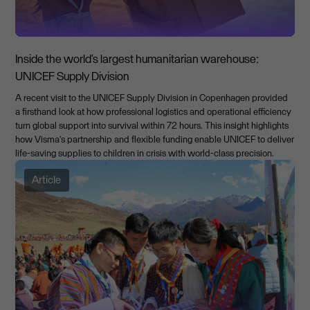
Inside the world’s largest humanitarian warehouse:
UNICEF Supply Division
A recent visit to the UNICEF Supply Division in Copenhagen provided
a firsthand look at how professional logistics and operational efficiency
turn global support into survival within 72 hours. This insight highlights
how Visma’s partnership and flexible funding enable UNICEF to deliver
life-saving supplies to children in crisis with world-class precision.
Article