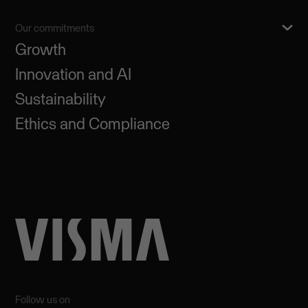
Our commitments
Growth
Innovation and AI
Sustainability
Ethics and Compliance
Follow us on