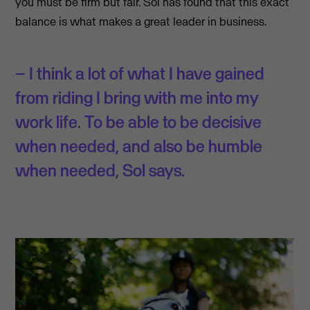
you must be firm but fair. Sol has found that this exact
balance is what makes a great leader in business.
– I think a lot of what I have gained
from riding I bring with me into my
work life. To be able to be decisive
when needed, and also be humble
when needed, Sol says.