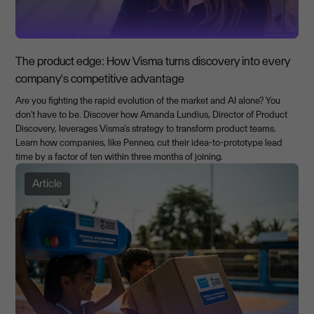
The product edge: How Visma turns discovery into every
company's competitive advantage
Are you fighting the rapid evolution of the market and AI alone? You
don't have to be. Discover how Amanda Lundius, Director of Product
Discovery, leverages Visma's strategy to transform product teams.
Learn how companies, like Penneo, cut their idea-to-prototype lead
time by a factor of ten within three months of joining.
Article