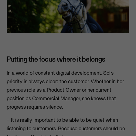
Putting the focus where it belongs
In a world of constant digital development, Sol’s
priority is always clear: the customer. Whether in her
previous role as a Product Owner or her current
position as Commercial Manager, she knows that
progress requires silence.
– It is really important to be able to be quiet when
listening to customers. Because customers should be