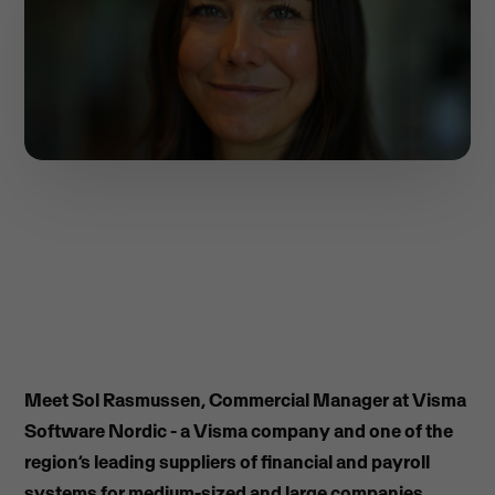
Meet Sol Rasmussen, Commercial Manager at Visma
Software Nordic - a Visma company and one of the
region’s leading suppliers of financial and payroll
systems for medium-sized and large companies.