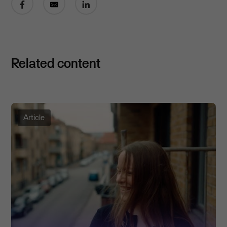
Related content
Article