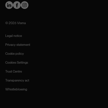
©️ 2026 Visma
Legal notice
Privacy statement
Cookie policy
Cookies Settings
Trust Centre
Transparency act
Whistleblowing