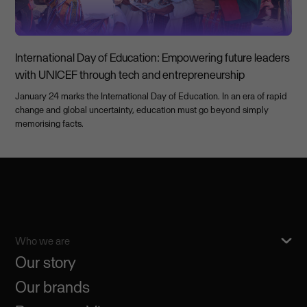
International Day of Education: Empowering future leaders
with UNICEF through tech and entrepreneurship
January 24 marks the International Day of Education. In an era of rapid
change and global uncertainty, education must go beyond simply
memorising facts.
Who we are
Our story
Our brands