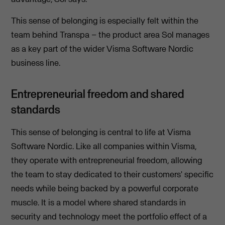
This sense of belonging is especially felt within the
team behind Transpa – the product area Sol manages
as a key part of the wider Visma Software Nordic
business line.
Entrepreneurial freedom and shared
standards
This sense of belonging is central to life at Visma
Software Nordic. Like all companies within Visma,
they operate with entrepreneurial freedom, allowing
the team to stay dedicated to their customers' specific
needs while being backed by a powerful corporate
muscle. It is a model where shared standards in
security and technology meet the portfolio effect of a