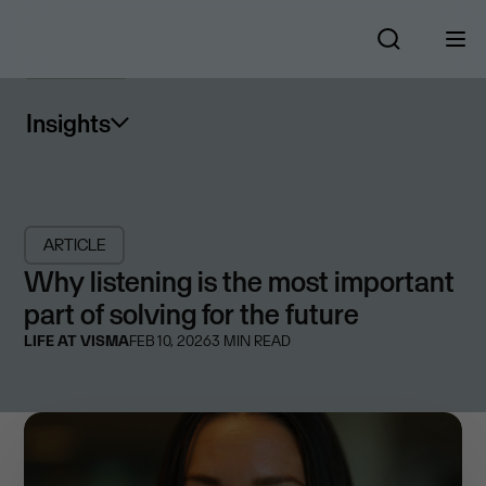
Insights
ARTICLE
Why listening is the most important
part of solving for the future
LIFE AT VISMA
FEB 10, 2026
3
MIN READ