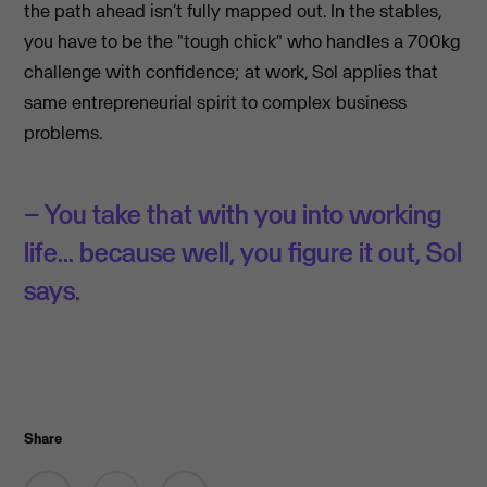
the path ahead isn’t fully mapped out. In the stables,
you have to be the "tough chick" who handles a 700kg
challenge with confidence; at work, Sol applies that
same entrepreneurial spirit to complex business
problems.
– You take that with you into working
life... because well, you figure it out, Sol
says.
Share
Share on Facebook
Share by email
Share on LinkedIn