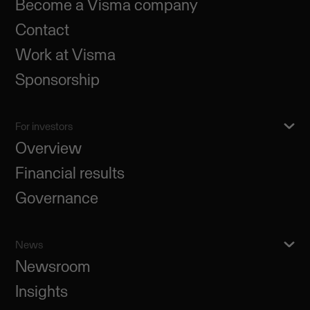
Become a Visma company
Contact
Work at Visma
Sponsorship
For investors
Overview
Financial results
Governance
News
Newsroom
Insights