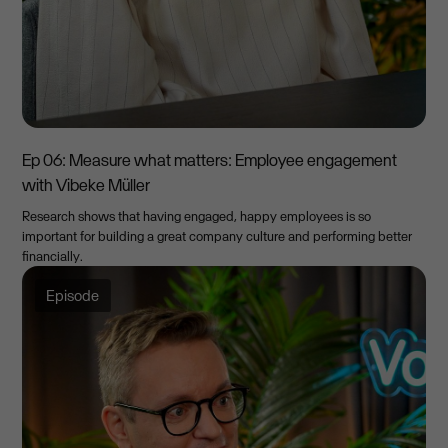
Ep 06: Measure what matters: Employee engagement
with Vibeke Müller
Research shows that having engaged, happy employees is so
important for building a great company culture and performing better
financially.
Episode