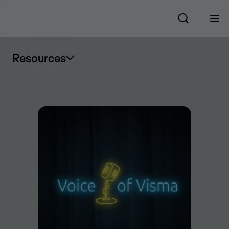
Resources