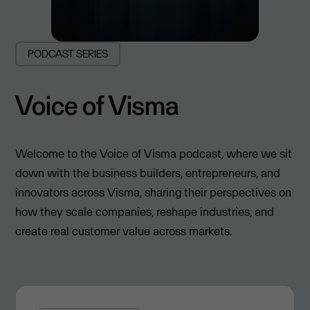
PODCAST SERIES
Voice of Visma
Welcome to the Voice of Visma podcast, where we sit
down with the business builders, entrepreneurs, and
innovators across Visma, sharing their perspectives on
how they scale companies, reshape industries, and
create real customer value across markets.