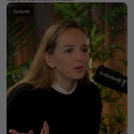
Episode