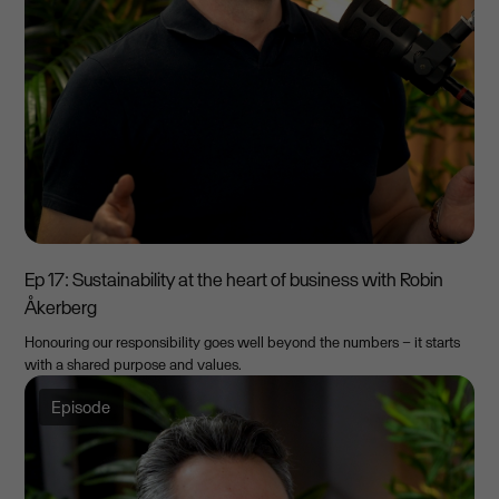
Ep 17: Sustainability at the heart of business with Robin
Åkerberg
Honouring our responsibility goes well beyond the numbers – it starts
with a shared purpose and values.
Episode