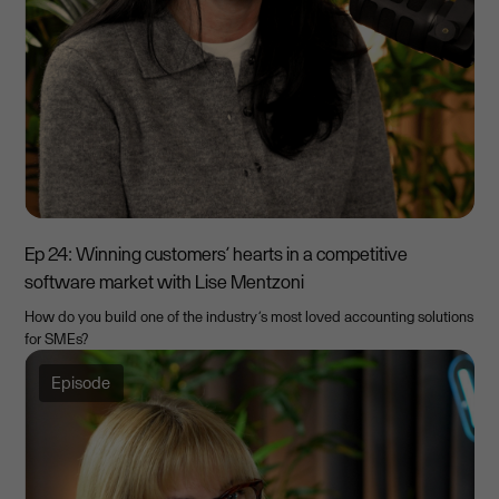
Ep 24: Winning customers’ hearts in a competitive
software market with Lise Mentzoni
How do you build one of the industry’s most loved accounting solutions
for SMEs?
Episode