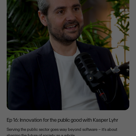
Ep 16: Innovation for the public good with Kasper Lyhr
Serving the public sector goes way beyond software – it’s about
shaping the future of society as a whole.