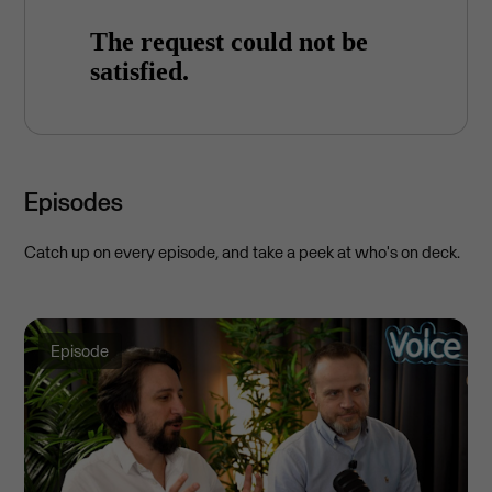
Episodes
Catch up on every episode, and take a peek at who's on deck.
Episode