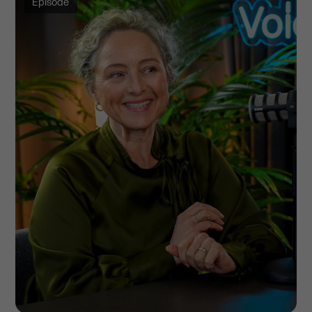
Episode