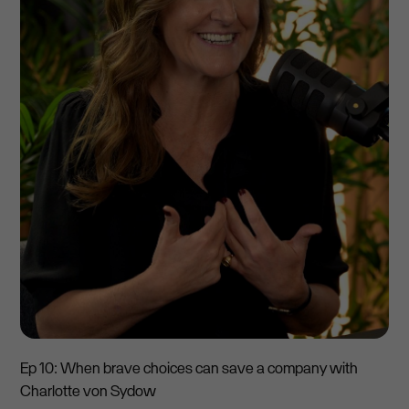
Ep 10: When brave choices can save a company with
Charlotte von Sydow