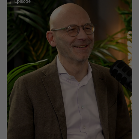
Episode