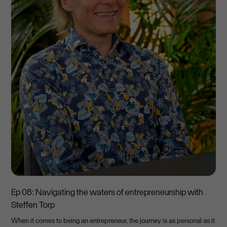
Ep 08: Navigating the waters of entrepreneurship with
Steffen Torp
When it comes to being an entrepreneur, the journey is as personal as it