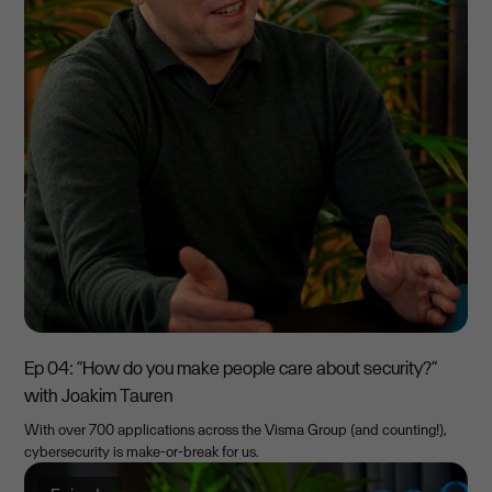
Ep 04: “How do you make people care about security?”
with Joakim Tauren
With over 700 applications across the Visma Group (and counting!),
cybersecurity is make-or-break for us.