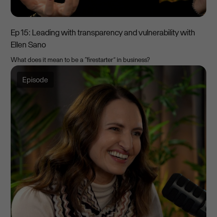
Ep 15: Leading with transparency and vulnerability with
Ellen Sano
What does it mean to be a “firestarter” in business?
Episode