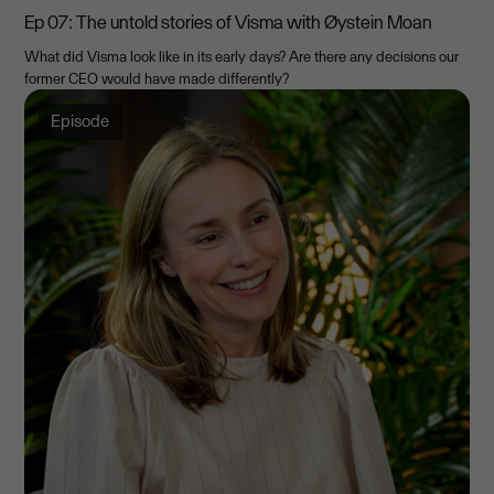
Ep 07: The untold stories of Visma with Øystein Moan
What did Visma look like in its early days? Are there any decisions our
former CEO would have made differently?
Episode