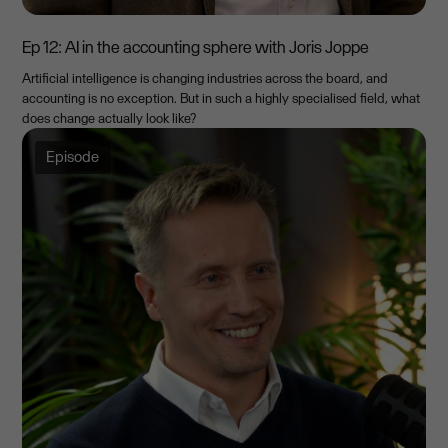
Ep 12: AI in the accounting sphere with Joris Joppe
Artificial intelligence is changing industries across the board, and
accounting is no exception. But in such a highly specialised field, what
does change actually look like?
Episode