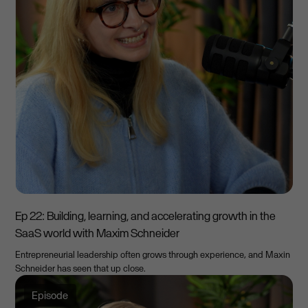
Ep 22: Building, learning, and accelerating growth in the
SaaS world with Maxim Schneider
Entrepreneurial leadership often grows through experience, and Maxin
Schneider has seen that up close.
Episode