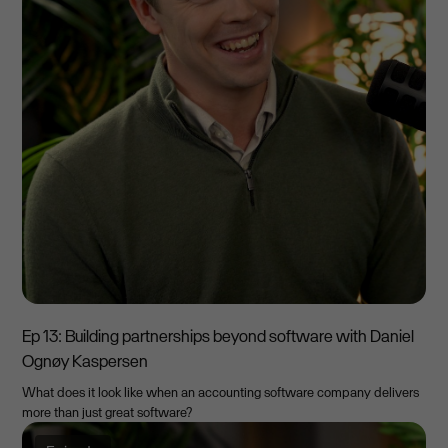
Ep 13: Building partnerships beyond software with Daniel
Ognøy Kaspersen
What does it look like when an accounting software company delivers
more than just great software?