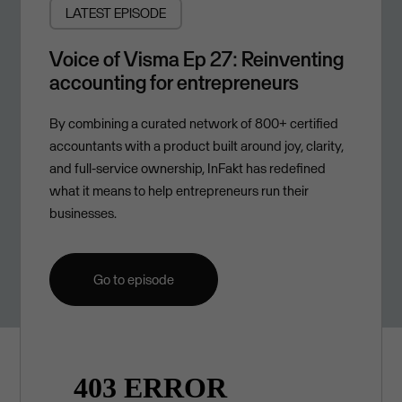
LATEST EPISODE
Voice of Visma Ep 27: Reinventing
accounting for entrepreneurs
By combining a curated network of 800+ certified
accountants with a product built around joy, clarity,
and full-service ownership, InFakt has redefined
what it means to help entrepreneurs run their
businesses.
Go to episode