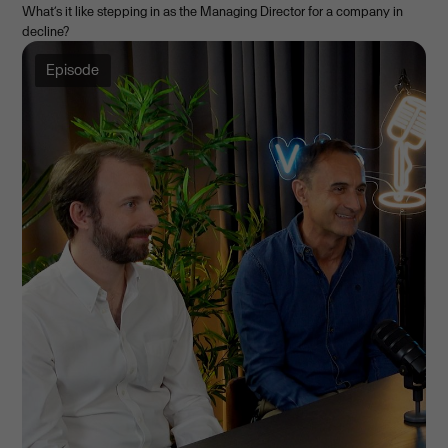
What’s it like stepping in as the Managing Director for a company in
decline?
Episode