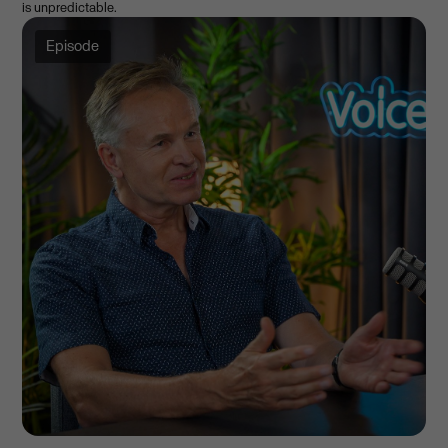
is unpredictable.
Episode