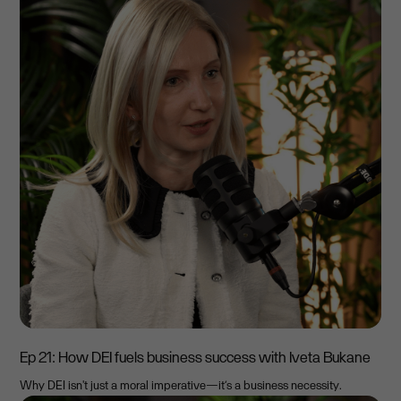
Ep 21: How DEI fuels business success with Iveta Bukane
Why DEI isn't just a moral imperative—it’s a business necessity.