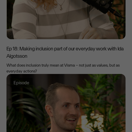
Ep 18: Making inclusion part of our everyday work with Ida
Algotsson
What does inclusion truly mean at Visma – not just as values, but as
everyday actions?
Episode