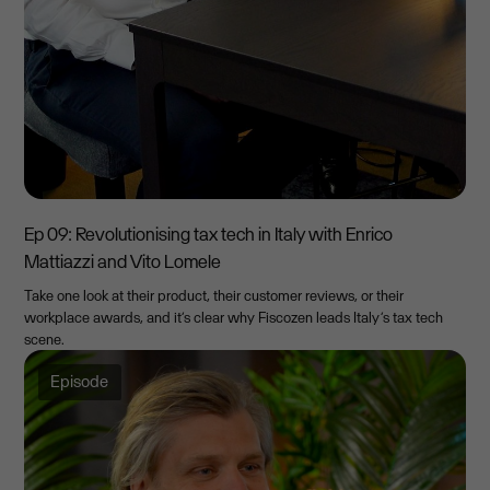
Ep 09: Revolutionising tax tech in Italy with Enrico
Mattiazzi and Vito Lomele
Take one look at their product, their customer reviews, or their
workplace awards, and it’s clear why Fiscozen leads Italy’s tax tech
scene.
Episode