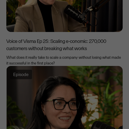
Voice of Visma Ep 25: Scaling e-conomic: 270,000
customers without breaking what works
What does it really take to scale a company without losing what made
it successful in the first place?
Episode