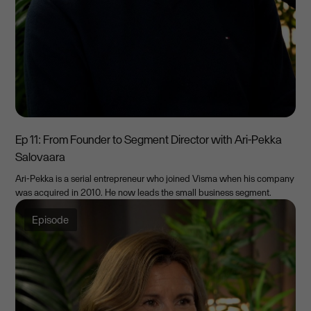
Ep 11: From Founder to Segment Director with Ari-Pekka
Salovaara
Ari-Pekka is a serial entrepreneur who joined Visma when his company
was acquired in 2010. He now leads the small business segment.
Episode