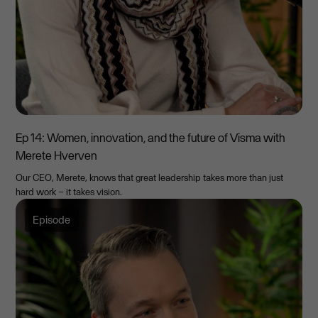
Ep 14: Women, innovation, and the future of Visma with
Merete Hverven
Our CEO, Merete, knows that great leadership takes more than just
hard work – it takes vision.
Episode