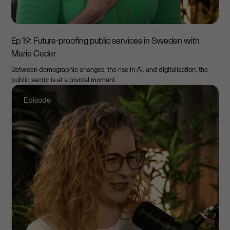
Ep 19: Future-proofing public services in Sweden with
Marie Ceder
Between demographic changes, the rise in AI, and digitalisation, the
public sector is at a pivotal moment.
Episode