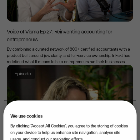
Voice of Visma Ep 27: Reinventing accounting for
entrepreneurs
By combining a curated network of 800+ certified accountants with a
product built around joy, clarity, and full-service ownership, InFakt has
redefined what it means to help entrepreneurs run their businesses.
Episode
We use cookies
By clicking “Accept All Cookies”, you agree to the storing of cookies
on your device to help us enhance site navigation, analyse site
usage, and conduct our marketing efforts.