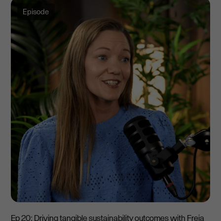
Episode
Ep 20: Driving tangible sustainability outcomes with Freja