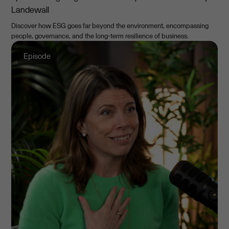
Landewall
Discover how ESG goes far beyond the environment, encompassing
people, governance, and the long-term resilience of business.
Episode