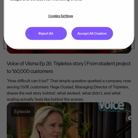
Cookies Settings
Reject All
Accept All Cookies
Voice of Visma Ep 26: Tripletex story | From student project
to 160,000 customers
“How difficult can it be?” That simple question sparked a company now
serving 160K customers. Hege Oustad, Managing Director of Tripletex,
shares the real story behind: what worked, what didn’t, and what
scaling actually feels like behind the scenes.
Episode