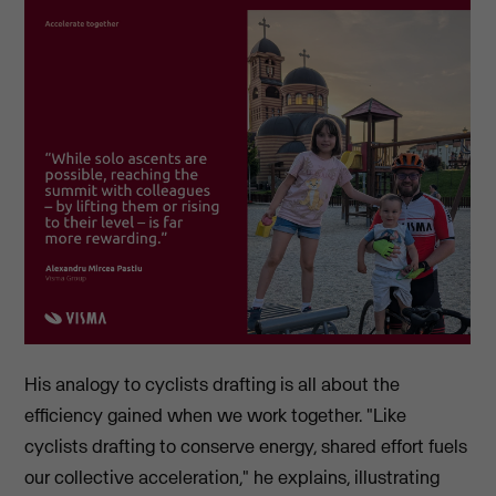
His analogy to cyclists drafting is all about the
efficiency gained when we work together. "Like
cyclists drafting to conserve energy, shared effort fuels
our collective acceleration," he explains, illustrating