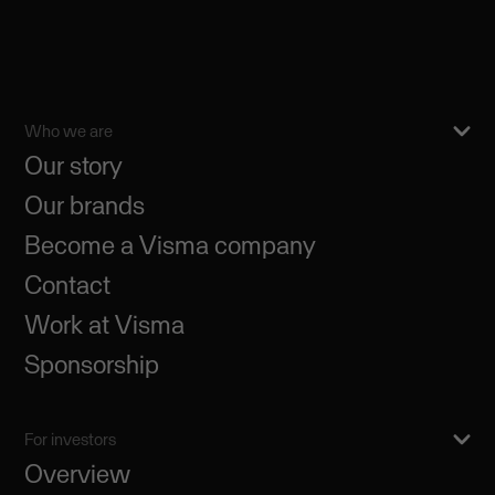
Who we are
Our story
Our brands
Become a Visma company
Contact
Work at Visma
Sponsorship
For investors
Overview