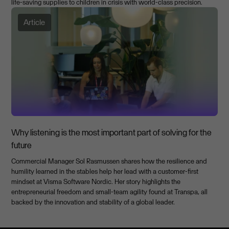
life-saving supplies to children in crisis with world-class precision.
Article
Why listening is the most important part of solving for the
future
Commercial Manager Sol Rasmussen shares how the resilience and
humility learned in the stables help her lead with a customer-first
mindset at Visma Software Nordic. Her story highlights the
entrepreneurial freedom and small-team agility found at Transpa, all
backed by the innovation and stability of a global leader.