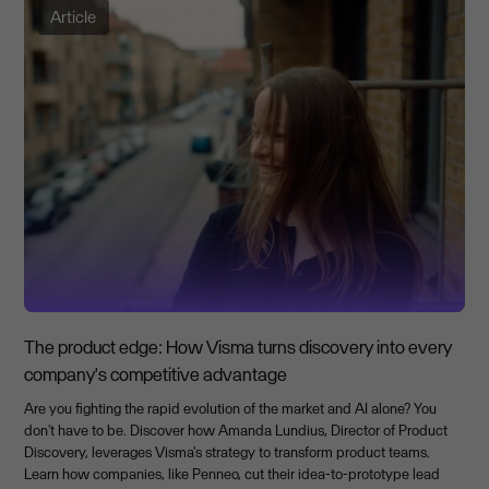
Article
The product edge: How Visma turns discovery into every
company's competitive advantage
Are you fighting the rapid evolution of the market and AI alone? You
don't have to be. Discover how Amanda Lundius, Director of Product
Discovery, leverages Visma's strategy to transform product teams.
Learn how companies, like Penneo, cut their idea-to-prototype lead