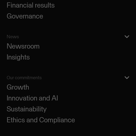
Financial results
Governance
News
Newsroom
Insights
Our commitments
Growth
Innovation and AI
Sustainability
Ethics and Compliance