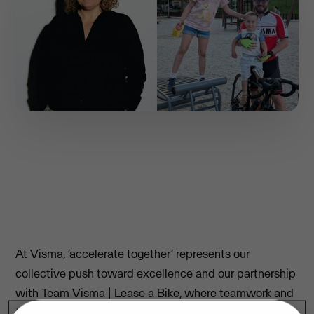
At Visma, ‘accelerate together’ represents our
collective push toward excellence and our partnership
with Team Visma | Lease a Bike, where teamwork and
triumphs are celebrated.