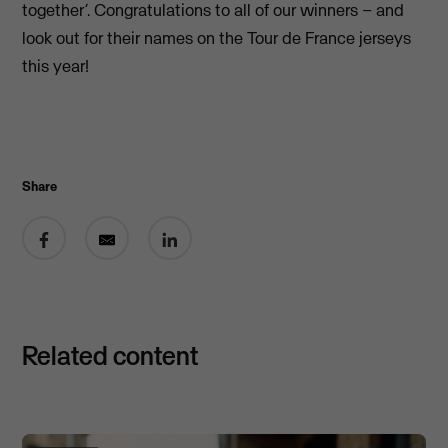
together’. Congratulations to all of our winners – and
look out for their names on the Tour de France jerseys
this year!
Share
Share on Facebook
Share by email
Share on LinkedIn
Related content