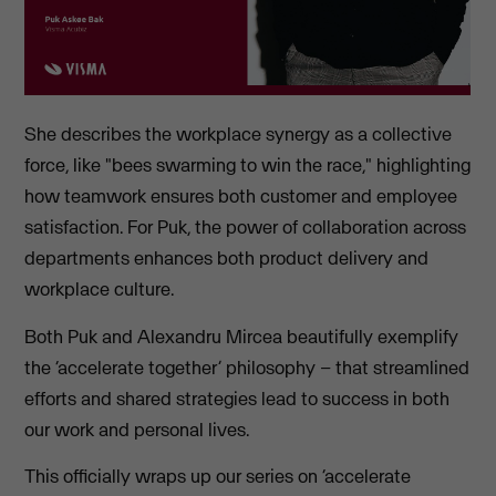
She describes the workplace synergy as a collective
force, like "bees swarming to win the race," highlighting
how teamwork ensures both customer and employee
satisfaction. For Puk, the power of collaboration across
departments enhances both product delivery and
workplace culture.
Both Puk and Alexandru Mircea beautifully exemplify
the ‘accelerate together’ philosophy – that streamlined
efforts and shared strategies lead to success in both
our work and personal lives.
This officially wraps up our series on ‘accelerate