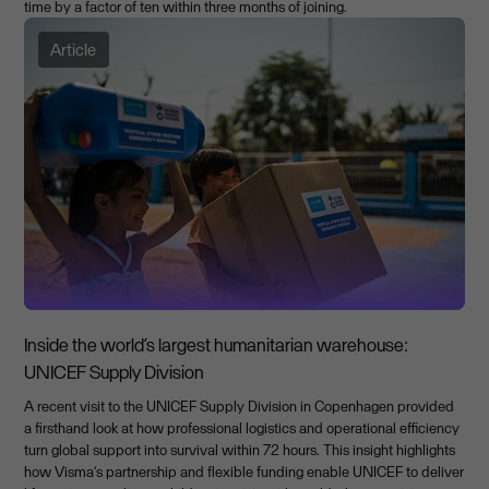
time by a factor of ten within three months of joining.
Article
Inside the world’s largest humanitarian warehouse:
UNICEF Supply Division
A recent visit to the UNICEF Supply Division in Copenhagen provided
a firsthand look at how professional logistics and operational efficiency
turn global support into survival within 72 hours. This insight highlights
how Visma’s partnership and flexible funding enable UNICEF to deliver