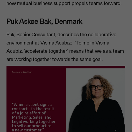
how mutual business support propels teams forward.
Puk Askøe Bak, Denmark
Puk, Senior Consultant, describes the collaborative
environment at Visma Acubiz: "To me in Visma
Acubiz, ‘accelerate together’ means that we as a team
are working together towards the same goal.