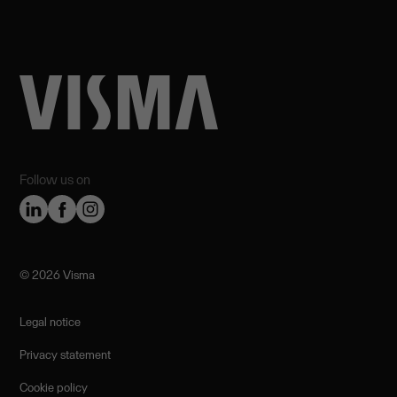
Follow us on
©️ 2026 Visma
Legal notice
Privacy statement
Cookie policy