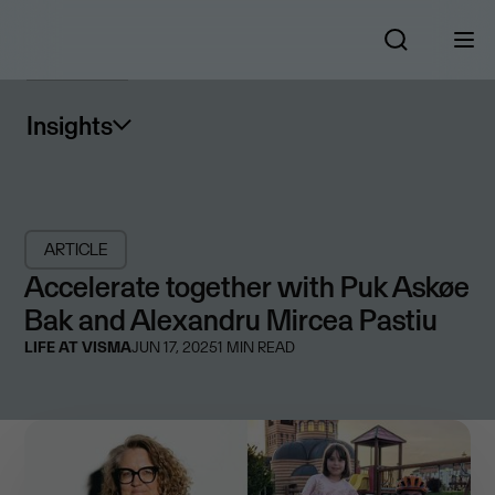
Insights
ARTICLE
Accelerate together with Puk Askøe
Bak and Alexandru Mircea Pastiu
LIFE AT VISMA
JUN 17, 2025
1
MIN READ