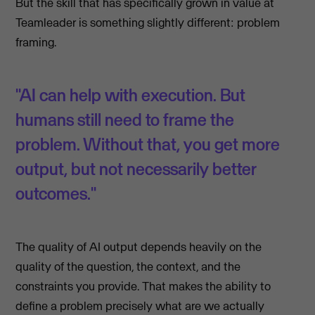
But the skill that has specifically grown in value at
Teamleader is something slightly different: problem
framing.
"AI can help with execution. But
humans still need to frame the
problem. Without that, you get more
output, but not necessarily better
outcomes."
The quality of AI output depends heavily on the
quality of the question, the context, and the
constraints you provide. That makes the ability to
define a problem precisely what are we actually