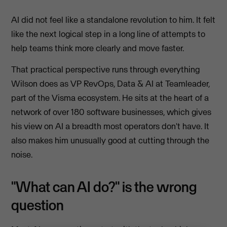
AI did not feel like a standalone revolution to him. It felt
like the next logical step in a long line of attempts to
help teams think more clearly and move faster.
That practical perspective runs through everything
Wilson does as VP RevOps, Data & AI at Teamleader,
part of the Visma ecosystem. He sits at the heart of a
network of over 180 software businesses, which gives
his view on AI a breadth most operators don't have. It
also makes him unusually good at cutting through the
noise.
"What can AI do?" is the wrong
question