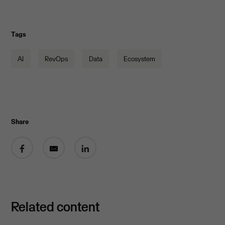
Tags
AI
RevOps
Data
Ecosystem
Share
Share on Facebook
Share by email
Share on LinkedIn
Related content