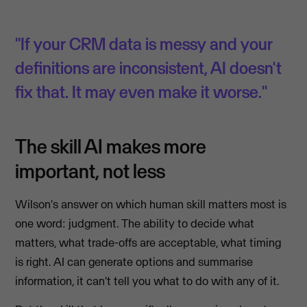
"If your CRM data is messy and your
definitions are inconsistent, AI doesn't
fix that. It may even make it worse."
The skill AI makes more
important, not less
Wilson's answer on which human skill matters most is
one word: judgment. The ability to decide what
matters, what trade-offs are acceptable, what timing
is right. AI can generate options and summarise
information, it can't tell you what to do with any of it.