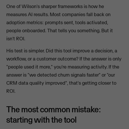
One of Wilson's sharper frameworks is how he
measures AI results. Most companies fall back on
adoption metrics: prompts sent, tools activated,
people onboarded. That tells you something. But it
isn't ROI.
His test is simpler. Did this tool improve a decision, a
workflow, or a customer outcome? If the answer is only
"people used it more," you're measuring activity. If the
answer is "we detected churn signals faster" or "our
CRM data quality improved", that's getting closer to
ROI.
The most common mistake:
starting with the tool