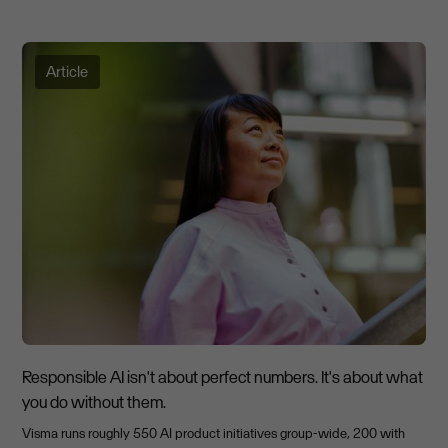
Article
Responsible AI isn't about perfect numbers. It's about what
you do without them.
Visma runs roughly 550 AI product initiatives group-wide, 200 with