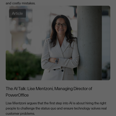
and costly mistakes.
Article
The AI Talk: Lise Mentzoni, Managing Director of
PowerOffice
Lise Mentzoni argues that the first step into AI is about hiring the right
people to challenge the status quo and ensure technology solves real
customer problems.