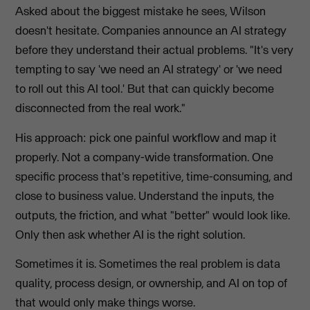
Asked about the biggest mistake he sees, Wilson
doesn't hesitate. Companies announce an AI strategy
before they understand their actual problems. "It's very
tempting to say 'we need an AI strategy' or 'we need
to roll out this AI tool.' But that can quickly become
disconnected from the real work."
His approach: pick one painful workflow and map it
properly. Not a company-wide transformation. One
specific process that's repetitive, time-consuming, and
close to business value. Understand the inputs, the
outputs, the friction, and what "better" would look like.
Only then ask whether AI is the right solution.
Sometimes it is. Sometimes the real problem is data
quality, process design, or ownership, and AI on top of
that would only make things worse.