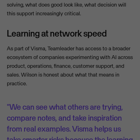
solving, what does good look like, what decision will
this support increasingly critical.
Learning at network speed
As part of Visma, Teamleader has access to a broader
ecosystem of companies experimenting with AI across
product, operations, finance, customer support, and
sales. Wilson is honest about what that means in
practice.
"We can see what others are trying,
compare notes, and take inspiration
from real examples. Visma helps us
take smarter risks because the learning