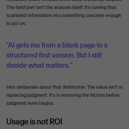
The hard part isn't the analysis itself. It's turning that
scattered information into something concrete enough
to act on.
"AI gets me from a blank page to a
structured first version. But I still
decide what matters."
He's deliberate about that distinction. The value isn't in
replacing judgment. It's in removing the friction before
judgment even begins.
Usage is not ROI