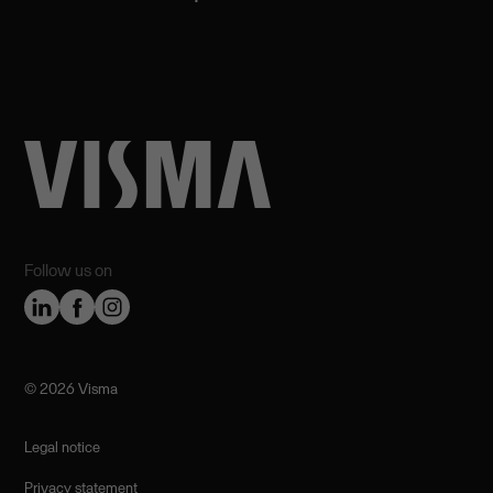
Follow us on
©️ 2026 Visma
Legal notice
Privacy statement