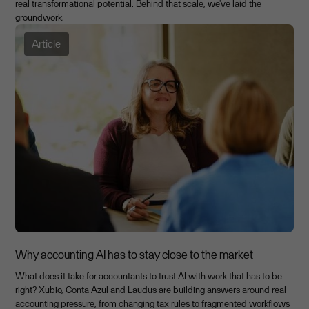
real transformational potential. Behind that scale, we've laid the
groundwork.
Article
Why accounting AI has to stay close to the market
What does it take for accountants to trust AI with work that has to be
right? Xubio, Conta Azul and Laudus are building answers around real
accounting pressure, from changing tax rules to fragmented workflows