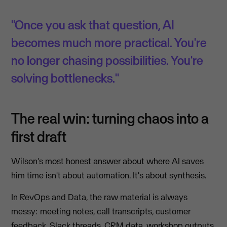
"Once you ask that question, AI
becomes much more practical. You're
no longer chasing possibilities. You're
solving bottlenecks."
The real win: turning chaos into a
first draft
Wilson's most honest answer about where AI saves
him time isn't about automation. It's about synthesis.
In RevOps and Data, the raw material is always
messy: meeting notes, call transcripts, customer
feedback, Slack threads, CRM data, workshop outputs.