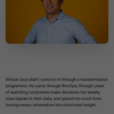
Wilson Guo didn't come to AI through a transformation
programme. He came through RevOps, through years
of watching companies make decisions too slowly,
miss signals in their data, and spend too much time
turning messy information into structured insight.