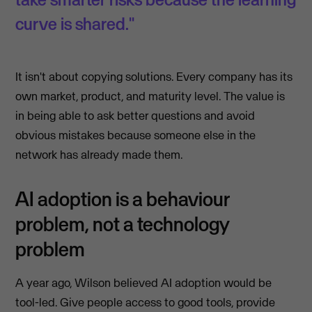
curve is shared."
It isn't about copying solutions. Every company has its
own market, product, and maturity level. The value is
in being able to ask better questions and avoid
obvious mistakes because someone else in the
network has already made them.
AI adoption is a behaviour
problem, not a technology
problem
A year ago, Wilson believed AI adoption would be
tool-led. Give people access to good tools, provide