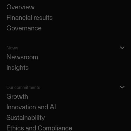
Overview
Financial results
Governance
News
Newsroom
Insights
Our commitments
Growth
Innovation and AI
Sustainability
Ethics and Compliance