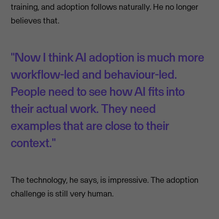
training, and adoption follows naturally. He no longer
believes that.
"Now I think AI adoption is much more
workflow-led and behaviour-led.
People need to see how AI fits into
their actual work. They need
examples that are close to their
context."
The technology, he says, is impressive. The adoption
challenge is still very human.