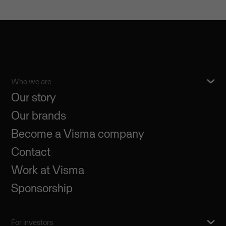
Who we are
Our story
Our brands
Become a Visma company
Contact
Work at Visma
Sponsorship
For investors