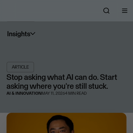
Insights
ARTICLE
Stop asking what AI can do. Start
asking where you're still stuck.
AI & INNOVATION
MAY 11, 2026
4
MIN READ