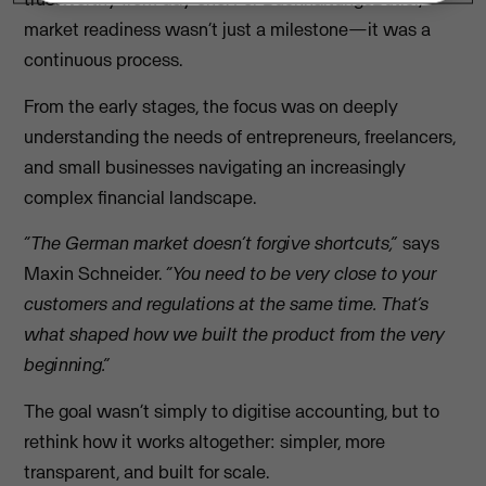
market readiness wasn’t just a milestone—it was a
continuous process.
From the early stages, the focus was on deeply
understanding the needs of entrepreneurs, freelancers,
and small businesses navigating an increasingly
complex financial landscape.
“The German market doesn’t forgive shortcuts,”
says
Maxin Schneider.
“You need to be very close to your
customers and regulations at the same time. That’s
what shaped how we built the product from the very
beginning.”
The goal wasn’t simply to digitise accounting, but to
rethink how it works altogether: simpler, more
transparent, and built for scale.