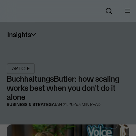
Insights
ARTICLE
BuchhaltungsButler: how scaling
works best when you don’t do it
alone
BUSINESS & STRATEGY
JAN 21, 2026
3
MIN READ