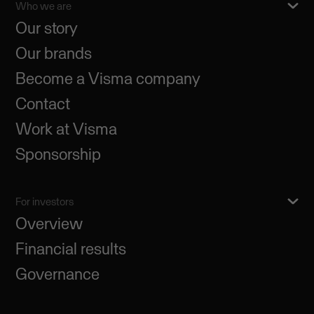
Who we are
Our story
Our brands
Become a Visma company
Contact
Work at Visma
Sponsorship
For investors
Overview
Financial results
Governance