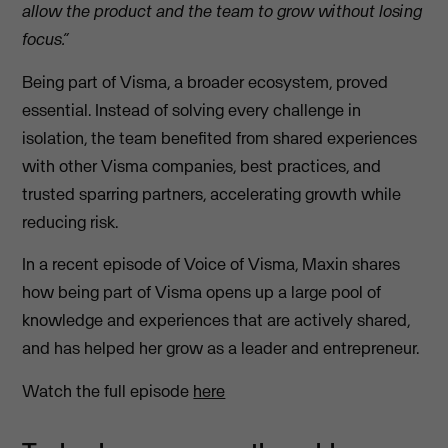
allow the product and the team to grow without losing
focus.”
Being part of Visma, a broader ecosystem, proved
essential. Instead of solving every challenge in
isolation, the team benefited from shared experiences
with other Visma companies, best practices, and
trusted sparring partners, accelerating growth while
reducing risk.
In a recent episode of Voice of Visma, Maxin shares
how being part of Visma opens up a large pool of
knowledge and experiences that are actively shared,
and has helped her grow as a leader and entrepreneur.
Watch the full episode
here