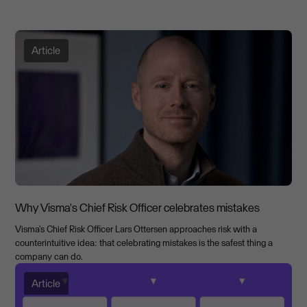
Article
Why Visma's Chief Risk Officer celebrates mistakes
Visma's Chief Risk Officer Lars Ottersen approaches risk with a
counterintuitive idea: that celebrating mistakes is the safest thing a
company can do.
Article