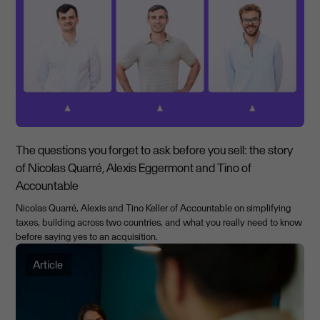
The questions you forget to ask before you sell: the story
of Nicolas Quarré, Alexis Eggermont and Tino of
Accountable
Nicolas Quarré, Alexis and Tino Keller of Accountable on simplifying
taxes, building across two countries, and what you really need to know
before saying yes to an acquisition.
Article