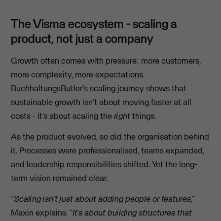
The Visma ecosystem - scaling a
product, not just a company
Growth often comes with pressure: more customers,
more complexity, more expectations.
BuchhaltungsButler’s scaling journey shows that
sustainable growth isn’t about moving faster at all
costs - it’s about scaling the
right
things.
As the product evolved, so did the organisation behind
it. Processes were professionalised, teams expanded,
and leadership responsibilities shifted. Yet the long-
term vision remained clear.
“Scaling isn’t just about adding people or features,”
Maxin explains.
“It’s about building structures that