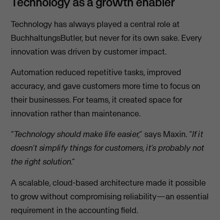
Technology as a growth enabler
Technology has always played a central role at
BuchhaltungsButler, but never for its own sake. Every
innovation was driven by customer impact.
Automation reduced repetitive tasks, improved
accuracy, and gave customers more time to focus on
their businesses. For teams, it created space for
innovation rather than maintenance.
“Technology should make life easier,”
says Maxin.
“If it
doesn’t simplify things for customers, it’s probably not
the right solution.”
A scalable, cloud-based architecture made it possible
to grow without compromising reliability—an essential
requirement in the accounting field.