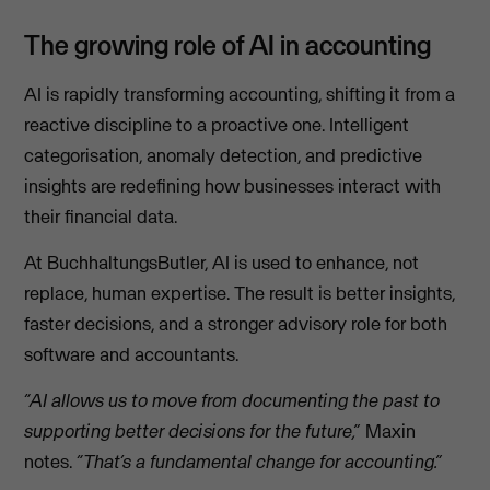
The growing role of AI in accounting
AI is rapidly transforming accounting, shifting it from a
reactive discipline to a proactive one. Intelligent
categorisation, anomaly detection, and predictive
insights are redefining how businesses interact with
their financial data.
At BuchhaltungsButler, AI is used to enhance, not
replace, human expertise. The result is better insights,
faster decisions, and a stronger advisory role for both
software and accountants.
“AI allows us to move from documenting the past to
supporting better decisions for the future,”
Maxin
notes.
“That’s a fundamental change for accounting.”