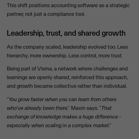
This shift positions accounting software as a strategic
partner, not just a compliance tool.
Leadership, trust, and shared growth
As the company scaled, leadership evolved too. Less
hierarchy, more ownership. Less control, more trust.
Being part of Visma, a network where challenges and
learnings are openly shared, reinforced this approach,
and growth became collective rather than individual.
“You grow faster when you can learn from others
who’ve already been there,”
Maxin says.
“That
exchange of knowledge makes a huge difference -
especially when scaling in a complex market.”