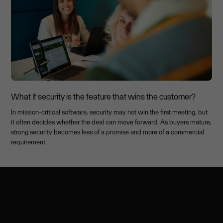
What If security is the feature that wins the customer?
In mission-critical software, security may not win the first meeting, but
it often decides whether the deal can move forward. As buyers mature,
strong security becomes less of a promise and more of a commercial
requirement.