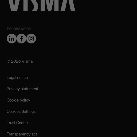
Follow us on
©️ 2026 Visma
Legal notice
Privacy statement
Cookie policy
Cookies Settings
Trust Centre
Transparency act