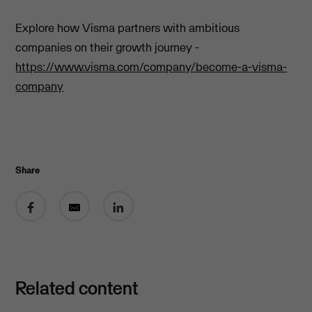
Explore how Visma partners with ambitious
companies on their growth journey -
https://www.visma.com/company/become-a-visma-
company
Share
Share on Facebook
Share by email
Share on LinkedIn
Related content