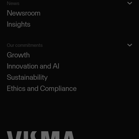
News
Newsroom
Insights
Our commitments
Growth
Innovation and AI
Sustainability
Ethics and Compliance