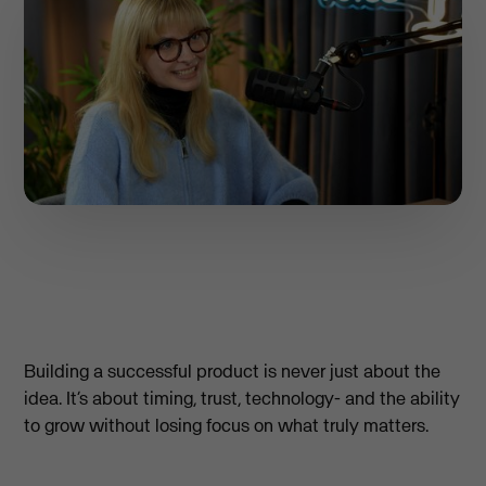
Building a successful product is never just about the
idea. It’s about timing, trust, technology- and the ability
to grow without losing focus on what truly matters.