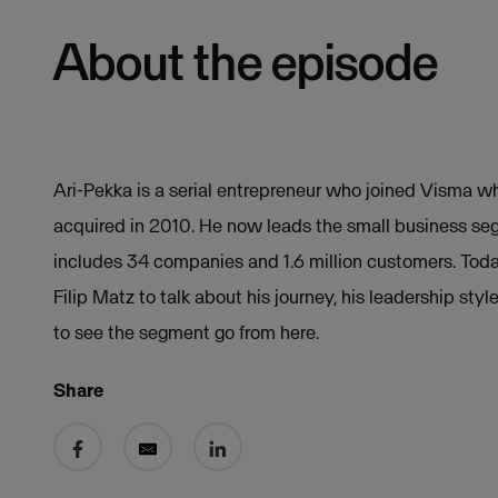
About the episode
Ari-Pekka is a serial entrepreneur who joined Visma
acquired in 2010. He now leads the small business se
includes 34 companies and 1.6 million customers. Today
Filip Matz to talk about his journey, his leadership sty
to see the segment go from here.
Share