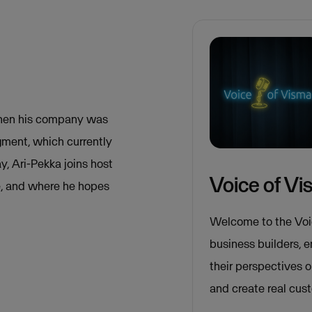
 when his company was
gment, which currently
, Ari-Pekka joins host
Voice of V
le, and where he hopes
Welcome to the Voi
business builders, 
their perspectives 
and create real cus