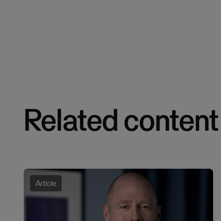
Related content
Article