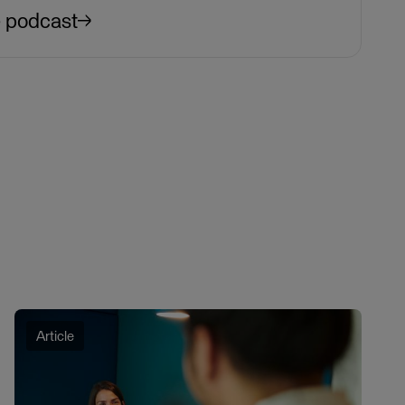
e podcast
Article