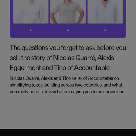
The questions you forget to ask before you
sell: the story of Nicolas Quarré, Alexis
Eggermont and Tino of Accountable
Nicolas Quarré, Alexis and Tino Keller of Accountable on
simplifying taxes, building across two countries, and what
you really need to know before saying yes to an acquisition.