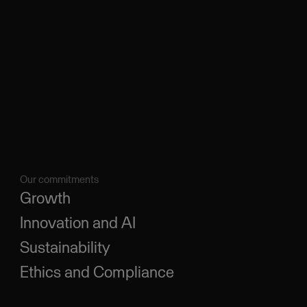
Our commitments
Growth
Innovation and AI
Sustainability
Ethics and Compliance