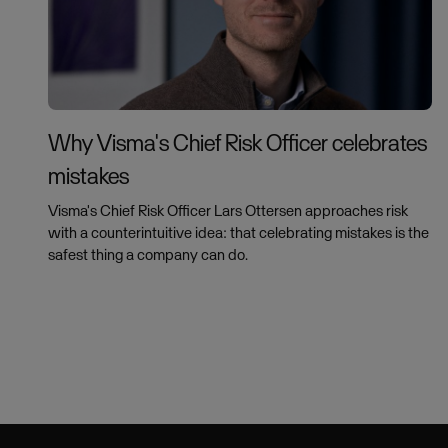
Why Visma's Chief Risk Officer celebrates
mistakes
Visma's Chief Risk Officer Lars Ottersen approaches risk
with a counterintuitive idea: that celebrating mistakes is the
safest thing a company can do.