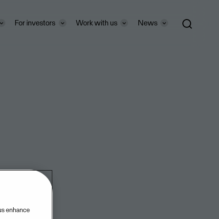
For investors
Work with us
News
ri-
 us enhance