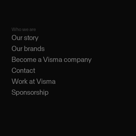
Who we are
Our story
Our brands
Become a Visma company
Contact
Work at Visma
Sponsorship