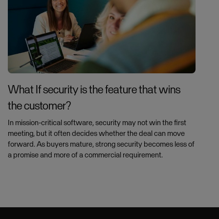
What If security is the feature that wins
the customer?
In mission-critical software, security may not win the first
meeting, but it often decides whether the deal can move
forward. As buyers mature, strong security becomes less of
a promise and more of a commercial requirement.