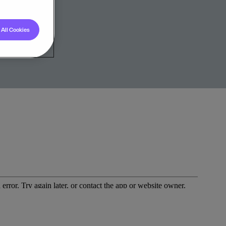
All Cookies