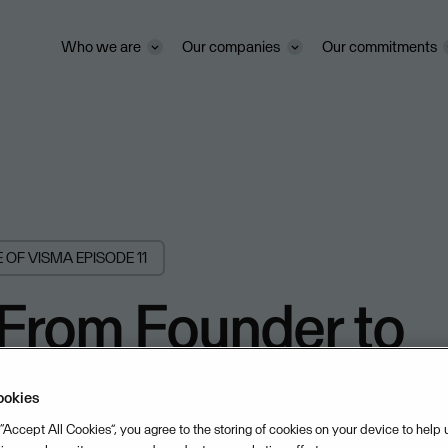
Who we are
Our companies
Our commitments
E OF VISMA
EPISODE 11
 From Founder to
t Director with A
ookies
 “Accept All Cookies”, you agree to the storing of cookies on your device to help