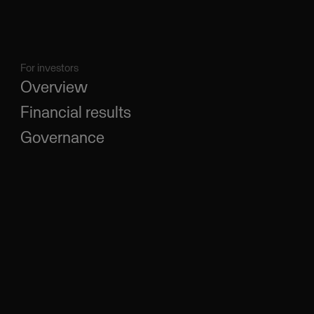
For investors
Overview
Financial results
Governance