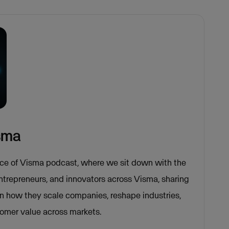
isma
ce of Visma podcast, where we sit down with the
entrepreneurs, and innovators across Visma, sharing
on how they scale companies, reshape industries,
tomer value across markets.