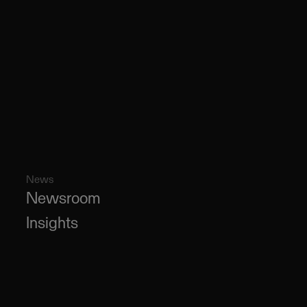
News
Newsroom
Insights