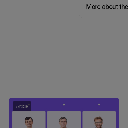
More about th
Article