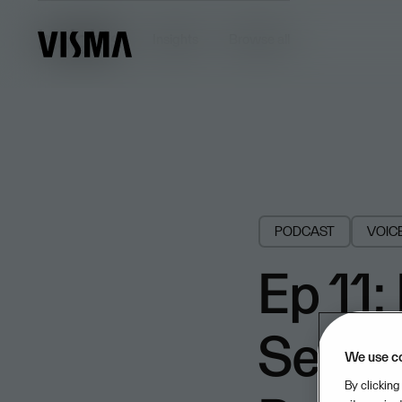
Insights
Insights
Browse all
PODCAST
VOIC
Ep 11:
Segmen
We use c
By clicking