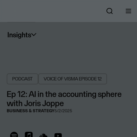
Insights
PODCAST
VOICE OF VISMA
EPISODE 12
Ep 12: AI in the accounting sphere
with Joris Joppe
BUSINESS & STRATEGY
5/2/2025