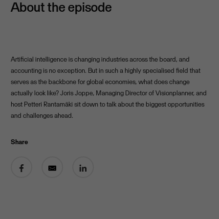
About the episode
Artificial intelligence is changing industries across the board, and
accounting is no exception. But in such a highly specialised field that
serves as the backbone for global economies, what does change
actually look like? Joris Joppe, Managing Director of Visionplanner, and
host Petteri Rantamäki sit down to talk about the biggest opportunities
and challenges ahead.
Share