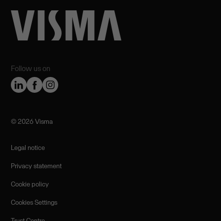
Follow us on
©️ 2026 Visma
Legal notice
Privacy statement
Cookie policy
Cookies Settings
Trust Centre