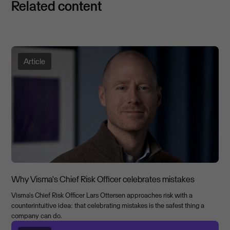
Related content
Article
Why Visma's Chief Risk Officer celebrates mistakes
Visma's Chief Risk Officer Lars Ottersen approaches risk with a
counterintuitive idea: that celebrating mistakes is the safest thing a
company can do.