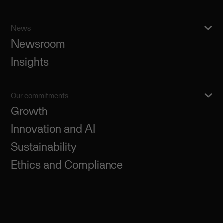
News
Newsroom
Insights
Our commitments
Growth
Innovation and AI
Sustainability
Ethics and Compliance