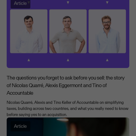
Article
The questions you forget to ask before you sell: the story
of Nicolas Quarré, Alexis Eggermont and Tino of
Accountable
Nicolas Quarré, Alexis and Tino Keller of Accountable on simplifying
taxes, building across two countries, and what you really need to know
before saying yes to an acquisition.
Article