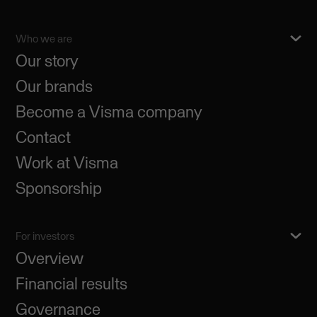
Who we are
Our story
Our brands
Become a Visma company
Contact
Work at Visma
Sponsorship
For investors
Overview
Financial results
Governance