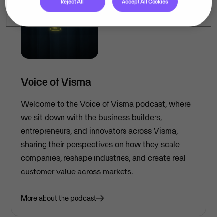
Reject All
Accept All Cookies
Voice of Visma
Welcome to the Voice of Visma podcast, where
we sit down with the business builders,
entrepreneurs, and innovators across Visma,
sharing their perspectives on how they scale
companies, reshape industries, and create real
customer value across markets.
More about the podcast