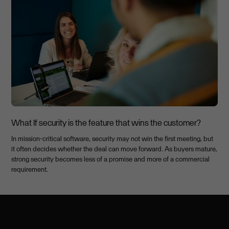
What If security is the feature that wins the customer?
In mission-critical software, security may not win the first meeting, but
it often decides whether the deal can move forward. As buyers mature,
strong security becomes less of a promise and more of a commercial
requirement.