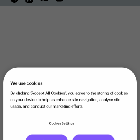
We use cookies
By clicking “Accept All Cookies”, you agree to the storing of cookies
on your device to help us enhance site navigation, analyse site
usage, and conduct our marketing efforts.
Cookies Settings