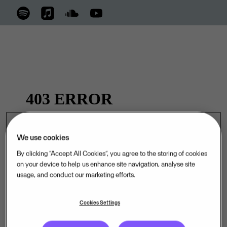
We use cookies
By clicking “Accept All Cookies”, you agree to the storing of cookies
on your device to help us enhance site navigation, analyse site
usage, and conduct our marketing efforts.
Cookies Settings