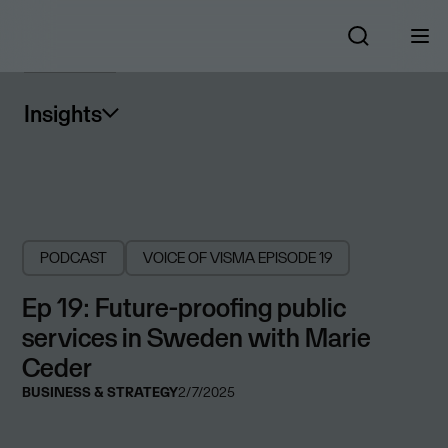
Insights
PODCAST
VOICE OF VISMA
EPISODE 19
Ep 19: Future-proofing public
services in Sweden with Marie
Ceder
BUSINESS & STRATEGY
2/7/2025