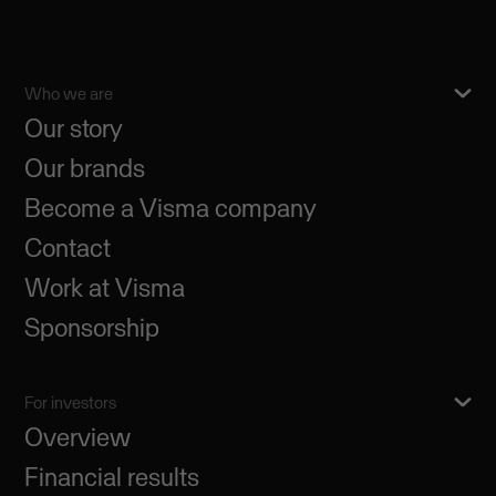
Who we are
Our story
Our brands
Become a Visma company
Contact
Work at Visma
Sponsorship
For investors
Overview
Financial results