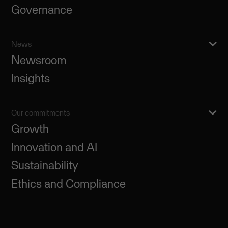
Governance
News
Newsroom
Insights
Our commitments
Growth
Innovation and AI
Sustainability
Ethics and Compliance