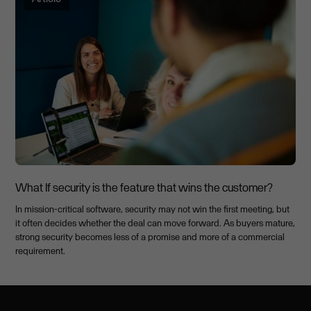
What If security is the feature that wins the customer?
In mission-critical software, security may not win the first meeting, but
it often decides whether the deal can move forward. As buyers mature,
strong security becomes less of a promise and more of a commercial
requirement.