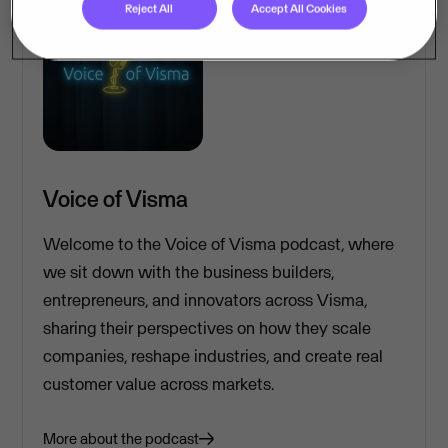
Reject All
Accept All Cookies
Voice of Visma
Welcome to the Voice of Visma podcast, where
we sit down with the business builders,
entrepreneurs, and innovators across Visma,
sharing their perspectives on how they scale
companies, reshape industries, and create real
customer value across markets.
More about the podcast