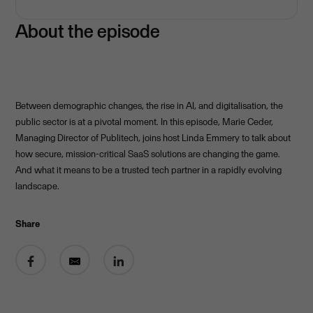
About the episode
Between demographic changes, the rise in AI, and digitalisation, the
public sector is at a pivotal moment. In this episode, Marie Ceder,
Managing Director of Publitech, joins host Linda Emmery to talk about
how secure, mission-critical SaaS solutions are changing the game.
And what it means to be a trusted tech partner in a rapidly evolving
landscape.
Share