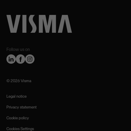
Follow us on
©️ 2026 Visma
Legal notice
Privacy statement
Cookie policy
Cookies Settings