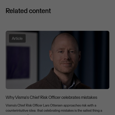
Related content
Article
Why Visma's Chief Risk Officer celebrates mistakes
Visma's Chief Risk Officer Lars Ottersen approaches risk with a
counterintuitive idea: that celebrating mistakes is the safest thing a