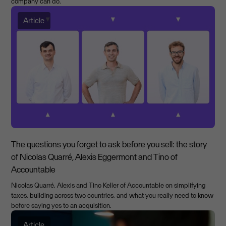
company can do.
Article
The questions you forget to ask before you sell: the story
of Nicolas Quarré, Alexis Eggermont and Tino of
Accountable
Nicolas Quarré, Alexis and Tino Keller of Accountable on simplifying
taxes, building across two countries, and what you really need to know
before saying yes to an acquisition.
Article