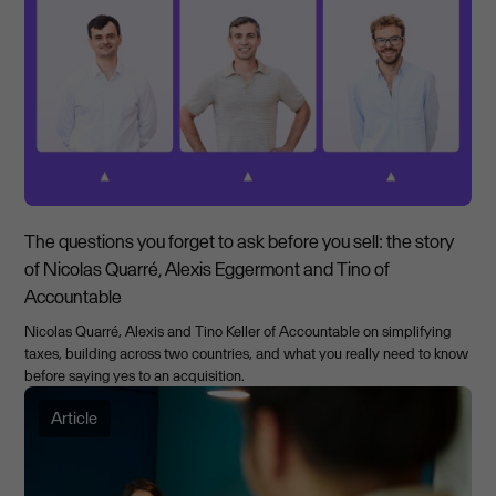
The questions you forget to ask before you sell: the story
of Nicolas Quarré, Alexis Eggermont and Tino of
Accountable
Nicolas Quarré, Alexis and Tino Keller of Accountable on simplifying
taxes, building across two countries, and what you really need to know
before saying yes to an acquisition.
Article