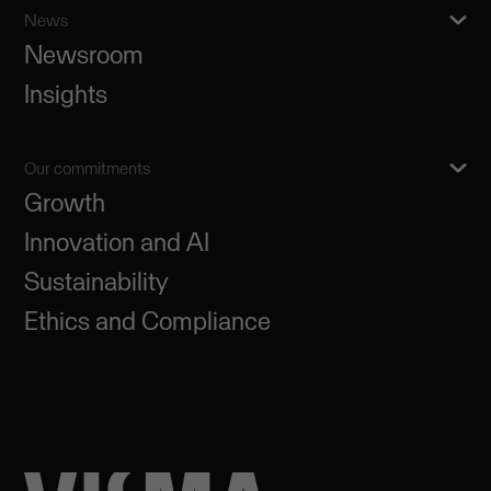
News
Newsroom
Insights
Our commitments
Growth
Innovation and AI
Sustainability
Ethics and Compliance