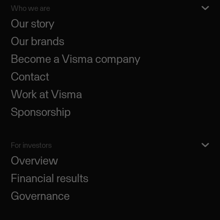
Who we are
Our story
Our brands
Become a Visma company
Contact
Work at Visma
Sponsorship
For investors
Overview
Financial results
Governance