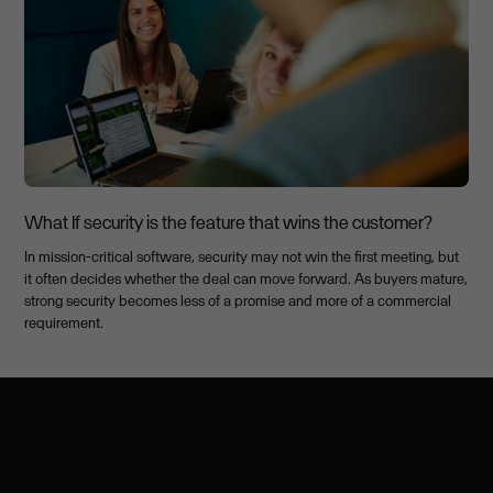
What If security is the feature that wins the customer?
In mission-critical software, security may not win the first meeting, but
it often decides whether the deal can move forward. As buyers mature,
strong security becomes less of a promise and more of a commercial
requirement.