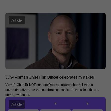
Article
Why Visma's Chief Risk Officer celebrates mistakes
Visma's Chief Risk Officer Lars Ottersen approaches risk with a
counterintuitive idea: that celebrating mistakes is the safest thing a
company can do.
Article