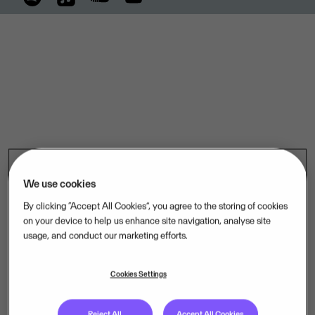
We use cookies
By clicking “Accept All Cookies”, you agree to the storing of cookies
on your device to help us enhance site navigation, analyse site
usage, and conduct our marketing efforts.
Cookies Settings
Reject All
Accept All Cookies