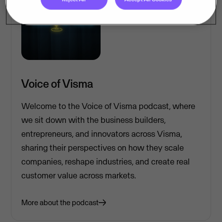
Voice of Visma
Welcome to the Voice of Visma podcast, where
we sit down with the business builders,
entrepreneurs, and innovators across Visma,
sharing their perspectives on how they scale
companies, reshape industries, and create real
customer value across markets.
More about the podcast