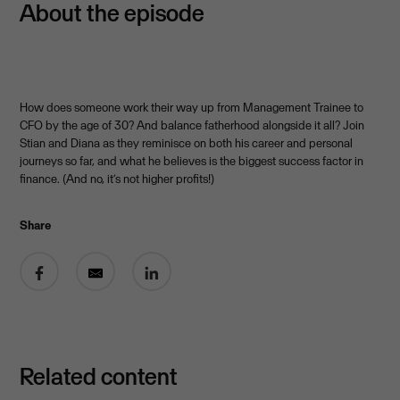
About the episode
How does someone work their way up from Management Trainee to
CFO by the age of 30? And balance fatherhood alongside it all? Join
Stian and Diana as they reminisce on both his career and personal
journeys so far, and what he believes is the biggest success factor in
finance. (And no, it’s not higher profits!)
Share
Related content