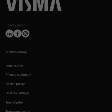
Follow us on
©️ 2026 Visma
Legal notice
Privacy statement
Cookie policy
Cookies Settings
Trust Centre
Transparency act