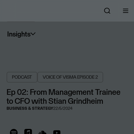
Insights
PODCAST
VOICE OF VISMA
EPISODE 2
Ep 02: From Management Trainee
to CFO with Stian Grindheim
BUSINESS & STRATEGY
22/5/2024