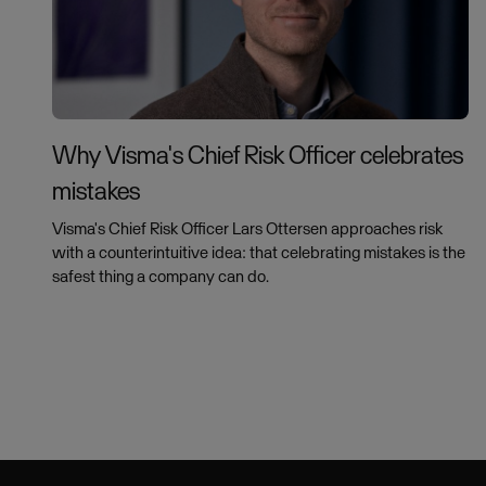
Why Visma's Chief Risk Officer celebrates
mistakes
Visma's Chief Risk Officer Lars Ottersen approaches risk
with a counterintuitive idea: that celebrating mistakes is the
safest thing a company can do.