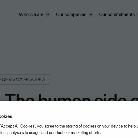
Who we are
Our companies
Our commitments
E OF VISMA
EPISODE 3
 The human side o
rise with Yvette
ookies
 “Accept All Cookies”, you agree to the storing of cookies on your device to help
tion, analyse site usage, and conduct our marketing efforts.