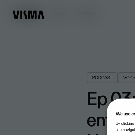
Insights
Insights
Browse all
PODCAST
VOIC
Ep 03:
enterp
We use c
By clicking
site naviga