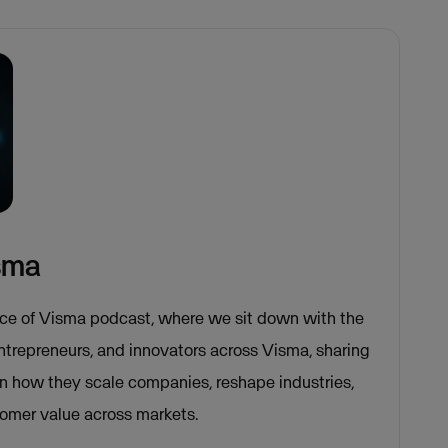
isma
ce of Visma podcast, where we sit down with the
entrepreneurs, and innovators across Visma, sharing
on how they scale companies, reshape industries,
tomer value across markets.