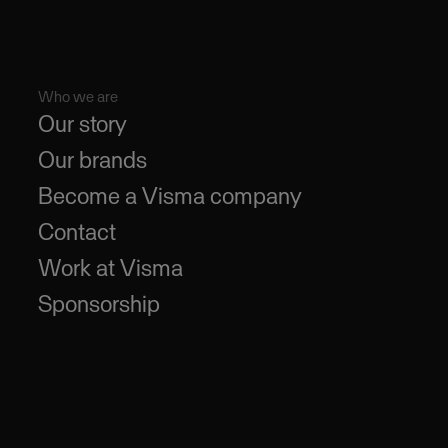
Who we are
Our story
Our brands
Become a Visma company
Contact
Work at Visma
Sponsorship