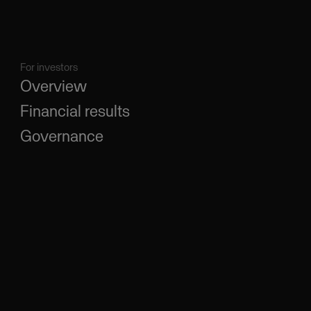
For investors
Overview
Financial results
Governance