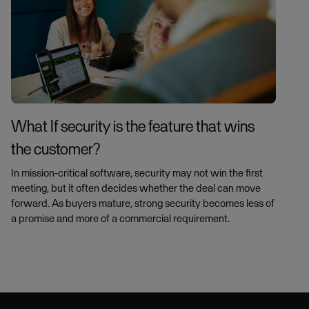
What If security is the feature that wins
the customer?
In mission-critical software, security may not win the first
meeting, but it often decides whether the deal can move
forward. As buyers mature, strong security becomes less of
a promise and more of a commercial requirement.