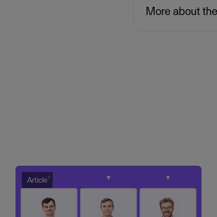
More about th
Article