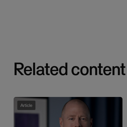
Related content
Article