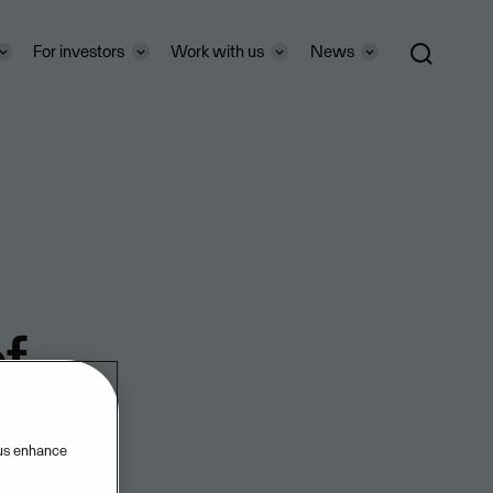
For investors
Work with us
News
f
 us enhance