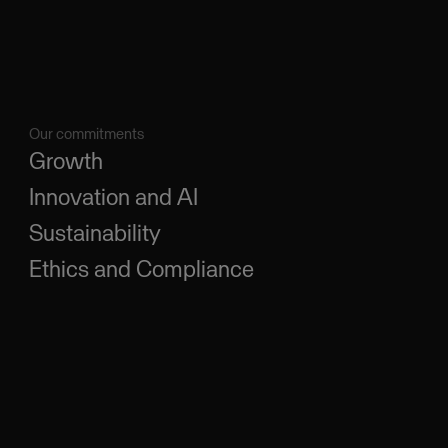
Our commitments
Growth
Innovation and AI
Sustainability
Ethics and Compliance