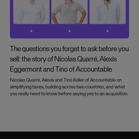
The questions you forget to ask before you
sell: the story of Nicolas Quarré, Alexis
Eggermont and Tino of Accountable
Nicolas Quarré, Alexis and Tino Keller of Accountable on
simplifying taxes, building across two countries, and what
you really need to know before saying yes to an acquisition.