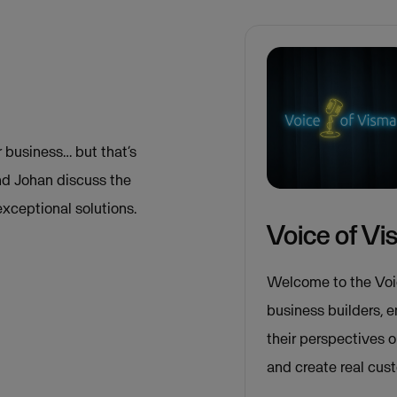
 business… but that’s
and Johan discuss the
exceptional solutions.
Voice of V
Welcome to the Voi
business builders, 
their perspectives 
and create real cus