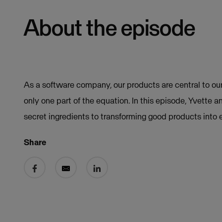
About the episode
As a software company, our products are central to our
only one part of the equation. In this episode, Yvette 
secret ingredients to transforming good products into 
Share