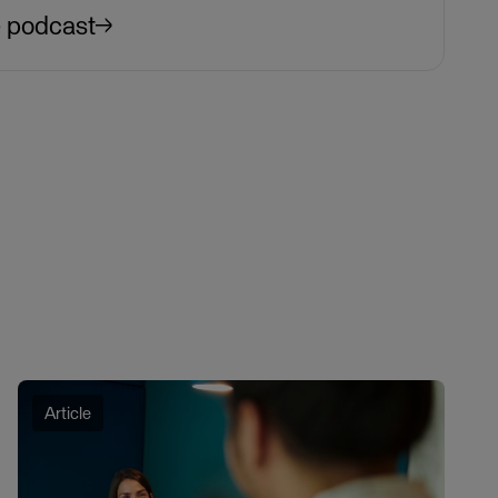
e podcast
Article