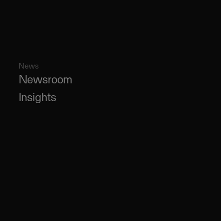
News
Newsroom
Insights