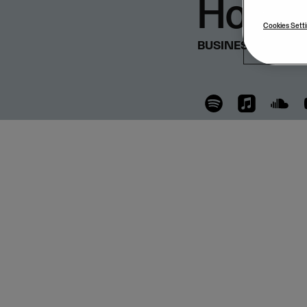
Hoog
Cookies Sett
BUSINESS & STRA