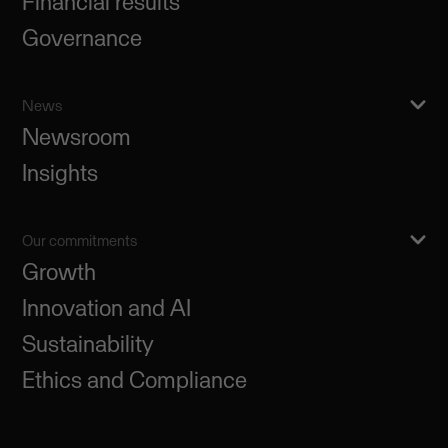
Financial results
Governance
News
Newsroom
Insights
Our commitments
Growth
Innovation and AI
Sustainability
Ethics and Compliance