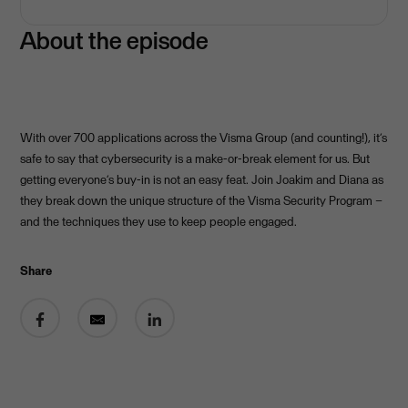
About the episode
With over 700 applications across the Visma Group (and counting!), it’s
safe to say that cybersecurity is a make-or-break element for us. But
getting everyone’s buy-in is not an easy feat. Join Joakim and Diana as
they break down the unique structure of the Visma Security Program –
and the techniques they use to keep people engaged.
Share