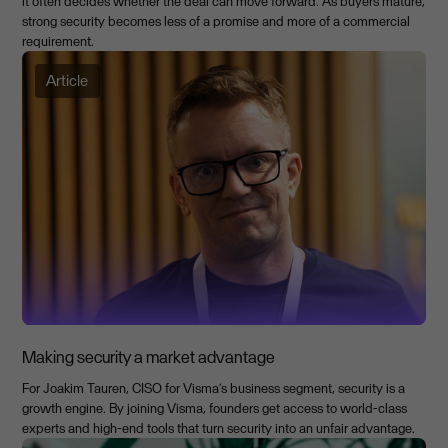
it often decides whether the deal can move forward. As buyers mature,
strong security becomes less of a promise and more of a commercial
requirement.
Article
Making security a market advantage
For Joakim Tauren, CISO for Visma’s business segment, security is a
growth engine. By joining Visma, founders get access to world-class
experts and high-end tools that turn security into an unfair advantage.