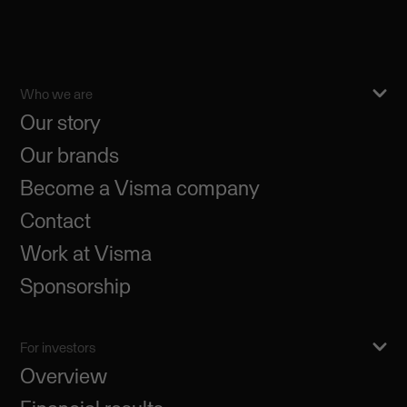
Who we are
Our story
Our brands
Become a Visma company
Contact
Work at Visma
Sponsorship
For investors
Overview