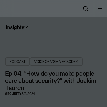
Insights
PODCAST
VOICE OF VISMA
EPISODE 4
Ep 04: “How do you make people
care about security?” with Joakim
Tauren
SECURITY
5/6/2024