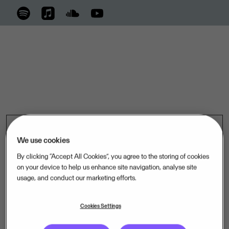
We use cookies
By clicking “Accept All Cookies”, you agree to the storing of cookies
on your device to help us enhance site navigation, analyse site
usage, and conduct our marketing efforts.
Cookies Settings