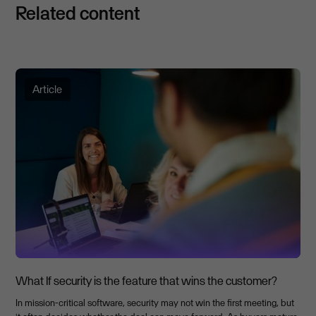
Related content
Article
What If security is the feature that wins the customer?
In mission-critical software, security may not win the first meeting, but