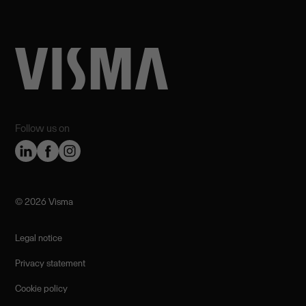
Follow us on
©️ 2026 Visma
Legal notice
Privacy statement
Cookie policy