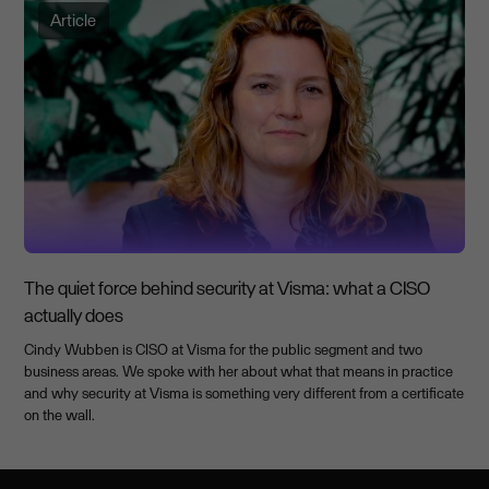
Article
The quiet force behind security at Visma: what a CISO
actually does
Cindy Wubben is CISO at Visma for the public segment and two
business areas. We spoke with her about what that means in practice
and why security at Visma is something very different from a certificate
on the wall.