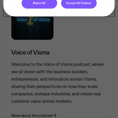
Reject All
Accept All Cookies
Voice of Visma
Welcome to the Voice of Visma podcast, where
we sit down with the business builders,
entrepreneurs, and innovators across Visma,
sharing their perspectives on how they scale
companies, reshape industries, and create real
customer value across markets.
More about the podcast